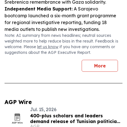
Srebrenica remembrance with Gaza solidarity.
Independent Media Support:
A Sarajevo
bootcamp launched a six-month grant programme
for regional investigative reporting, funding 18
media outlets to publish new investigations.
Note: AI summary from news headlines; neutral sources
weighted more to help reduce bias in the result. Feedback is
welcome. Please
let us know
if you have any comments or
suggestions about the AGP Executive Report.
More
AGP Wire
Jul. 15, 2026
400-plus scholars and leaders
demand release of Tunisian politician
AGP