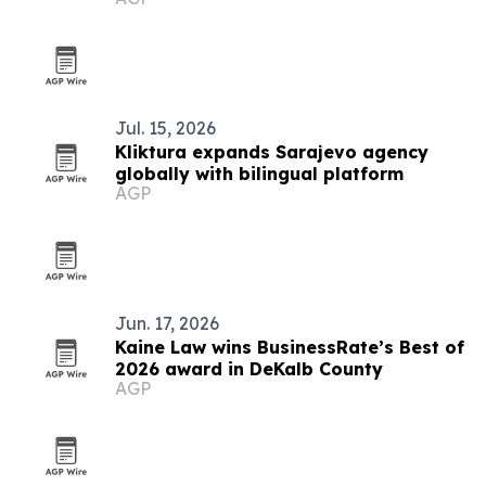
Rached Ghannouchi
Jul. 15, 2026
Kliktura expands Sarajevo agency
globally with bilingual platform
AGP
Jun. 17, 2026
Kaine Law wins BusinessRate’s Best of
2026 award in DeKalb County
AGP