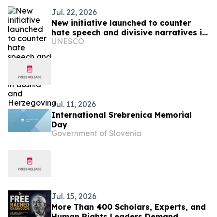
Jul. 22, 2026
New initiative launched to counter
hate speech and divisive narratives in
UNESCO
Bosnia and Herzegovina
Jul. 11, 2026
International Srebrenica Memorial
Day
Government of Slovenia
Jul. 15, 2026
More Than 400 Scholars, Experts, and
Human Rights Leaders Demand