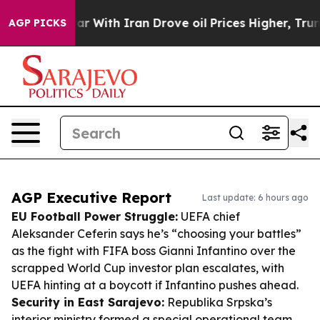
t
As war With Iran Drove oil Prices Higher, Trump Gave
AGP PICKS
AGP Executive Report
Last update: 6 hours ago
EU Football Power Struggle:
UEFA chief
Aleksander Ceferin says he’s “choosing your battles”
as the fight with FIFA boss Gianni Infantino over the
scrapped World Cup investor plan escalates, with
UEFA hinting at a boycott if Infantino pushes ahead.
Security in East Sarajevo:
Republika Srpska’s
interior ministry formed a special operational team