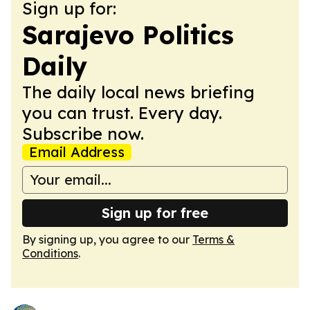
Sign up for:
Sarajevo Politics
Daily
The daily local news briefing
you can trust. Every day.
Subscribe now.
Email Address
Sign up for free
By signing up, you agree to our
Terms &
Conditions
.