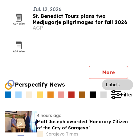
Jul. 12, 2026
St. Benedict Tours plans two
Medjugorje pilgrimages for fall 2026
AGP
More
Perspectify News
Labels
Filter
4 hours ago
Matt Joseph awarded ‘Honorary Citizen
of the City of Sarajevo’
Sarajevo Times