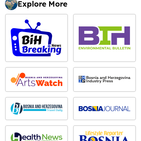
Explore More