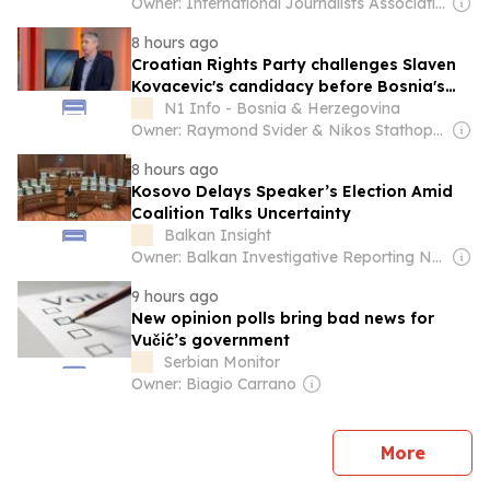
Owner: International Journalists Association
8 hours ago
Croatian Rights Party challenges Slaven
Kovacevic's candidacy before Bosnia's
Constitutional Court
N1 Info - Bosnia & Herzegovina
Owner: Raymond Svider & Nikos Stathopoulos (BC Partners)
8 hours ago
Kosovo Delays Speaker’s Election Amid
Coalition Talks Uncertainty
Balkan Insight
Owner: Balkan Investigative Reporting Network
9 hours ago
New opinion polls bring bad news for
Vučić’s government
Serbian Monitor
Owner: Biagio Carrano
news
More