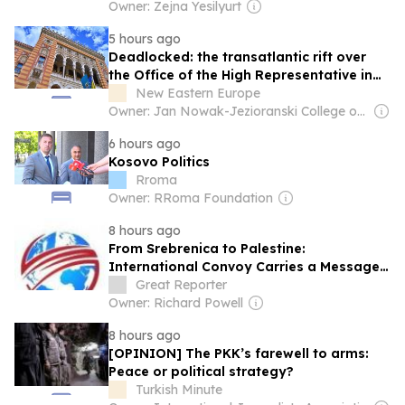
Owner: Zejna Yesilyurt
5 hours ago
Deadlocked: the transatlantic rift over
the Office of the High Representative in
Bosnia and Herzegovina and the future of
New Eastern Europe
BiH Energy
Owner: Jan Nowak-Jezioranski College of Eastern Europe in Wrocław
6 hours ago
Kosovo Politics
Rroma
Owner: RRoma Foundation
8 hours ago
From Srebrenica to Palestine:
International Convoy Carries a Message
of Solidarity Across Europe and Turkey
Great Reporter
Owner: Richard Powell
8 hours ago
[OPINION] The PKK’s farewell to arms:
Peace or political strategy?
Turkish Minute