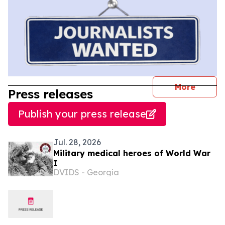
journal
More
Press releases
Publish your press release
Jul. 28, 2026
Military medical heroes of World War
I
DVIDS - Georgia