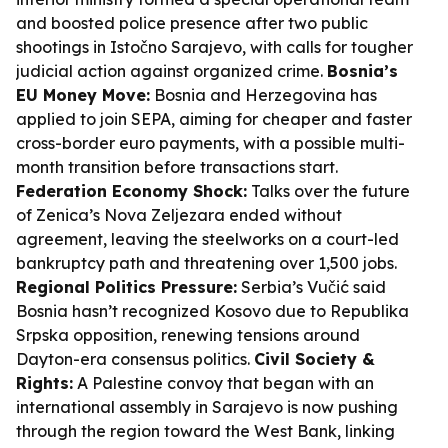
and boosted police presence after two public
shootings in Istočno Sarajevo, with calls for tougher
judicial action against organized crime.
Bosnia’s
EU Money Move:
Bosnia and Herzegovina has
applied to join SEPA, aiming for cheaper and faster
cross-border euro payments, with a possible multi-
month transition before transactions start.
Federation Economy Shock:
Talks over the future
of Zenica’s Nova Zeljezara ended without
agreement, leaving the steelworks on a court-led
bankruptcy path and threatening over 1,500 jobs.
Regional Politics Pressure:
Serbia’s Vučić said
Bosnia hasn’t recognized Kosovo due to Republika
Srpska opposition, renewing tensions around
Dayton-era consensus politics.
Civil Society &
Rights:
A Palestine convoy that began with an
international assembly in Sarajevo is now pushing
through the region toward the West Bank, linking