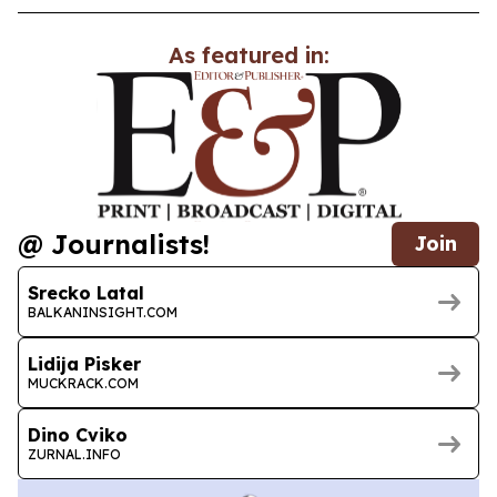
As featured in:
@ Journalists!
Join
Srecko Latal
BALKANINSIGHT.COM
Lidija Pisker
MUCKRACK.COM
Dino Cviko
ZURNAL.INFO