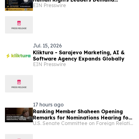
EIN Presswire
Release of Tunisian Political Prisoner
R. Ghannouchi
Jul. 15, 2026
Kliktura - Sarajevo Marketing, AI &
Software Agency Expands Globally
EIN Presswire
17 hours ago
Ranking Member Shaheen Opening
Remarks for Nominations Hearing for
U.S. Senate Committee on Foreign Relations
Key Ambassadorial Positions