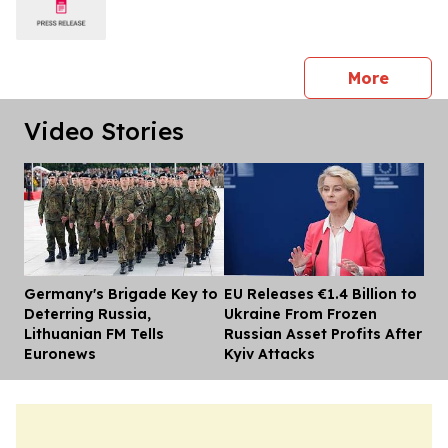
press 
More
Video Stories
Germany's Brigade Key to
EU Releases €1.4 Billion to
Dis
Deterring Russia,
Ukraine From Frozen
Lithuanian FM Tells
Russian Asset Profits After
Euronews
Kyiv Attacks