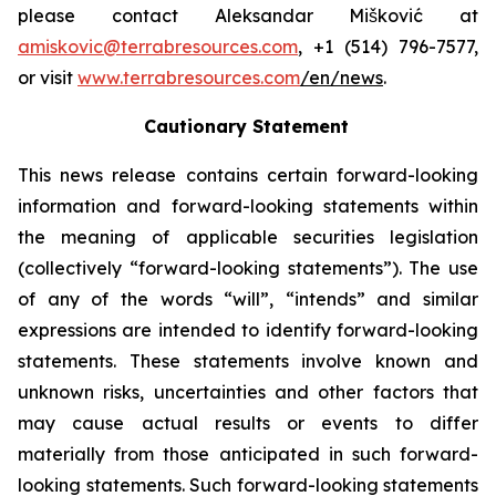
please contact Aleksandar Mišković at
amiskovic@terrabresources.com
, +1 (514) 796-7577,
or visit
www.terrabresources.com
/en/news
.
Cautionary Statement
This news release contains certain forward-looking
information and forward-looking statements within
the meaning of applicable securities legislation
(collectively “forward-looking statements”). The use
of any of the words “will”, “intends” and similar
expressions are intended to identify forward-looking
statements. These statements involve known and
unknown risks, uncertainties and other factors that
may cause actual results or events to differ
materially from those anticipated in such forward-
looking statements. Such forward-looking statements