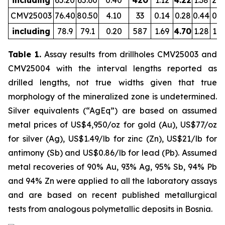
including
65.20
65.60
0.40
420
1.12
4.22
1.38
2.0
CMV25003
76.40
80.50
4.10
33
0.14
0.28
0.44
0.8
including
78.9
79.1
0.20
587
1.69
4.70
1.28
1.6
Table 1.
Assay results from drillholes CMV25003 and
CMV25004 with the interval lengths reported as
drilled lengths, not true widths given that true
morphology of the mineralized zone is undetermined.
Silver equivalents (“AgEq”) are based on assumed
metal prices of US$4,950/oz for gold (Au), US$77/oz
for silver (Ag), US$1.49/lb for zinc (Zn), US$21/lb for
antimony (Sb) and US$0.86/lb for lead (Pb). Assumed
metal recoveries of 90% Au, 93% Ag, 95% Sb, 94% Pb
and 94% Zn were applied to all the laboratory assays
and are based on recent published metallurgical
tests from analogous polymetallic deposits in Bosnia.