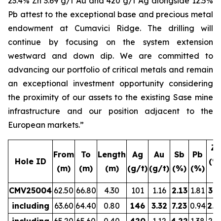
23.4% Zn 3.69 g/t Au and 420 g/t Ag alongside 12.5%
Pb attest to the exceptional base and precious metal
endowment at Cumavici Ridge. The drilling will
continue by focusing on the system extension
westward and down dip. We are committed to
advancing our portfolio of critical metals and remain
an exceptional investment opportunity considering
the proximity of our assets to the existing Sase mine
infrastructure and our position adjacent to the
European markets.”
Zn
From
To
Length
Ag
Au
Sb
Pb
Hole ID
(%
(m)
(m)
(m)
(g/t)
(g/t)
(%)
(%)
CMV25004
62.50
66.80
4.30
101
1.16
2.13
1.81
3.5
including
63.60
64.40
0.80
146
3.32
7.23
0.94
2.8