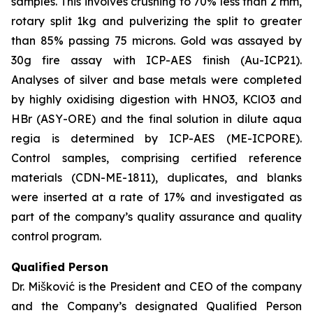
samples. This involves crushing to 70% less than 2 mm,
rotary split 1kg and pulverizing the split to greater
than 85% passing 75 microns. Gold was assayed by
30g fire assay with ICP-AES finish (Au-ICP21).
Analyses of silver and base metals were completed
by highly oxidising digestion with HNO3, KClO3 and
HBr (ASY-ORE) and the final solution in dilute aqua
regia is determined by ICP-AES (ME-ICPORE).
Control samples, comprising certified reference
materials (CDN-ME-1811), duplicates, and blanks
were inserted at a rate of 17% and investigated as
part of the company’s quality assurance and quality
control program.
Qualified Person
Dr. Mišković is the President and CEO of the company
and the Company’s designated Qualified Person