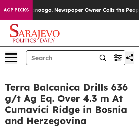
Chattanooga. Newspaper Owner Calls the People Abrup
AGP PICKS
Terra Balcanica Drills 636
g/t Ag Eq. Over 4.3 m At
Cumavici Ridge in Bosnia
and Herzegovina