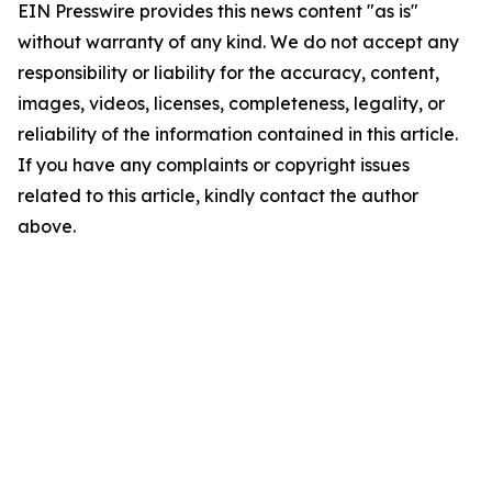
EIN Presswire provides this news content "as is"
without warranty of any kind. We do not accept any
responsibility or liability for the accuracy, content,
images, videos, licenses, completeness, legality, or
reliability of the information contained in this article.
If you have any complaints or copyright issues
related to this article, kindly contact the author
above.