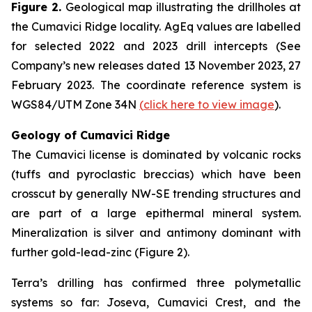
Figure 2.
Geological map illustrating the drillholes at
the Cumavici Ridge locality. AgEq values are labelled
for selected 2022 and 2023 drill intercepts (See
Company’s new releases dated 13 November 2023, 27
February 2023. The coordinate reference system is
WGS84/UTM Zone 34N
(
click here to view image
).
Geology of Cumavici Ridge
The Cumavici license is dominated by volcanic rocks
(tuffs and pyroclastic breccias) which have been
crosscut by generally NW-SE trending structures and
are part of a large epithermal mineral system.
Mineralization is silver and antimony dominant with
further gold-lead-zinc (Figure 2).
Terra’s drilling has confirmed three polymetallic
systems so far: Joseva, Cumavici Crest, and the