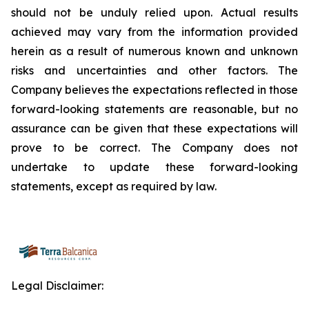
should not be unduly relied upon. Actual results
achieved may vary from the information provided
herein as a result of numerous known and unknown
risks and uncertainties and other factors. The
Company believes the expectations reflected in those
forward-looking statements are reasonable, but no
assurance can be given that these expectations will
prove to be correct. The Company does not
undertake to update these forward-looking
statements, except as required by law.
Legal Disclaimer: