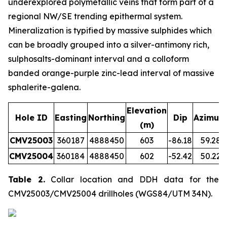
underexplored polymetallic veins that form part of a
regional NW/SE trending epithermal system.
Mineralization is typified by massive sulphides which
can be broadly grouped into a silver-antimony rich,
sulphosalts-dominant interval and a colloform
banded orange-purple zinc-lead interval of massive
sphalerite-galena.
Elevation
Hole ID
Easting
Northing
Dip
Azimut
(m)
CMV25003
360187
4888450
603
-86.18
59.28
CMV25004
360184
4888450
602
-52.42
50.22
Table 2.
Collar location and DDH data for the
CMV25003/CMV25004 drillholes (WGS84/UTM 34N).