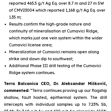
reported 465.5 g/t Ag Eq. over 8.7 m and 27 m SW
of CMV23004 which reported 1,168 g/t Ag Eq. over
1.35 m;
Results confirm the high-grade nature and
continuity of mineralisation at Cumavici Ridge,
which marks just one vein system within the wider
Cumavici license area;
Mineralization at Cumavici remains open along
strike and down dip to southwest;
Additional Phase III drill testing of the Cumavici
Ridge system continues
.
Terra Balcanica CEO, Dr. Aleksandar Mišković,
commented:
“Terra continues proving up our flagship
shallow, fault hosted, epithermal system. The drill
intercepts with individual samples up to 7.23% Sb,