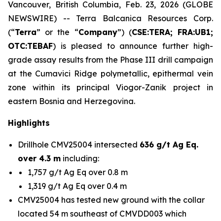
Vancouver, British Columbia, Feb. 23, 2026 (GLOBE
NEWSWIRE) -- Terra Balcanica Resources Corp.
(“
Terra
” or the “
Company
”) (
CSE:TERA; FRA:UB1;
OTC:TEBAF
) is pleased to announce further high-
grade assay results from the Phase III drill campaign
at the Cumavici Ridge polymetallic, epithermal vein
zone within its principal Viogor-Zanik project in
eastern Bosnia and Herzegovina.
Highlights
Drillhole CMV25004 intersected
636 g/t Ag Eq.
over 4.3 m
including:
1,757 g/t Ag Eq over 0.8 m
1,319 g/t Ag Eq over 0.4 m
CMV25004 has tested new ground with the collar
located 54 m southeast of CMVDD003 which