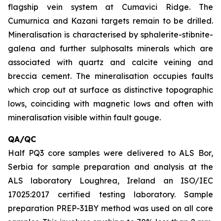
flagship vein system at Cumavici Ridge. The
Cumurnica and Kazani targets remain to be drilled.
Mineralisation is characterised by sphalerite-stibnite-
galena and further sulphosalts minerals which are
associated with quartz and calcite veining and
breccia cement. The mineralisation occupies faults
which crop out at surface as distinctive topographic
lows, coinciding with magnetic lows and often with
mineralisation visible within fault gouge.
QA/QC
Half PQ3 core samples were delivered to ALS Bor,
Serbia for sample preparation and analysis at the
ALS laboratory Loughrea, Ireland an ISO/IEC
17025:2017 certified testing laboratory. Sample
preparation PREP-31BY method was used on all core