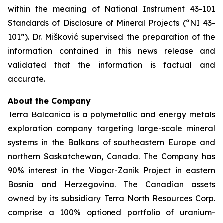
within the meaning of National Instrument 43-101
Standards of Disclosure of Mineral Projects (“NI 43-
101”). Dr. Mišković supervised the preparation of the
information contained in this news release and
validated that the information is factual and
accurate.
About the Company
Terra Balcanica is a polymetallic and energy metals
exploration company targeting large-scale mineral
systems in the Balkans of southeastern Europe and
northern Saskatchewan, Canada. The Company has
90% interest in the Viogor-Zanik Project in eastern
Bosnia and Herzegovina. The Canadian assets
owned by its subsidiary Terra North Resources Corp.
comprise a 100% optioned portfolio of uranium-