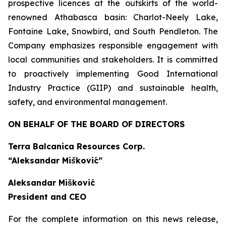
prospective licences at the outskirts of the world-
renowned Athabasca basin: Charlot-Neely Lake,
Fontaine Lake, Snowbird, and South Pendleton. The
Company emphasizes responsible engagement with
local communities and stakeholders. It is committed
to proactively implementing Good International
Industry Practice (GIIP) and sustainable health,
safety, and environmental management.
ON BEHALF OF THE BOARD OF DIRECTORS
Terra Balcanica Resources Corp.
“Aleksandar Mišković”
Aleksandar Mišković
President and CEO
For the complete information on this news release,