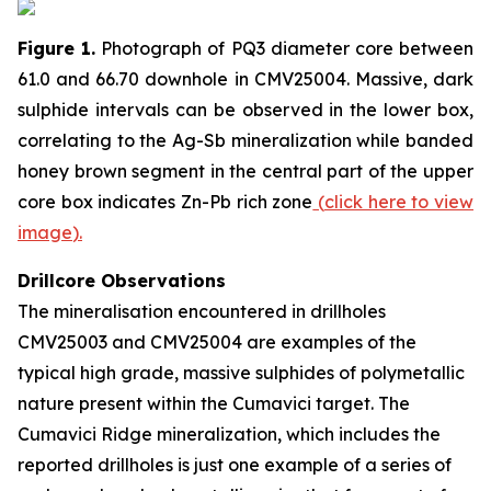
Figure 1.
Photograph of PQ3 diameter core between
61.0 and 66.70 downhole in CMV25004. Massive, dark
sulphide intervals can be observed in the lower box,
correlating to the Ag-Sb mineralization while banded
honey brown segment in the central part of the upper
core box indicates Zn-Pb rich zone
(
click here to view
image
)
.
Drillcore Observations
The mineralisation encountered in drillholes
CMV25003 and CMV25004 are examples of the
typical high grade, massive sulphides of polymetallic
nature present within the Cumavici target. The
Cumavici Ridge mineralization, which includes the
reported drillholes is just one example of a series of