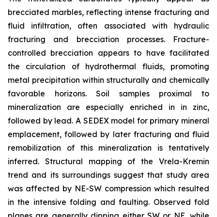
brecciated marbles, reflecting intense fracturing and
fluid infiltration, often associated with hydraulic
fracturing and brecciation processes. Fracture-
controlled brecciation appears to have facilitated
the circulation of hydrothermal fluids, promoting
metal precipitation within structurally and chemically
favorable horizons. Soil samples proximal to
mineralization are especially enriched in in zinc,
followed by lead. A SEDEX model for primary mineral
emplacement, followed by later fracturing and fluid
remobilization of this mineralization is tentatively
inferred. Structural mapping of the Vrela-Kremin
trend and its surroundings suggest that study area
was affected by NE-SW compression which resulted
in the intensive folding and faulting. Observed fold
planes are generally dipping either SW or NE, while