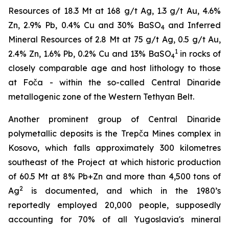
Resources of 18.3 Mt at 168 g/t Ag, 1.3 g/t Au, 4.6%
Zn, 2.9% Pb, 0.4% Cu and 30% BaSO
and Inferred
4
Mineral Resources of 2.8 Mt at 75 g/t Ag, 0.5 g/t Au,
1
2.4% Zn, 1.6% Pb, 0.2% Cu and 13% BaSO
in rocks of
4
closely comparable age and host lithology to those
at Foča - within the so-called Central Dinaride
metallogenic zone of the Western Tethyan Belt.
Another prominent group of Central Dinaride
polymetallic deposits is the Trepča Mines complex in
Kosovo, which falls approximately 300 kilometres
southeast of the Project at which historic production
of 60.5 Mt at 8% Pb+Zn and more than 4,500 tons of
2
Ag
is documented, and which in the 1980’s
reportedly employed 20,000 people, supposedly
accounting for 70% of all Yugoslavia's mineral