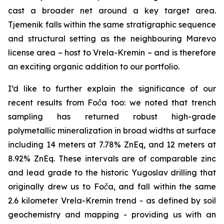
cast a broader net around a key target area.
Tjemenik falls within the same stratigraphic sequence
and structural setting as the neighbouring Marevo
license area – host to Vrela-Kremin – and is therefore
an exciting organic addition to our portfolio.
I’d like to further explain the significance of our
recent results from Foča too: we noted that trench
sampling has returned robust high-grade
polymetallic mineralization in broad widths at surface
including 14 meters at 7.78% ZnEq, and 12 meters at
8.92% ZnEq. These intervals are of comparable zinc
and lead grade to the historic Yugoslav drilling that
originally drew us to Foča, and fall within the same
2.6 kilometer Vrela-Kremin trend - as defined by soil
geochemistry and mapping - providing us with an