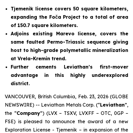
Tjemenik license covers 50 square kilometers,
expanding the Foča Project to a total of area
of 150.7 square kilometers.
Adjoins existing Marevo license, covers the
same faulted Permo-Triassic sequence giving
host to high-grade polymetallic mineralization
at Vrela-Kremin trend.
Further cements Leviathan’s first-mover
advantage in this highly underexplored
district.
VANCOUVER, British Columbia, Feb. 23, 2026 (GLOBE
NEWSWIRE) -- Leviathan Metals Corp. (“
Leviathan
”,
the “
Company
”) (LVX – TSXV, LVXFF – OTC, 0GP –
FSE) is pleased to announce the award of a new
Exploration License - Tjemenik – in expansion of the