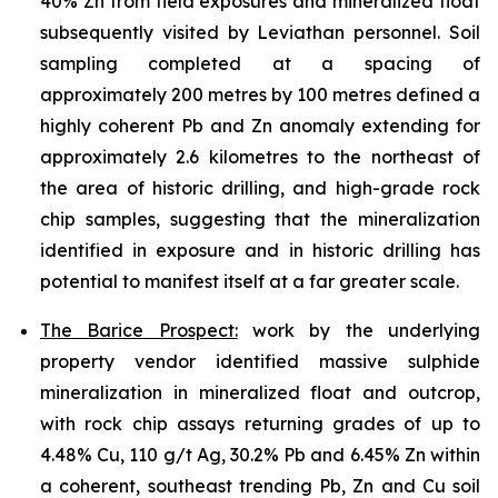
40% Zn from field exposures and mineralized float
subsequently visited by Leviathan personnel. Soil
sampling completed at a spacing of
approximately 200 metres by 100 metres defined a
highly coherent Pb and Zn anomaly extending for
approximately 2.6 kilometres to the northeast of
the area of historic drilling, and high-grade rock
chip samples, suggesting that the mineralization
identified in exposure and in historic drilling has
potential to manifest itself at a far greater scale.
The Barice Prospect:
work by the underlying
property vendor identified massive sulphide
mineralization in mineralized float and outcrop,
with rock chip assays returning grades of up to
4.48% Cu, 110 g/t Ag, 30.2% Pb and 6.45% Zn within
a coherent, southeast trending Pb, Zn and Cu soil