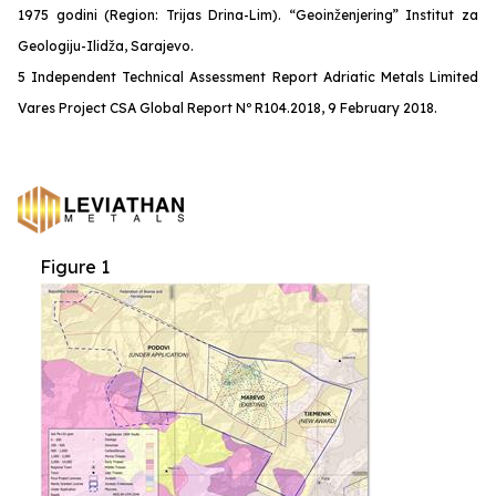
1975 godini (Region: Trijas Drina-Lim). “Geoinženjering” Institut za
Geologiju-Ilidža, Sarajevo.
5 Independent Technical Assessment Report Adriatic Metals Limited
Vares Project CSA Global Report Nº R104.2018, 9 February 2018.
Figure 1