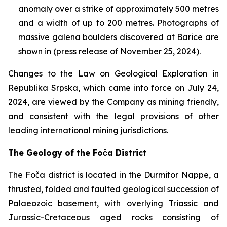
anomaly over a strike of approximately 500 metres
and a width of up to 200 metres. Photographs of
massive galena boulders discovered at Barice are
shown in (press release of November 25, 2024).
Changes to the Law on Geological Exploration in
Republika Srpska, which came into force on July 24,
2024, are viewed by the Company as mining friendly,
and consistent with the legal provisions of other
leading international mining jurisdictions.
The Geology of the Foča District
The Foča district is located in the Durmitor Nappe, a
thrusted, folded and faulted geological succession of
Palaeozoic basement, with overlying Triassic and
Jurassic-Cretaceous aged rocks consisting of