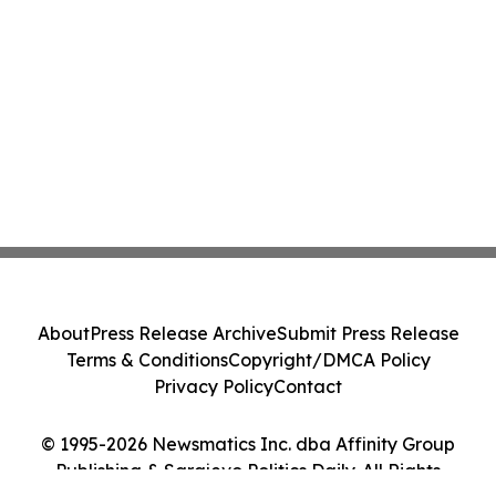
About
Press Release Archive
Submit Press Release
Terms & Conditions
Copyright/DMCA Policy
Privacy Policy
Contact
© 1995-2026 Newsmatics Inc. dba Affinity Group
Publishing & Sarajevo Politics Daily. All Rights