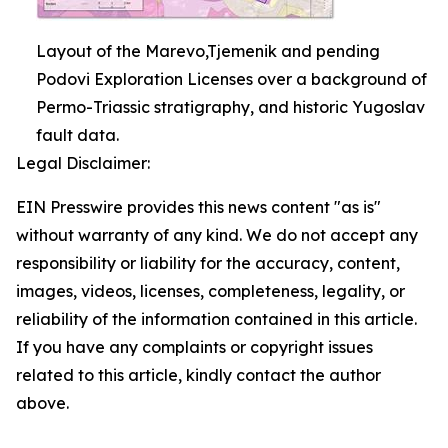
Layout of the Marevo,Tjemenik and pending
Podovi Exploration Licenses over a background of
Permo-Triassic stratigraphy, and historic Yugoslav
fault data.
Legal Disclaimer:
EIN Presswire provides this news content "as is"
without warranty of any kind. We do not accept any
responsibility or liability for the accuracy, content,
images, videos, licenses, completeness, legality, or
reliability of the information contained in this article.
If you have any complaints or copyright issues
related to this article, kindly contact the author
above.