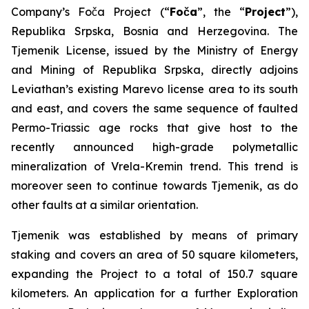
Company’s Foča Project (“
Foča
”, the “
Project
”),
Republika Srpska, Bosnia and Herzegovina. The
Tjemenik License, issued by the Ministry of Energy
and Mining of Republika Srpska, directly adjoins
Leviathan’s existing Marevo license area to its south
and east, and covers the same sequence of faulted
Permo-Triassic age rocks that give host to the
recently announced high-grade polymetallic
mineralization of Vrela-Kremin trend. This trend is
moreover seen to continue towards Tjemenik, as do
other faults at a similar orientation.
Tjemenik was established by means of primary
staking and covers an area of 50 square kilometers,
expanding the Project to a total of 150.7 square
kilometers. An application for a further Exploration