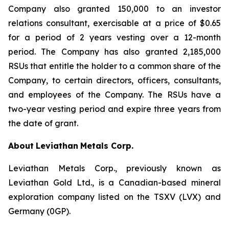
Company also granted 150,000 to an investor
relations consultant, exercisable at a price of $0.65
for a period of 2 years vesting over a 12-month
period. The Company has also granted 2,185,000
RSUs that entitle the holder to a common share of the
Company, to certain directors, officers, consultants,
and employees of the Company. The RSUs have a
two-year vesting period and expire three years from
the date of grant.
About
Leviathan
Metals Corp.
Leviathan Metals Corp., previously known as
Leviathan Gold Ltd., is a Canadian-based mineral
exploration company listed on the TSXV (LVX) and
Germany (0GP).