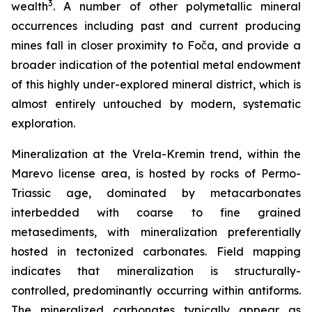
3
wealth
. A number of other polymetallic mineral
occurrences including past and current producing
mines fall in closer proximity to Foča, and provide a
broader indication of the potential metal endowment
of this highly under-explored mineral district, which is
almost entirely untouched by modern, systematic
exploration.
Mineralization at the Vrela-Kremin trend, within the
Marevo license area, is hosted by rocks of Permo-
Triassic age, dominated by metacarbonates
interbedded with coarse to fine grained
metasediments, with mineralization preferentially
hosted in tectonized carbonates. Field mapping
indicates that mineralization is structurally-
controlled, predominantly occurring within antiforms.
The mineralized carbonates typically appear as