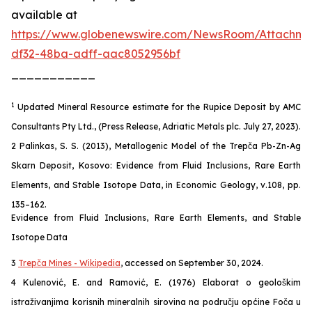
available at
https://www.globenewswire.com/NewsRoom/Attachm
df32-48ba-adff-aac8052956bf
___________
1
Updated Mineral Resource estimate for the Rupice Deposit by AMC
Consultants Pty Ltd., (Press Release, Adriatic Metals plc. July 27, 2023).
2 Palinkas, S. S. (2013), Metallogenic Model of the Trepča Pb-Zn-Ag
Skarn Deposit, Kosovo: Evidence from Fluid Inclusions, Rare Earth
Elements, and Stable Isotope Data, in Economic Geology, v.108, pp.
135–162.
Evidence from Fluid Inclusions, Rare Earth Elements, and Stable
Isotope Data
3
Trepča Mines - Wikipedia
, accessed on September 30, 2024.
4 Kulenović, E. and Ramović, E. (1976) Elaborat o geološkim
istraživanjima korisnih mineralnih sirovina na području općine Foča u