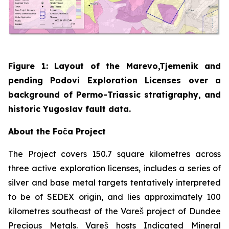
Figure 1: Layout of the Marevo,Tjemenik and
pending Podovi Exploration Licenses over a
background of Permo-Triassic stratigraphy, and
historic Yugoslav fault data.
About the Foča Project
The Project covers 150.7 square kilometres across
three active exploration licenses, includes a series of
silver and base metal targets tentatively interpreted
to be of SEDEX origin, and lies approximately 100
kilometres southeast of the Vareš project of Dundee
Precious Metals. Vareš hosts Indicated Mineral