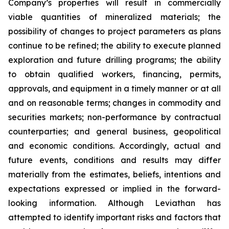
Company’s properties will result in commercially
viable quantities of mineralized materials; the
possibility of changes to project parameters as plans
continue to be refined; the ability to execute planned
exploration and future drilling programs; the ability
to obtain qualified workers, financing, permits,
approvals, and equipment in a timely manner or at all
and on reasonable terms; changes in commodity and
securities markets; non-performance by contractual
counterparties; and general business, geopolitical
and economic conditions. Accordingly, actual and
future events, conditions and results may differ
materially from the estimates, beliefs, intentions and
expectations expressed or implied in the forward-
looking information. Although Leviathan has
attempted to identify important risks and factors that