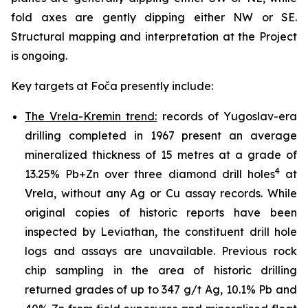
fold axes are gently dipping either NW or SE.
Structural mapping and interpretation at the Project
is ongoing.
Key targets at Foča presently include:
The Vrela-Kremin trend:
records of Yugoslav-era
drilling completed in 1967 present an average
mineralized thickness of 15 metres at a grade of
4
13.25% Pb+Zn over three diamond drill holes
at
Vrela, without any Ag or Cu assay records. While
original copies of historic reports have been
inspected by Leviathan, the constituent drill hole
logs and assays are unavailable. Previous rock
chip sampling in the area of historic drilling
returned grades of up to 347 g/t Ag, 10.1% Pb and