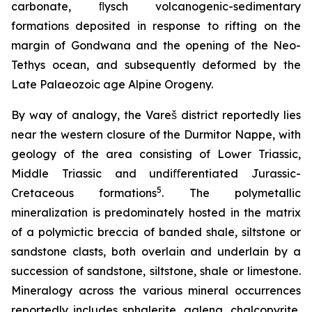
carbonate, ﬂysch volcanogenic-sedimentary
formations deposited in response to rifting on the
margin of Gondwana and the opening of the Neo-
Tethys ocean, and subsequently deformed by the
Late Palaeozoic age Alpine Orogeny.
By way of analogy, the Vareš district reportedly lies
near the western closure of the Durmitor Nappe, with
geology of the area consisting of Lower Triassic,
Middle Triassic and undiﬀerentiated Jurassic-
5
Cretaceous formations
. The polymetallic
mineralization is predominately hosted in the matrix
of a polymictic breccia of banded shale, siltstone or
sandstone clasts, both overlain and underlain by a
succession of sandstone, siltstone, shale or limestone.
Mineralogy across the various mineral occurrences
reportedly includes sphalerite, galena, chalcopyrite,