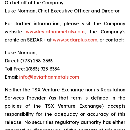
On behalf of the Company
Luke Norman, Chief Executive Officer and Director
For further information, please visit the Company
website
www.leviathanmetals.com
, the Company’s
profile on SEDAR+ at
www.sedarplus.com
, or contact:
Luke Norman,
Direct: (778) 238-2333
Toll Free: 1(833) 923-3334
Email:
info@leviathanmetals.com
Neither the TSX Venture Exchange nor its Regulation
Services Provider (as that term is defined in the
policies of the TSX Venture Exchange) accepts
responsibility for the adequacy or accuracy of this
release. No securities regulatory authority has either