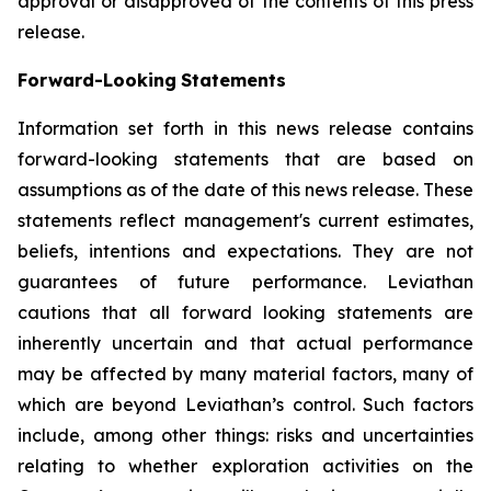
approval or disapproved of the contents of this press
release.
Forward-Looking
Statements
Information set forth in this news release contains
forward-looking statements that are based on
assumptions as of the date of this news release. These
statements reflect management's current estimates,
beliefs, intentions and expectations. They are not
guarantees of future performance. Leviathan
cautions that all forward looking statements are
inherently uncertain and that actual performance
may be affected by many material factors, many of
which are beyond Leviathan’s control. Such factors
include, among other things: risks and uncertainties
relating to whether exploration activities on the