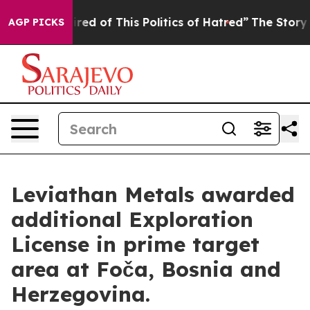
ed of This Politics of Hatred”
The Story Behind Trump’
AGP PICKS
Leviathan Metals awarded
additional Exploration
License in prime target
area at Foča, Bosnia and
Herzegovina.