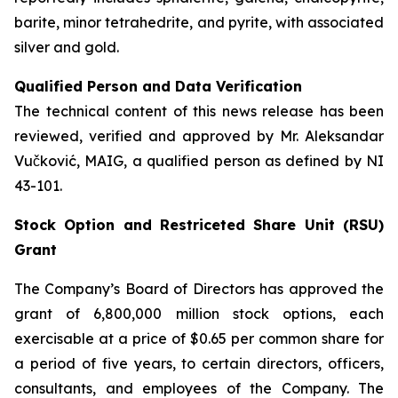
barite, minor tetrahedrite, and pyrite, with associated
silver and gold.
Qualified Person and Data Verification
The technical content of this news release has been
reviewed, verified and approved by Mr. Aleksandar
Vučković, MAIG, a qualified person as defined by NI
43-101.
Stock Option and Restriceted Share Unit (RSU)
Grant
The Company’s Board of Directors has approved the
grant of 6,800,000 million stock options, each
exercisable at a price of $0.65 per common share for
a period of five years, to certain directors, officers,
consultants, and employees of the Company. The