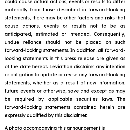
could cause actual actions, events or results to differ
materially from those described in forward-looking
statements, there may be other factors and risks that
cause actions, events or results not to be as
anticipated, estimated or intended. Consequently,
undue reliance should not be placed on such
forward-looking statements. In addition, all forward-
looking statements in this press release are given as
of the date hereof. Leviathan disclaims any intention
or obligation to update or revise any forward-looking
statements, whether as a result of new information,
future events or otherwise, save and except as may
be required by applicable securities laws. The
forward-looking statements contained herein are
expressly qualified by this disclaimer.
A photo accompanying this announcement is