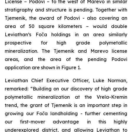
License – Podovi – to the west of Marevo in similar
stratigraphy and structure is pending. Together with
Tjemenik, the award of Podovi - also covering an
area of 50 square kilometers – would double
Leviathan’s Foča holdings in an area similarly
prospective for high grade polymetallic
mineralization. The Tjemenik and Marevo license
areas, and the area of the pending Podovi
application are shown in Figure 1.
Leviathan Chief Executive Officer, Luke Norman,
remarked:
“Building on our discovery of high grade
polymetallic mineralization at the Vrela-Kremin
trend, the grant of Tjemenik is an important step in
growing our Foča landholding - further cementing
our first-mover advantage in this highly
underexplored district, and allowing Leviathan to