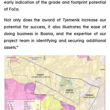
early indication of the grade and footprint potential
of Foča.
Not only does the award of Tjemenik increase our
potential for success, it also illustrates the ease of
doing business in Bosnia, and the expertise of our
project team in identifying and securing additional
assets.”