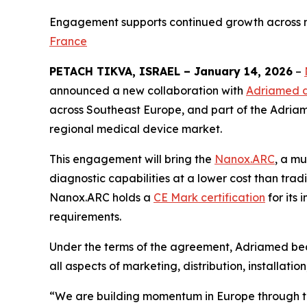
Engagement supports continued growth across m
France
PETACH TIKVA, ISRAEL – January 14, 2026
–
announced a new collaboration with
Adriamed d
across Southeast Europe, and part of the Adriame
regional medical device market.
This engagement will bring the
Nanox.ARC
, a m
diagnostic capabilities at a lower cost than tra
Nanox.ARC holds a
CE Mark certification
for its
requirements.
Under the terms of the agreement, Adriamed bec
all aspects of marketing, distribution, installatio
“We are building momentum in Europe through thi