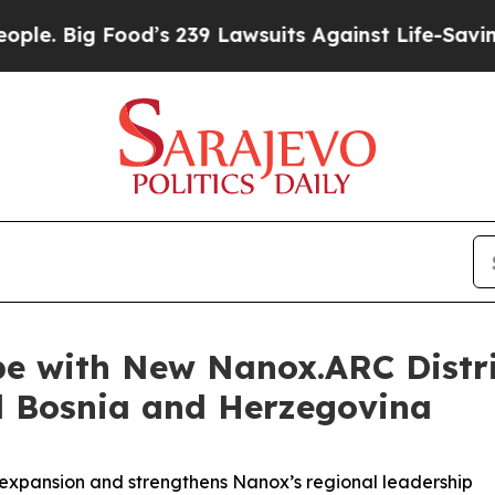
Food’s 239 Lawsuits Against Life-Saving Policies
e with New Nanox.ARC Distr
d Bosnia and Herzegovina
expansion and strengthens Nanox’s regional leadership