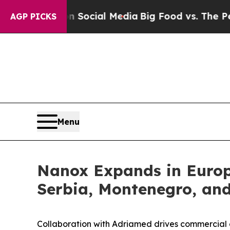
es on Social Media
Big Food vs. The People. Big 
AGP PICKS
Menu
Nanox Expands in Europ
Serbia, Montenegro, an
Collaboration with Adriamed drives commercial 