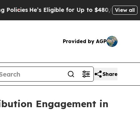
He’s Eligible for Up to $480,000 After Being Wro
View all
Provided by AGP
Share
ibution Engagement in