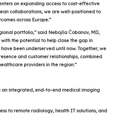
enters on expanding access to cost-effective
pean collaborations, we are well-positioned to
utcomes across Europe.”
egional portfolio,” said Nebojša Čobanov, MD,
th the potential to help close the gap in
 have been underserved until now. Together, we
presence and customer relationships, combined
ealthcare providers in the region.”
ng an integrated, end-to-end medical imaging
 to remote radiology, health IT solutions, and