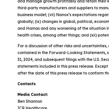
and manage growth profitably and retain their k
third-party manufacturers and suppliers to ma
business model; (vii) Nanox’s expectations regardi
globally; (ix) changes in global, political, econo
and Hamas and any worsening of the situation in I
health crises, among other things; and (xii) poten
For a discussion of other risks and uncertainties
contained in the Forward-Looking Statements, se
31, 2024, and subsequent filings with the U.S. 
statements included in this press release. Exce
after the date of this press release to conform t
Contacts
Media Contact:
Ben Shannon
ICR Healthcare