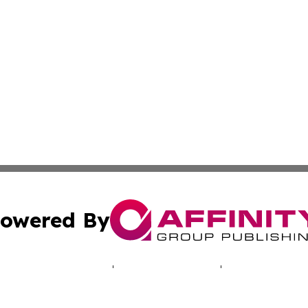
owered By
ubmit Press Release
Terms & Conditions
Copyright/DMCA
Inc. dba Affinity Group Publishing & Sarajevo Politics Dai