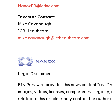
NanoxPR@icrinc.com
Investor Contact
:
Mike Cavanaugh
ICR Healthcare
mike.cavanaugh@icrhealthcare.com
Legal Disclaimer:
EIN Presswire provides this news content "as is" 
images, videos, licenses, completeness, legality, o
related to this article, kindly contact the author