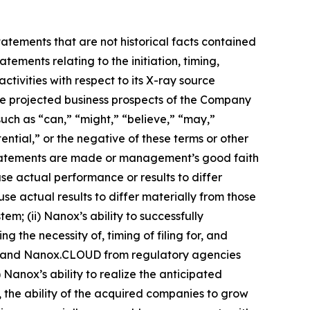
tatements that are not historical facts contained
tements relating to the initiation, timing,
ivities with respect to its X-ray source
the projected business prospects of the Company
uch as “can,” “might,” “believe,” “may,”
ential,” or the negative of these terms or other
statements are made or management’s good faith
use actual performance or results to differ
e actual results to differ materially from those
em; (ii) Nanox’s ability to successfully
g the necessity of, timing of filing for, and
RC and Nanox.CLOUD from regulatory agencies
Nanox’s ability to realize the anticipated
, the ability of the acquired companies to grow