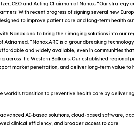
ltzer, CEO and Acting Chairman of Nanox. “Our strategy c
artners. With recent progress of signing several new Euro
 designed to improve patient care and long-term health o
 with Nanox and to bring their imaging solutions into our r
of Adriamed. “Nanox.ARC is a groundbreaking technology wi
ffordable and widely available, even in communities that
ng across the Western Balkans. Our established regional 
pport market penetration, and deliver long-term value to h
world’s transition to preventive health care by deliveri
vanced AI-based solutions, cloud-based software, access
ved clinical efficiency, and broader access to care.