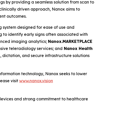
ngs by providing a seamless solution from scan to
clinically driven approach, Nanox aims to
ient outcomes.
ng system designed for ease of use and
 to identify early signs often associated with
nced imaging analytics;
Nanox.MARKETPLACE
ive teleradiology services; and
Nanox Health
 dictation, and secure infrastructure solutions
 information technology, Nanox seeks to lower
ease visit
www.nanox.vision
devices and strong commitment to healthcare