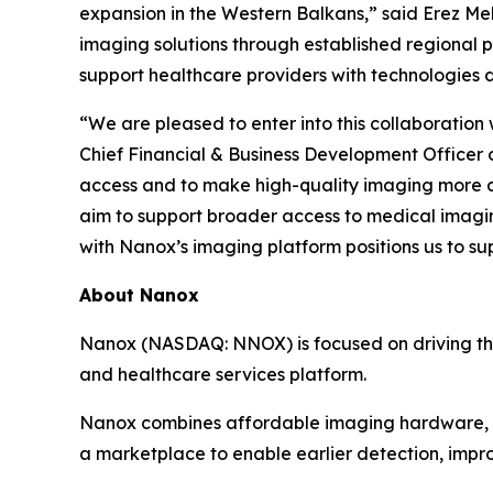
expansion in the Western Balkans,” said Erez Me
imaging solutions through established regional p
support healthcare providers with technologies
“We are pleased to enter into this collaboration
Chief Financial & Business Development Officer 
access and to make high-quality imaging more a
aim to support broader access to medical imagi
with Nanox’s imaging platform positions us to su
About Nanox
Nanox (NASDAQ: NNOX) is focused on driving the 
and healthcare services platform.
Nanox combines affordable imaging hardware, ad
a marketplace to enable earlier detection, impro