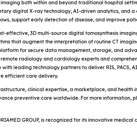
 imaging both within and beyond traditional hospital setti
tary digital X-ray technology, AI-driven analytics, and a 
lows, support early detection of disease, and improve pat
ost-effective, 3D multi-source digital tomosynthesis imagi
ithms that augment the interpretation of routine CT imaging
platform for secure data management, storage, and adva
o remote radiology and cardiology experts and comprehens
with leading technology partners to deliver RIS, PACS, AI,
 efficient care delivery.
rastructure, clinical expertise, a marketplace, and health
dvance preventive care worldwide. For more information, pl
RIAMED GROUP, is recognized for its innovative medical 