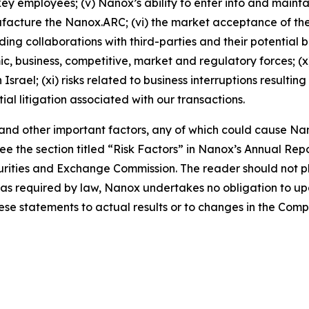
ey employees; (v) Nanox’s ability to enter into and main
nufacture the Nanox.ARC; (vi) the market acceptance of 
ng collaborations with third-parties and their potential ben
mic, business, competitive, market and regulatory forces; (
srael; (xi) risks related to business interruptions resulti
tial litigation associated with our transactions.
, and other important factors, any of which could cause Nan
e the section titled “Risk Factors” in Nanox’s Annual Re
Securities and Exchange Commission. The reader should not
pt as required by law, Nanox undertakes no obligation to 
hese statements to actual results or to changes in the Com