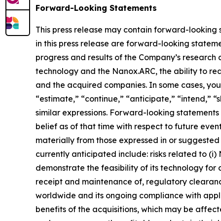
Forward-Looking Statements
This press release may contain forward-looking st
in this press release are forward-looking statemen
progress and results of the Company’s research 
technology and the Nanox.ARC, the ability to rea
and the acquired companies. In some cases, you 
“estimate,” “continue,” “anticipate,” “intend,” “s
similar expressions. Forward-looking statemen
belief as of that time with respect to future eve
materially from those expressed in or suggested 
currently anticipated include: risks related to (i
demonstrate the feasibility of its technology for 
receipt and maintenance of, regulatory cleara
worldwide and its ongoing compliance with applic
benefits of the acquisitions, which may be affec