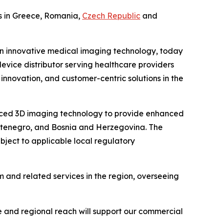
ns in Greece, Romania,
Czech Republic
and
n innovative medical imaging technology, today
ice distributor serving healthcare providers
innovation, and customer-centric solutions in the
vanced 3D imaging technology to provide enhanced
Montenegro, and Bosnia and Herzegovina. The
bject to applicable local regulatory
and related services in the region, overseeing
 and regional reach will support our commercial