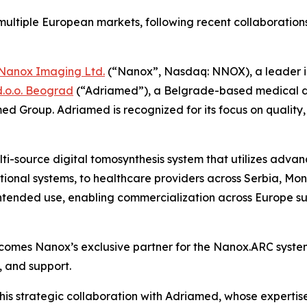
ultiple European markets,
following recent collaboratio
Nanox Imaging Ltd.
(“Nanox”, Nasdaq: NNOX), a leader i
.o.o. Beograd
(“Adriamed”), a Belgrade-based medical dev
d Group. Adriamed is recognized for its focus on quality, 
ulti-source digital tomosynthesis system that utilizes ad
ditional systems, to healthcare providers across Serbia, 
 intended use, enabling commercialization across Europe su
omes Nanox’s exclusive partner for the Nanox.ARC system 
n, and support.
s strategic collaboration with Adriamed, whose expertise