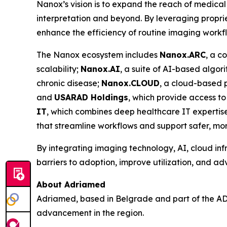
Nanox’s vision is to expand the reach of medical
interpretation and beyond. By leveraging proprie
enhance the efficiency of routine imaging workf
The Nanox ecosystem includes
Nanox.ARC
, a c
scalability;
Nanox.AI
, a suite of AI-based algor
chronic disease;
Nanox.CLOUD
, a cloud-based 
and
USARAD Holdings
, which provide access t
IT
, which combines deep healthcare IT expertise 
that streamline workflows and support safer, more
By integrating imaging technology, AI, cloud inf
barriers to adoption, improve utilization, and a
About Adriamed
Adriamed, based in Belgrade and part of the AD
advancement in the region.