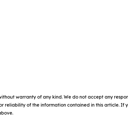
without warranty of any kind. We do not accept any responsib
r reliability of the information contained in this article. I
 above.