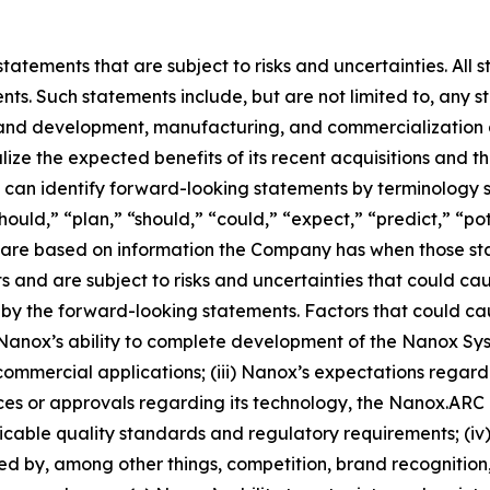
atements that are subject to risks and uncertainties. All s
ts. Such statements include, but are not limited to, any sta
and development, manufacturing, and commercialization act
lize the expected benefits of its recent acquisitions and 
can identify forward-looking statements by terminology s
hould,” “plan,” “should,” “could,” “expect,” “predict,” “pot
ts are based on information the Company has when those 
nts and are subject to risks and uncertainties that could ca
by the forward-looking statements. Factors that could caus
) Nanox’s ability to complete development of the Nanox Syst
commercial applications; (iii) Nanox’s expectations regardin
nces or approvals regarding its technology, the Nanox.A
able quality standards and regulatory requirements; (iv) 
ted by, among other things, competition, brand recognition