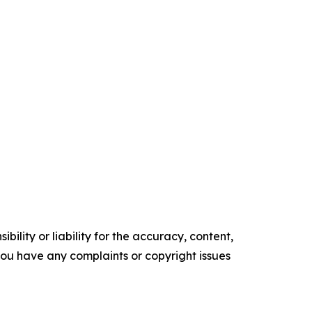
ility or liability for the accuracy, content,
f you have any complaints or copyright issues