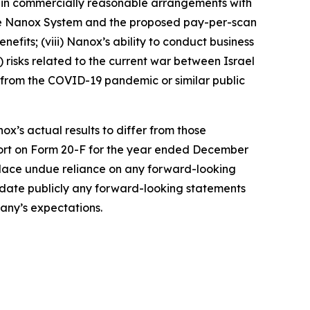
tain commercially reasonable arrangements with
the Nanox System and the proposed pay-per-scan
efits; (viii) Nanox’s ability to conduct business
x) risks related to the current war between Israel
ng from the COVID-19 pandemic or similar public
ox’s actual results to differ from those
port on Form 20-F for the year ended December
 place undue reliance on any forward-looking
update publicly any forward-looking statements
pany’s expectations.