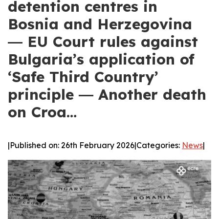
detention centres in
Bosnia and Herzegovina
― EU Court rules against
Bulgaria’s application of
‘Safe Third Country’
principle ― Another death
on Croa…
|
Published on: 26th February 2026
|
Categories:
News
|