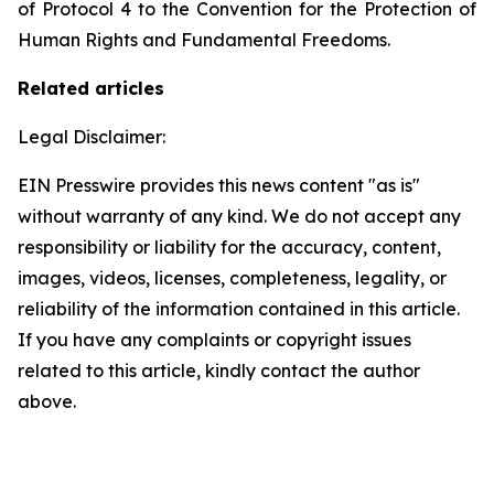
of Protocol 4 to the Convention for the Protection of
Human Rights and Fundamental Freedoms.
Related articles
Legal Disclaimer:
EIN Presswire provides this news content "as is"
without warranty of any kind. We do not accept any
responsibility or liability for the accuracy, content,
images, videos, licenses, completeness, legality, or
reliability of the information contained in this article.
If you have any complaints or copyright issues
related to this article, kindly contact the author
above.