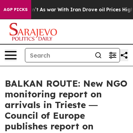
it Didn’t
As war With Iran Drove oil Prices Higher, 
AGP PICKS
BALKAN ROUTE: New NGO
monitoring report on
arrivals in Trieste ―
Council of Europe
publishes report on