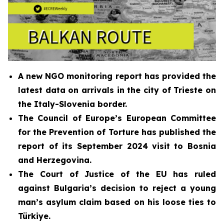
A new NGO monitoring report has provided the
latest data on arrivals in the city of Trieste on
the Italy-Slovenia border.
The Council of Europe’s European Committee
for the Prevention of Torture has published the
report of its
September 2024
visit to Bosnia
and Herzegovina
.
The Court of Justice of the EU has ruled
against Bulgaria’s decision to reject a young
man’s asylum claim based on his loose ties to
Türkiye.