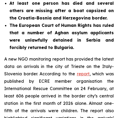
At least one person has died and several
others are missing after a
boat
capsized on
the Croatia-Bosnia and Herzegovina border.
The European Court of Human Rights has ruled
that a number of Aghan asylum applicants
were unlawfully detained in Serbia and
forcibly returned to Bulgaria.
A new NGO monitoring report has provided the latest
data on arrivals in the city of Trieste on the Italy-
Slovenia border. According to the
report
, which was
published by ECRE member organisation the
International Rescue Committee on 24 February, at
least 606 people arrived in the border city’s central
station in the first month of 2026 alone. Almost one-
fifth of the arrivals were children. The report also
highlighted significant variations in the arrivals’