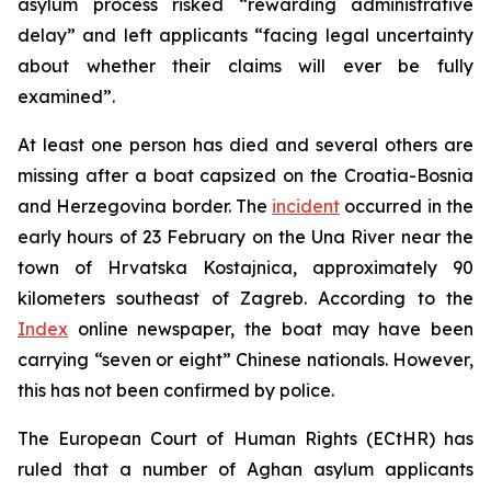
asylum process risked “rewarding administrative
delay” and left applicants “facing legal uncertainty
about whether their claims will ever be fully
examined”.
At least one person has died and several others are
missing after a boat capsized on the Croatia-Bosnia
and Herzegovina border. The
incident
occurred in the
early hours of 23 February on the Una River near the
town of Hrvatska Kostajnica, approximately 90
kilometers southeast of Zagreb. According to the
Index
online newspaper, the boat may have been
carrying “seven or eight” Chinese nationals. However,
this has not been confirmed by police.
The European Court of Human Rights (ECtHR) has
ruled that a number of Aghan asylum applicants