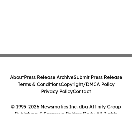
About
Press Release Archive
Submit Press Release
Terms & Conditions
Copyright/DMCA Policy
Privacy Policy
Contact
© 1995-2026 Newsmatics Inc. dba Affinity Group
Publishing & Sarajevo Politics Daily. All Rights
Reserved.