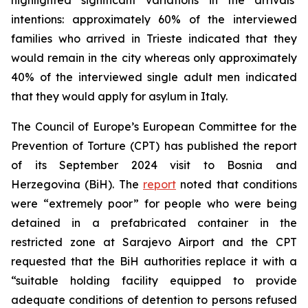
intentions: approximately 60% of the interviewed
families who arrived in Trieste indicated that they
would remain in the city whereas only approximately
40% of the interviewed single adult men indicated
that they would apply for asylum in Italy.
The Council of Europe’s European Committee for the
Prevention of Torture (CPT) has published the report
of its September 2024 visit to Bosnia and
Herzegovina (BiH). The
report
noted that conditions
were “extremely poor” for people who were being
detained in a prefabricated container in the
restricted zone at Sarajevo Airport and the CPT
requested that the BiH authorities replace it with a
“suitable holding facility equipped to provide
adequate conditions of detention to persons refused