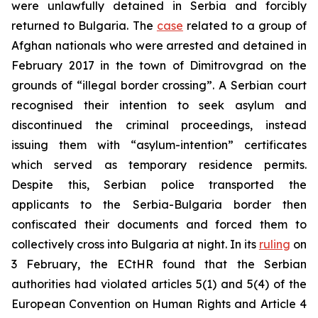
were unlawfully detained in Serbia and forcibly
returned to Bulgaria. The
case
related to a group of
Afghan nationals who were arrested and detained in
February 2017 in the town of Dimitrovgrad on the
grounds of “illegal border crossing”. A Serbian court
recognised their intention to seek asylum and
discontinued the criminal proceedings, instead
issuing them with “asylum-intention” certificates
which served as temporary residence permits.
Despite this, Serbian police transported the
applicants to the Serbia-Bulgaria border then
confiscated their documents and forced them to
collectively cross into Bulgaria at night. In its
ruling
on
3 February, the ECtHR found that the Serbian
authorities had violated articles 5(1) and 5(4) of the
European Convention on Human Rights and Article 4