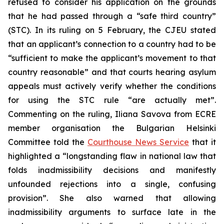
refused to consider his application on the grounds
that he had passed through a “safe third country”
(STC). In its ruling on 5 February, the CJEU stated
that an applicant’s connection to a country had to be
“sufficient to make the applicant’s movement to that
country reasonable” and that courts hearing asylum
appeals must actively verify whether the conditions
for using the STC rule “are actually met”.
Commenting on the ruling, Iliana Savova from ECRE
member organisation the Bulgarian Helsinki
Committee told the
Courthouse News Service
that it
highlighted a “longstanding flaw in national law that
folds inadmissibility decisions and manifestly
unfounded rejections into a single, confusing
provision”. She also warned that allowing
inadmissibility arguments to surface late in the