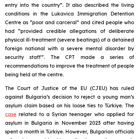
entry into the country”. It also described the living
conditions in the Lukavica Immigration Detention
Centre as “poor and carceral” and cited people who
had “provided credible allegations of deliberate
physical ill-treatment (severe beatings) of a detained
foreign national with a severe mental disorder by
security staff”. The CPT made a series of
recommendations to improve the treatment of people
being held at the centre.
The Court of Justice of the EU (CJEU) has ruled
against Bulgaria’s decision to reject a young man’s
asylum claim based on his loose ties to Türkiye. The
case
related to a Syrian teenager who applied for
asylum in Bulgaria in November 2023 after having
spent a month in Türkiye. However, Bulgarian officials