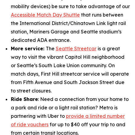
mobility devices) be sure to take advantage of our
Accessible Match Day Shuttle
that runs between
the International District/Chinatown Link light rail
station, Mariners Garage and Seattle stadium’s
dedicated ADA entrance.
More service:
The
Seattle Streetcar
is a great
way to visit the vibrant Capitol Hill neighborhood
or Seattle’s South Lake Union community. On
match days, First Hill streetcar service will operate
from Fifth Avenue and South Jackson Street due
to street closures.
Ride Share
: Need a connection from your home to
a park and ride or a light rail station? Metro is
partnering with Uber to
provide a limited number
of ride vouchers
for up to $40 off your trip to and
from certain transit locations.