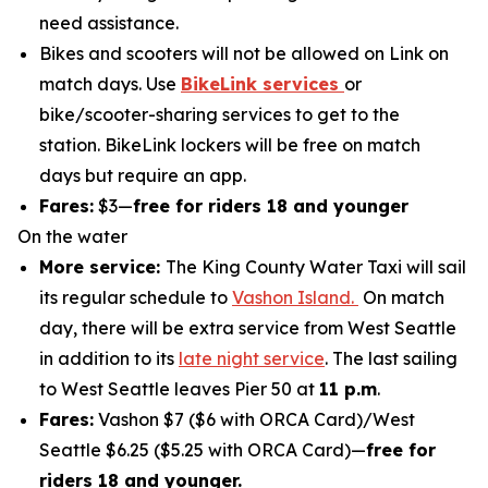
need assistance.
Bikes and scooters will not be allowed on Link on
match days. Use
BikeLink services
or
bike/scooter-sharing services to get to the
station. BikeLink lockers will be free on match
days but require an app.
Fares:
$3—
free for riders 18 and younger
On the water
More service:
The King County Water Taxi will sail
its regular schedule to
Vashon Island.
On match
day, there will be extra service from West Seattle
in addition to its
late night service
. The last sailing
to West Seattle leaves Pier 50 at
11 p.m
.
Fares:
Vashon $7 ($6 with ORCA Card)/West
Seattle $6.25 ($5.25 with ORCA Card)—
free for
riders 18 and younger.