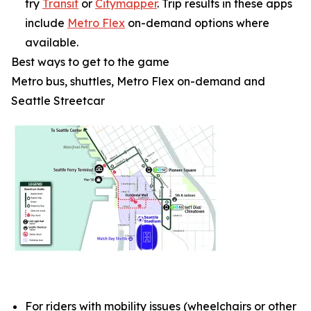
try
Transit
or
Citymapper
. Trip results in these apps
include
Metro Flex
on-demand options where
available.
Best ways to get to the game
Metro bus, shuttles, Metro Flex on-demand and
Seattle Streetcar
For riders with mobility issues (wheelchairs or other