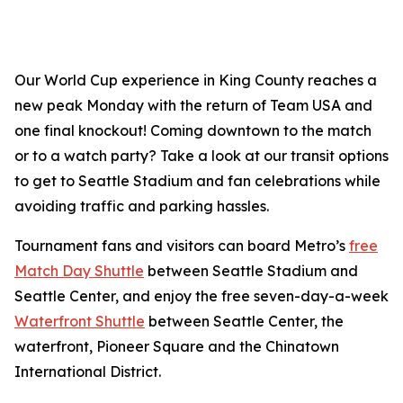
Our World Cup experience in King County reaches a
new peak Monday with the return of Team USA and
one final knockout! Coming downtown to the match
or to a watch party? Take a look at our transit options
to get to Seattle Stadium and fan celebrations while
avoiding traffic and parking hassles.
Tournament fans and visitors can board Metro’s
free
Match Day Shuttle
between Seattle Stadium and
Seattle Center, and enjoy the free seven-day-a-week
Waterfront Shuttle
between Seattle Center, the
waterfront, Pioneer Square and the Chinatown
International District.