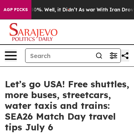
und 40%. Well, it Didn’t
As war With Iran Drove oil 
AGP PICKS
Let’s go USA! Free shuttles,
more buses, streetcars,
water taxis and trains:
SEA26 Match Day travel
tips July 6