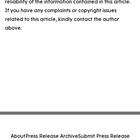
reliability of the information contained in this article.
If you have any complaints or copyright issues
related to this article, kindly contact the author
above.
About
Press Release Archive
Submit Press Release