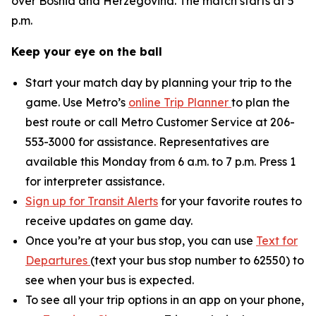
over Bosnia and Herzegovina. The match starts at 5
p.m.
Keep your eye on the ball
Start your match day by planning your trip to the
game. Use Metro’s
online Trip Planner
to plan the
best route or call Metro Customer Service at 206-
553-3000 for assistance. Representatives are
available this Monday from 6 a.m. to 7 p.m. Press 1
for interpreter assistance.
Sign up for Transit Alerts
for your favorite routes to
receive updates on game day.
Once you’re at your bus stop, you can use
Text for
Departures
(text your bus stop number to 62550) to
see when your bus is expected.
To see all your trip options in an app on your phone,