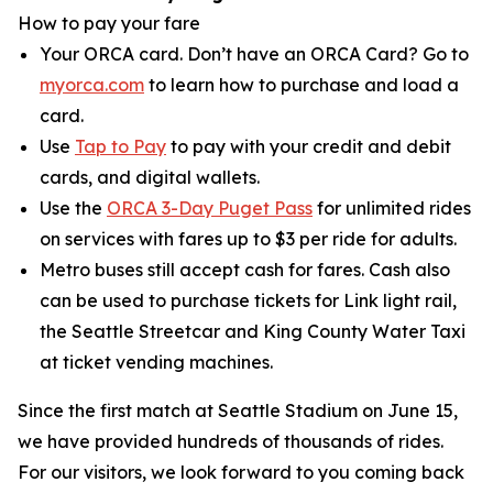
How to pay your fare
Your ORCA card. Don’t have an ORCA Card? Go to
myorca.com
to learn how to purchase and load a
card.
Use
Tap to Pay
to pay with your credit and debit
cards, and digital wallets.
Use the
ORCA 3-Day Puget Pass
for unlimited rides
on services with fares up to $3 per ride for adults.
Metro buses still accept cash for fares. Cash also
can be used to purchase tickets for Link light rail,
the Seattle Streetcar and King County Water Taxi
at ticket vending machines.
Since the first match at Seattle Stadium on June 15,
we have provided hundreds of thousands of rides.
For our visitors, we look forward to you coming back