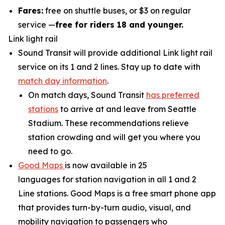
Fares:
free on shuttle buses, or $3 on regular
service —
free for riders 18 and younger.
Link light rail
Sound Transit will provide additional Link light rail
service on its 1 and 2 lines. Stay up to date with
match day information
.
On match days, Sound Transit
has preferred
stations
to arrive at and leave from Seattle
Stadium. These recommendations relieve
station crowding and will get you where you
need to go.
Good Maps
is now available in 25
languages for station navigation in all 1 and 2
Line stations. Good Maps is a free smart phone app
that provides turn-by-turn audio, visual, and
mobility navigation to passengers who