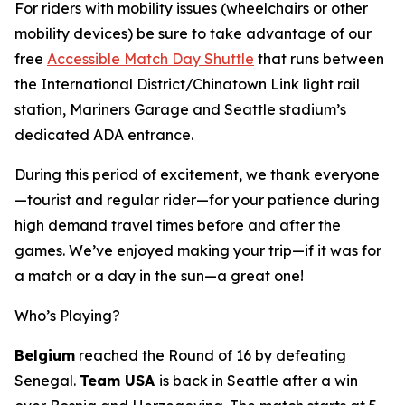
For riders with mobility issues (wheelchairs or other
mobility devices) be sure to take advantage of our
free
Accessible Match Day Shuttle
that runs between
the International District/Chinatown Link light rail
station, Mariners Garage and Seattle stadium’s
dedicated ADA entrance.
During this period of excitement, we thank everyone
—tourist and regular rider—for your patience during
high demand travel times before and after the
games. We’ve enjoyed making your trip—if it was for
a match or a day in the sun—a great one!
Who’s Playing?
Belgium
reached the Round of 16 by defeating
Senegal.
Team USA
is back in Seattle after a win