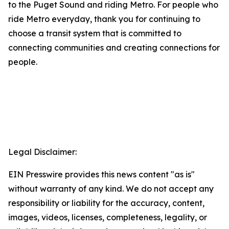
to the Puget Sound and riding Metro. For people who
ride Metro everyday, thank you for continuing to
choose a transit system that is committed to
connecting communities and creating connections for
people.
Legal Disclaimer:
EIN Presswire provides this news content "as is"
without warranty of any kind. We do not accept any
responsibility or liability for the accuracy, content,
images, videos, licenses, completeness, legality, or