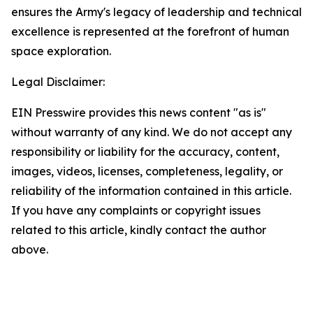
ensures the Army's legacy of leadership and technical
excellence is represented at the forefront of human
space exploration.
Legal Disclaimer:
EIN Presswire provides this news content "as is"
without warranty of any kind. We do not accept any
responsibility or liability for the accuracy, content,
images, videos, licenses, completeness, legality, or
reliability of the information contained in this article.
If you have any complaints or copyright issues
related to this article, kindly contact the author
above.