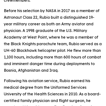
crewmembers.
Before his selection by NASA in 2017 as a member of
Astronaut Class 22, Rubio built a distinguished 19-
year military career as both an Army aviator and
physician. A 1998 graduate of the U.S. Military
Academy at West Point, where he was a member of
the Black Knights parachute team, Rubio served as a
UH-60 Blackhawk helicopter pilot. He flew more than
1,100 hours, including more than 600 hours of combat
and imminent danger time during deployments to
Bosnia, Afghanistan and Iraq.
Following his aviation service, Rubio earned his
medical degree from the Uniformed Services
University of the Health Sciences in 2010. As a board-
certified family physician and flight surgeon, he