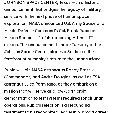
JOHNSON SPACE CENTER, Texas — In a historic
announcement that bridges the legacy of military
service with the next phase of human space
exploration, NASA announced U.S. Army Space and
Missile Defense Command’s Col. Frank Rubio as
Mission Specialist 1 of its upcoming Artemis III
mission. The announcement, made Tuesday at the
Johnson Space Center, places a Soldier at the
forefront of humanity’s return to the lunar surface.
Rubio will join NASA astronauts Randy Bresnik
(Commander) and Andre Douglas, as well as ESA
astronaut Luca Parmitano, as they embark on a
mission that will serve as a low-Earth orbit
demonstration to test systems required for cislunar
operations. Rubio’s selection is a resounding
testament to his recognized leadership, broad career