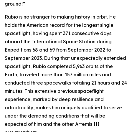
ground!”
Rubio is no stranger to making history in orbit. He
holds the American record for the longest single
spaceflight, having spent 371 consecutive days
aboard the International Space Station during
Expeditions 68 and 69 from September 2022 to
September 2023. During that unexpectedly extended
spaceflight, Rubio completed 5,963 orbits of the
Earth, traveled more than 157 million miles and
conducted three spacewalks totaling 21 hours and 24
minutes. This extensive previous spaceflight
experience, marked by deep resilience and
adaptability, makes him uniquely qualified to serve
under the demanding conditions that will be
expected of him and the other Artemis III