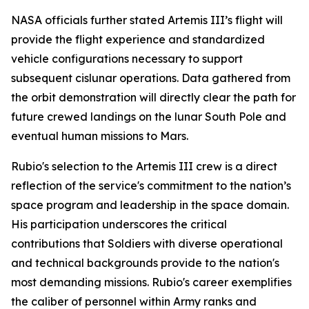
NASA officials further stated Artemis III’s flight will
provide the flight experience and standardized
vehicle configurations necessary to support
subsequent cislunar operations. Data gathered from
the orbit demonstration will directly clear the path for
future crewed landings on the lunar South Pole and
eventual human missions to Mars.
Rubio's selection to the Artemis III crew is a direct
reflection of the service's commitment to the nation’s
space program and leadership in the space domain.
His participation underscores the critical
contributions that Soldiers with diverse operational
and technical backgrounds provide to the nation's
most demanding missions. Rubio's career exemplifies
the caliber of personnel within Army ranks and