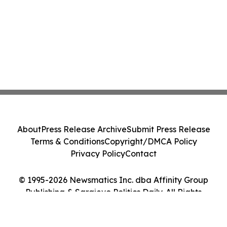
About
Press Release Archive
Submit Press Release
Terms & Conditions
Copyright/DMCA Policy
Privacy Policy
Contact
© 1995-2026 Newsmatics Inc. dba Affinity Group
Publishing & Sarajevo Politics Daily. All Rights
Reserved.
Cookie Settings / Your Privacy Choices