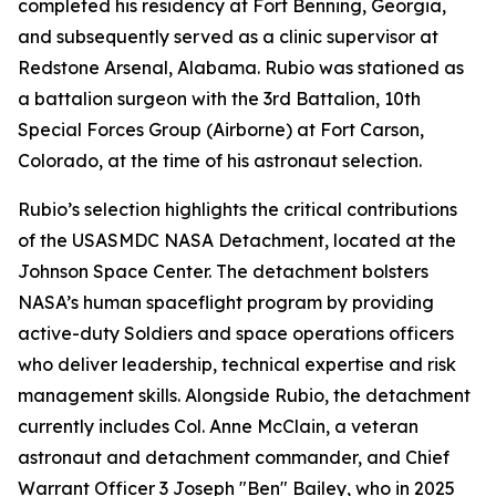
completed his residency at Fort Benning, Georgia,
and subsequently served as a clinic supervisor at
Redstone Arsenal, Alabama. Rubio was stationed as
a battalion surgeon with the 3rd Battalion, 10th
Special Forces Group (Airborne) at Fort Carson,
Colorado, at the time of his astronaut selection.
Rubio’s selection highlights the critical contributions
of the USASMDC NASA Detachment, located at the
Johnson Space Center. The detachment bolsters
NASA’s human spaceflight program by providing
active-duty Soldiers and space operations officers
who deliver leadership, technical expertise and risk
management skills. Alongside Rubio, the detachment
currently includes Col. Anne McClain, a veteran
astronaut and detachment commander, and Chief
Warrant Officer 3 Joseph "Ben" Bailey, who in 2025