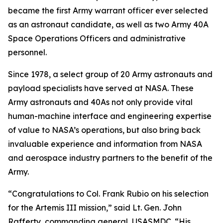
became the first Army warrant officer ever selected
as an astronaut candidate, as well as two Army 40A
Space Operations Officers and administrative
personnel.
Since 1978, a select group of 20 Army astronauts and
payload specialists have served at NASA. These
Army astronauts and 40As not only provide vital
human-machine interface and engineering expertise
of value to NASA’s operations, but also bring back
invaluable experience and information from NASA
and aerospace industry partners to the benefit of the
Army.
“Congratulations to Col. Frank Rubio on his selection
for the Artemis III mission,” said Lt. Gen. John
Rafferty, commanding general, USASMDC. “His