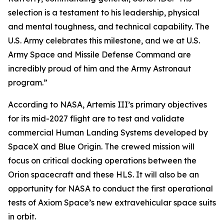
selection is a testament to his leadership, physical
and mental toughness, and technical capability. The
U.S. Army celebrates this milestone, and we at U.S.
Army Space and Missile Defense Command are
incredibly proud of him and the Army Astronaut
program.”
According to NASA, Artemis III’s primary objectives
for its mid-2027 flight are to test and validate
commercial Human Landing Systems developed by
SpaceX and Blue Origin. The crewed mission will
focus on critical docking operations between the
Orion spacecraft and these HLS. It will also be an
opportunity for NASA to conduct the first operational
tests of Axiom Space’s new extravehicular space suits
in orbit.