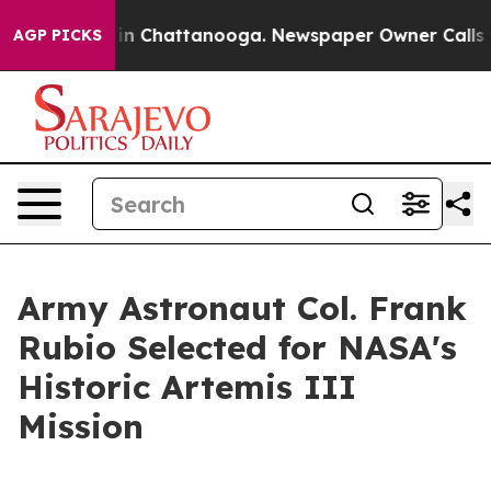
e
Chaos in Chattanooga. Newspaper Owner Calls the Pe
AGP PICKS
Army Astronaut Col. Frank
Rubio Selected for NASA's
Historic Artemis III
Mission