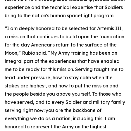
experience and the technical expertise that Soldiers
bring to the nation's human spaceflight program.
“I am deeply honored to be selected for Artemis III,
a mission that continues to build upon the foundation
for the day Americans return to the surface of the
Moon,” Rubio said. “My Army training has been an
integral part of the experiences that have enabled
me to be ready for this mission. Serving taught me to
lead under pressure, how to stay calm when the
stakes are highest, and how to put the mission and
the people beside you above yourself. To those who
have served, and to every Soldier and military family
serving right now: you are the backbone of
everything we do as a nation, including this. I am
honored to represent the Army on the highest