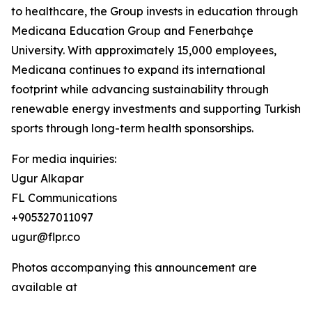
to healthcare, the Group invests in education through
Medicana Education Group and Fenerbahçe
University. With approximately 15,000 employees,
Medicana continues to expand its international
footprint while advancing sustainability through
renewable energy investments and supporting Turkish
sports through long-term health sponsorships.
For media inquiries:
Ugur Alkapar
FL Communications
+905327011097
ugur@flpr.co
Photos accompanying this announcement are
available at