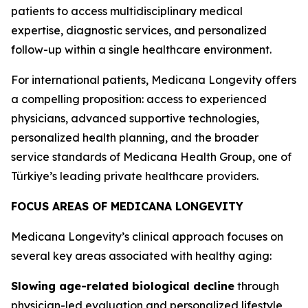
patients to access multidisciplinary medical
expertise, diagnostic services, and personalized
follow-up within a single healthcare environment.
For international patients, Medicana Longevity offers
a compelling proposition: access to experienced
physicians, advanced supportive technologies,
personalized health planning, and the broader
service standards of Medicana Health Group, one of
Türkiye’s leading private healthcare providers.
FOCUS AREAS OF MEDICANA LONGEVITY
Medicana Longevity’s clinical approach focuses on
several key areas associated with healthy aging:
Slowing age-related biological decline
through
physician-led evaluation and personalized lifestyle