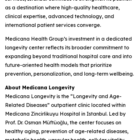
as a destination where high-quality healthcare,
clinical expertise, advanced technology, and
international patient services converge.
Medicana Health Group’s investment in a dedicated
longevity center reflects its broader commitment to
expanding beyond traditional hospital care and into
future-oriented health models that prioritize
prevention, personalization, and long-term wellbeing.
About Medicana Longevity
Medicana Longevity is the “Longevity and Age-
Related Diseases” outpatient clinic located within
Medicana Zincirlikuyu Hospital in Istanbul. Led by
Prof. Dr. Osman Müftüoğlu, the center focuses on
healthy aging, prevention of age-related diseases,