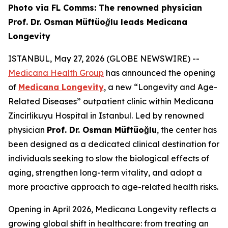
Photo via FL Comms: The renowned physician
Prof. Dr. Osman Müftüoğlu leads Medicana
Longevity
ISTANBUL, May 27, 2026 (GLOBE NEWSWIRE) --
Medicana Health Group
has announced the opening
of
Medicana Longevity
, a new “Longevity and Age-
Related Diseases” outpatient clinic within Medicana
Zincirlikuyu Hospital in Istanbul. Led by renowned
physician
Prof. Dr. Osman Müftüoğlu
, the center has
been designed as a dedicated clinical destination for
individuals seeking to slow the biological effects of
aging, strengthen long-term vitality, and adopt a
more proactive approach to age-related health risks.
Opening in April 2026, Medicana Longevity reflects a
growing global shift in healthcare: from treating an