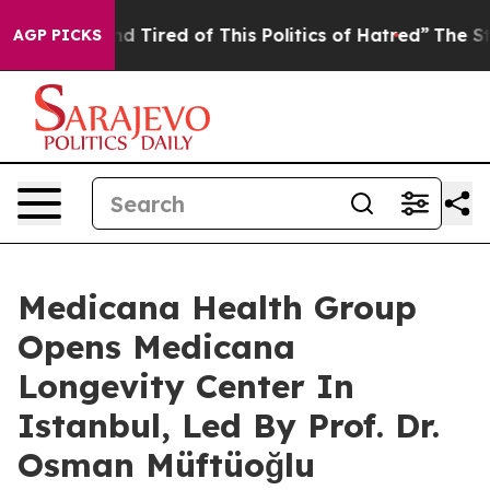
nd Tired of This Politics of Hatred”
The Story Behind 
AGP PICKS
Medicana Health Group
Opens Medicana
Longevity Center In
Istanbul, Led By Prof. Dr.
Osman Müftüoğlu