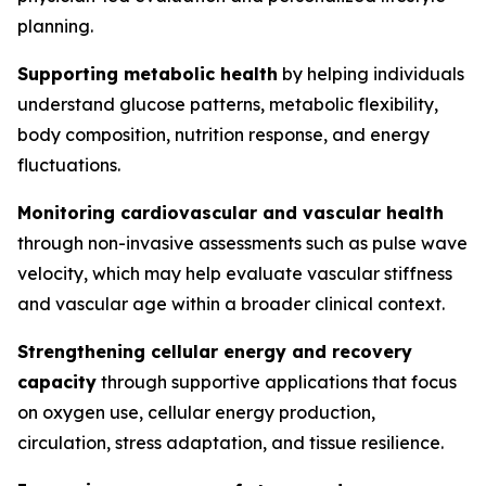
planning.
Supporting metabolic health
by helping individuals
understand glucose patterns, metabolic flexibility,
body composition, nutrition response, and energy
fluctuations.
Monitoring cardiovascular and vascular health
through non-invasive assessments such as pulse wave
velocity, which may help evaluate vascular stiffness
and vascular age within a broader clinical context.
Strengthening cellular energy and recovery
capacity
through supportive applications that focus
on oxygen use, cellular energy production,
circulation, stress adaptation, and tissue resilience.