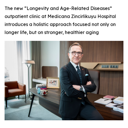
The new “Longevity and Age-Related Diseases”
outpatient clinic at Medicana Zincirlikuyu Hospital
introduces a holistic approach focused not only on
longer life, but on stronger, healthier aging