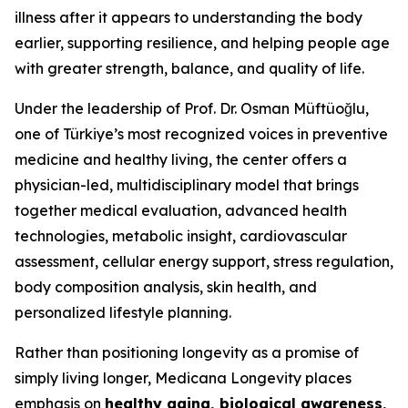
illness after it appears to understanding the body
earlier, supporting resilience, and helping people age
with greater strength, balance, and quality of life.
Under the leadership of Prof. Dr. Osman Müftüoğlu,
one of Türkiye’s most recognized voices in preventive
medicine and healthy living, the center offers a
physician-led, multidisciplinary model that brings
together medical evaluation, advanced health
technologies, metabolic insight, cardiovascular
assessment, cellular energy support, stress regulation,
body composition analysis, skin health, and
personalized lifestyle planning.
Rather than positioning longevity as a promise of
simply living longer, Medicana Longevity places
emphasis on
healthy aging, biological awareness,