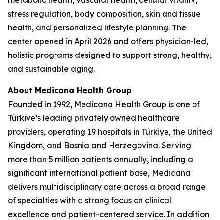
metabolic health, vascular health, cellular vitality,
stress regulation, body composition, skin and tissue
health, and personalized lifestyle planning. The
center opened in April 2026 and offers physician-led,
holistic programs designed to support strong, healthy,
and sustainable aging.
About Medicana Health Group
Founded in 1992, Medicana Health Group is one of
Türkiye’s leading privately owned healthcare
providers, operating 19 hospitals in Türkiye, the United
Kingdom, and Bosnia and Herzegovina. Serving
more than 5 million patients annually, including a
significant international patient base, Medicana
delivers multidisciplinary care across a broad range
of specialties with a strong focus on clinical
excellence and patient-centered service. In addition