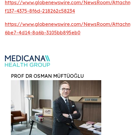
https://www.globenewswire.com/NewsRoom/Attachm
f137-4375-8f6d-218262c58234
https://www.globenewswire.com/NewsRoom/Attachme
6be7-4d14-8a6b-3105bb895eb0
PROF DR OSMAN MÜFTÜOĞLU