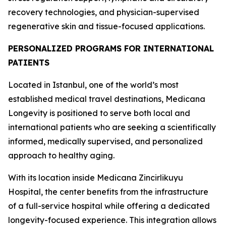
recovery technologies, and physician-supervised
regenerative skin and tissue-focused applications.
PERSONALIZED PROGRAMS FOR INTERNATIONAL
PATIENTS
Located in Istanbul, one of the world’s most
established medical travel destinations, Medicana
Longevity is positioned to serve both local and
international patients who are seeking a scientifically
informed, medically supervised, and personalized
approach to healthy aging.
With its location inside Medicana Zincirlikuyu
Hospital, the center benefits from the infrastructure
of a full-service hospital while offering a dedicated
longevity-focused experience. This integration allows