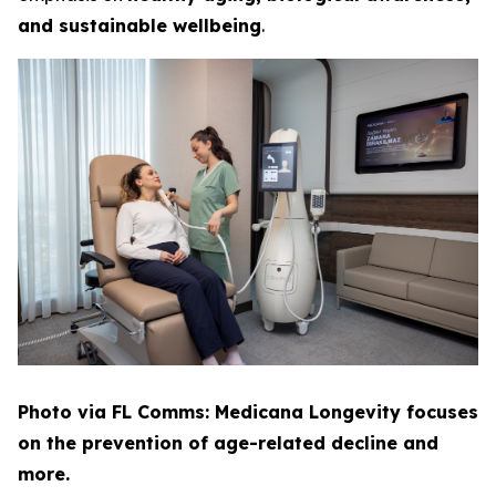
and sustainable wellbeing
.
Photo via FL Comms: Medicana Longevity focuses
on the prevention of age-related decline and
more.