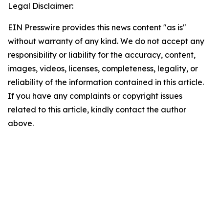
Legal Disclaimer:
EIN Presswire provides this news content "as is"
without warranty of any kind. We do not accept any
responsibility or liability for the accuracy, content,
images, videos, licenses, completeness, legality, or
reliability of the information contained in this article.
If you have any complaints or copyright issues
related to this article, kindly contact the author
above.