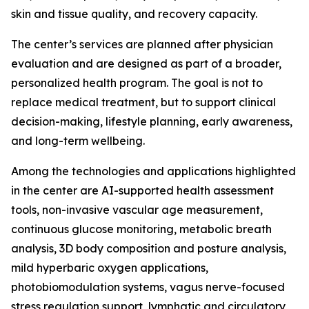
skin and tissue quality, and recovery capacity.
The center’s services are planned after physician
evaluation and are designed as part of a broader,
personalized health program. The goal is not to
replace medical treatment, but to support clinical
decision-making, lifestyle planning, early awareness,
and long-term wellbeing.
Among the technologies and applications highlighted
in the center are AI-supported health assessment
tools, non-invasive vascular age measurement,
continuous glucose monitoring, metabolic breath
analysis, 3D body composition and posture analysis,
mild hyperbaric oxygen applications,
photobiomodulation systems, vagus nerve-focused
stress regulation support, lymphatic and circulatory