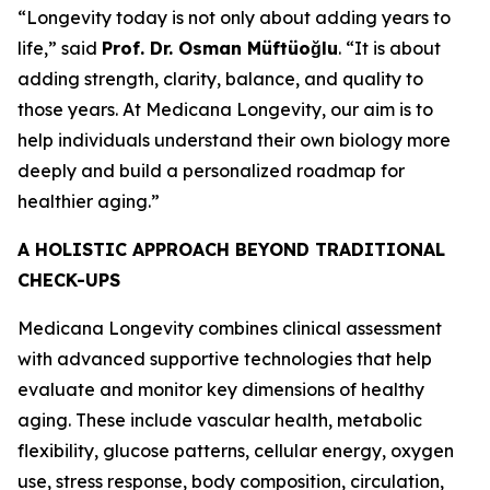
“Longevity today is not only about adding years to
life,” said
Prof. Dr. Osman Müftüoğlu
. “It is about
adding strength, clarity, balance, and quality to
those years. At Medicana Longevity, our aim is to
help individuals understand their own biology more
deeply and build a personalized roadmap for
healthier aging.”
A HOLISTIC APPROACH BEYOND TRADITIONAL
CHECK-UPS
Medicana Longevity combines clinical assessment
with advanced supportive technologies that help
evaluate and monitor key dimensions of healthy
aging. These include vascular health, metabolic
flexibility, glucose patterns, cellular energy, oxygen
use, stress response, body composition, circulation,