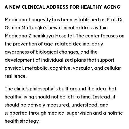
A NEW CLINICAL ADDRESS FOR HEALTHY AGING
Medicana Longevity has been established as Prof. Dr.
Osman Müftüoğlu’s new clinical address within
Medicana Zincirlikuyu Hospital. The center focuses on
the prevention of age-related decline, early
awareness of biological changes, and the
development of individualized plans that support
physical, metabolic, cognitive, vascular, and cellular
resilience.
The clinic’s philosophy is built around the idea that
healthy living should not be left to time. Instead, it
should be actively measured, understood, and
supported through medical supervision and a holistic
health strategy.