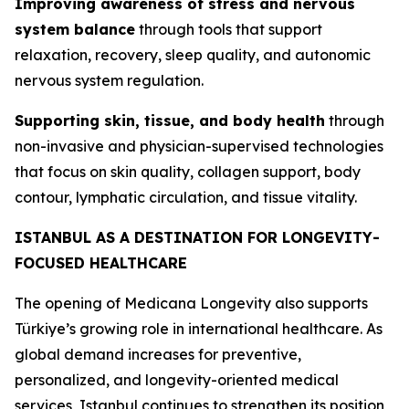
Improving awareness of stress and nervous
system balance
through tools that support
relaxation, recovery, sleep quality, and autonomic
nervous system regulation.
Supporting skin, tissue, and body health
through
non-invasive and physician-supervised technologies
that focus on skin quality, collagen support, body
contour, lymphatic circulation, and tissue vitality.
ISTANBUL AS A DESTINATION FOR LONGEVITY-
FOCUSED HEALTHCARE
The opening of Medicana Longevity also supports
Türkiye’s growing role in international healthcare. As
global demand increases for preventive,
personalized, and longevity-oriented medical
services, Istanbul continues to strengthen its position