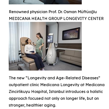
Renowned physician Prof. Dr. Osman Müftüoğlu
MEDICANA HEALTH GROUP LONGEVITY CENTER
The new “Longevity and Age-Related Diseases”
outpatient clinic Medicana Longevity at Medicana
Zincirlikuyu Hospital, Istanbul introduces a holistic
approach focused not only on longer life, but on
stronger, healthier aging.