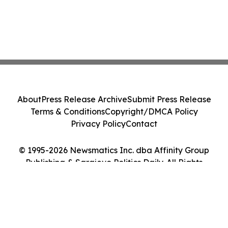
About
Press Release Archive
Submit Press Release
Terms & Conditions
Copyright/DMCA Policy
Privacy Policy
Contact
© 1995-2026 Newsmatics Inc. dba Affinity Group
Publishing & Sarajevo Politics Daily. All Rights
Reserved.
Cookie Settings / Your Privacy Choices