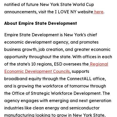
notified of future New York State World Cup
announcements, visit the I LOVE NY website
here
.
About Empire State Development
Empire State Development is New York's chief
economic development agency, and promotes
business growth, job creation, and greater economic
opportunity throughout the state. With offices in each
of the state's 10 regions, ESD oversees the
Regional
Economic Development Councils
, supports
broadband equity through the ConnectALL office,
and is growing the workforce of tomorrow through
the Office of Strategic Workforce Development. The
agency engages with emerging and next generation
industries like clean energy and semiconductor
manufacturing looking to grow in New York State,