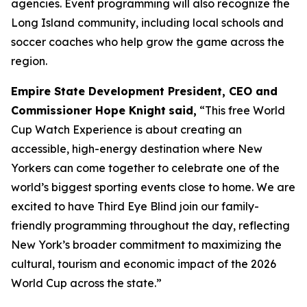
agencies. Event programming will also recognize the
Long Island community, including local schools and
soccer coaches who help grow the game across the
region.
Empire State Development President, CEO and
Commissioner Hope Knight
said,
“This free World
Cup Watch Experience is about creating an
accessible, high-energy destination where New
Yorkers can come together to celebrate one of the
world’s biggest sporting events close to home. We are
excited to have Third Eye Blind join our family-
friendly programming throughout the day, reflecting
New York’s broader commitment to maximizing the
cultural, tourism and economic impact of the 2026
World Cup across the state.”