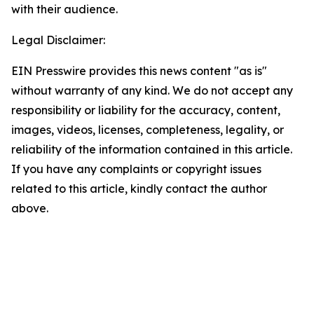
with their audience.
Legal Disclaimer:
EIN Presswire provides this news content "as is"
without warranty of any kind. We do not accept any
responsibility or liability for the accuracy, content,
images, videos, licenses, completeness, legality, or
reliability of the information contained in this article.
If you have any complaints or copyright issues
related to this article, kindly contact the author
above.