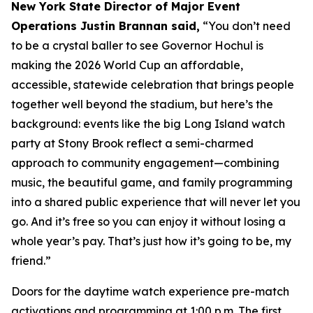
New York State Director of Major Event
Operations Justin Brannan said,
“You don’t need
to be a crystal baller to see Governor Hochul is
making the 2026 World Cup an affordable,
accessible, statewide celebration that brings people
together well beyond the stadium, but here’s the
background: events like the big Long Island watch
party at Stony Brook reflect a semi-charmed
approach to community engagement—combining
music, the beautiful game, and family programming
into a shared public experience that will never let you
go. And it’s free so you can enjoy it without losing a
whole year’s pay. That’s just how it’s going to be, my
friend.”
Doors for the daytime watch experience pre-match
activations and programming at 1:00 p.m. The first