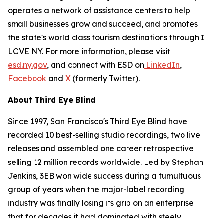
operates a network of assistance centers to help
small businesses grow and succeed, and promotes
the state's world class tourism destinations through I
LOVE NY. For more information, please visit
esd.ny.gov
, and connect with ESD on
LinkedIn
,
Facebook
and
X
(formerly Twitter).
About Third Eye Blind
Since 1997, San Francisco's Third Eye Blind have
recorded 10 best-selling studio recordings, two live
releases and assembled one career retrospective
selling 12 million records worldwide. Led by Stephan
Jenkins, 3EB won wide success during a tumultuous
group of years when the major-label recording
industry was finally losing its grip on an enterprise
that for decades it had dominated with steely