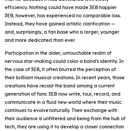
efficiency. Nothing could have made 3EB happier
3EB, however, has experienced no comparable loss.
Instead, they have gained artistic clarification —
and, surprisingly, a fan base who is larger, younger
and more dedicated than ever.
Participation in the older, untouchable realm of
nervous star-making could color a band's identity. In
the case of 3EB, it often blurred the perception of
their brilliant musical creations. In recent years, those
creations have recast the band among a current
generation of fans. 3EB now write, tour, record, and
communicate in a fluid new world where their music
continues to evolve naturally. Their exchange with
their audience is unfiltered and being from the hub of
tech, they are using it to develop a closer connection