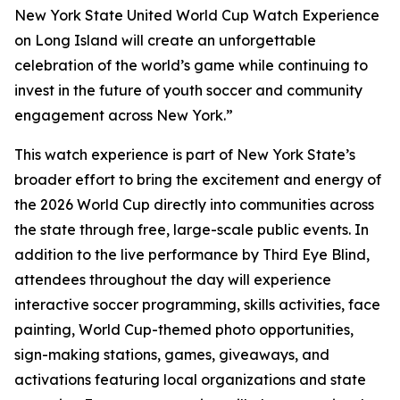
New York State United World Cup Watch Experience
on Long Island will create an unforgettable
celebration of the world’s game while continuing to
invest in the future of youth soccer and community
engagement across New York.”
This watch experience is part of New York State’s
broader effort to bring the excitement and energy of
the 2026 World Cup directly into communities across
the state through free, large-scale public events. In
addition to the live performance by Third Eye Blind,
attendees throughout the day will experience
interactive soccer programming, skills activities, face
painting, World Cup-themed photo opportunities,
sign-making stations, games, giveaways, and
activations featuring local organizations and state