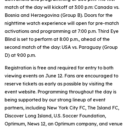
match of the day will kickoff at 3:00 p.m: Canada vs.
Bosnia and Herzegovina (Group B). Doors for the
nighttime watch experience will open for pre-match
activations and programming at 7:00 p.m. Third Eye
Blind is set to perform at 8:00 p.m., ahead of the
second match of the day: USA vs. Paraguay (Group
D) at 9:00 p.m.
Registration is free and required for entry to both
viewing events on June 12. Fans are encouraged to
reserve tickets as early as possible by visiting the
event website. Programming throughout the day is
being supported by our strong lineup of event
partners, including New York City FC, The Island FC,
Discover Long Island, U.S. Soccer Foundation,
Optimum, News 12, an Optimum company, and venue