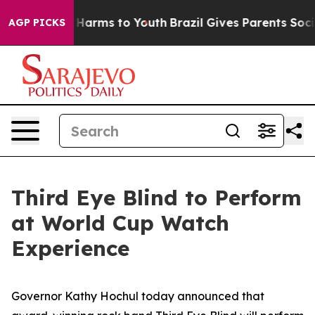
to Abate Harms to Youth
Brazil Gives Parents Social Me
AGP PICKS
Third Eye Blind to Perform
at World Cup Watch
Experience
Governor Kathy Hochul today announced that