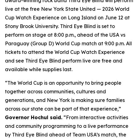
award-winning rock band Third Eye Blind will perform
live at the free New York State United — 2026 World
Cup Watch Experience on Long Island on June 12 at
Stony Brook University. Third Eye Blind is set to
perform on stage at 8:00 p.m., ahead of the USA vs
Paraguay (Group D) World Cup match at 9:00 p.m. All
tickets to attend the World Cup Watch Experience
and see Third Eye Blind perform live are free and
available while supplies last.
“The World Cup is an opportunity to bring people
together across communities, cultures and
generations, and New York is making sure families
across our state can be part of that experience,”
Governor Hochul said.
“From interactive activities
and community programming to a live performance
by Third Eye Blind ahead of Team USA’s match, the