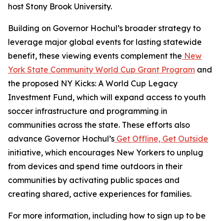
host Stony Brook University.
Building on Governor Hochul’s broader strategy to
leverage major global events for lasting statewide
benefit, these viewing events complement the
New
York State Community World Cup Grant Program
and
the proposed NY Kicks: A World Cup Legacy
Investment Fund, which will expand access to youth
soccer infrastructure and programming in
communities across the state. These efforts also
advance Governor Hochul’s
Get Offline, Get Outside
initiative, which encourages New Yorkers to unplug
from devices and spend time outdoors in their
communities by activating public spaces and
creating shared, active experiences for families.
For more information, including how to sign up to be