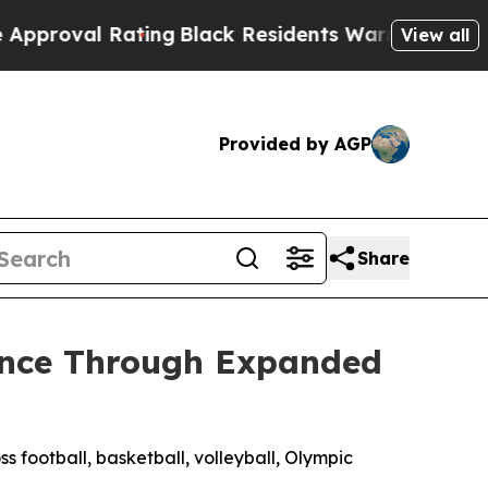
ting
Black Residents Warned of Abusive Cops for 
View all
Provided by AGP
Share
sence Through Expanded
ss football, basketball, volleyball, Olympic