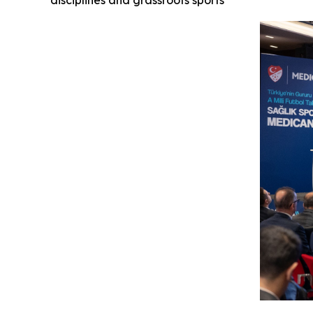
disciplines and grassroots sports