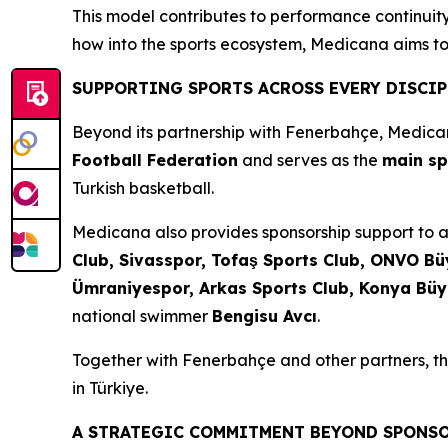
This model contributes to performance continuity 
how into the sports ecosystem, Medicana aims to
SUPPORTING SPORTS ACROSS EVERY DISCIP
Beyond its partnership with Fenerbahçe, Medica
Football Federation
and serves as the
main sp
Turkish basketball.
Medicana also provides sponsorship support to a 
Club, Sivasspor, Tofaş Sports Club, ONVO Büy
Ümraniyespor, Arkas Sports Club, Konya Büy
national swimmer
Bengisu Avcı
.
Together with Fenerbahçe and other partners, the
in Türkiye.
A STRATEGIC COMMITMENT BEYOND SPONS