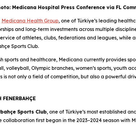
oto: Medicana Hospital Press Conference via FL Co
-
Medicana Health Group
, one of Türkiye’s leading healthc
ips and long-term investments across multiple disciplines.
ervice of athletes, clubs, federations and leagues, while als
hçe Sports Club.
ish sports and healthcare, Medicana currently provides sp
all, volleyball, Olympic branches, women’s sports, youth a
s is not only a field of competition, but also a powerful d
H FENERBAHÇE
rbahçe Sports Club
, one of Türkiye’s most established and
 collaboration first began in the 2023–2024 season with 