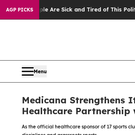
ple Are Sick and Tired of This Politics of Hatred
AGP PICKS
Menu
Medicana Strengthens I
Healthcare Partnership
As the official healthcare sponsor of 17 sports cl