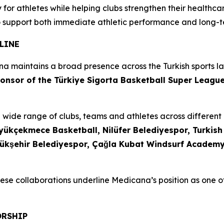
for athletes while helping clubs strengthen their healthcar
 support both immediate athletic performance and long-te
LINE
na maintains a broad presence across the Turkish sports 
onsor of the Türkiye Sigorta Basketball Super Leagu
wide range of clubs, teams and athletes across different d
ükçekmece Basketball, Nilüfer Belediyespor, Turkish A
ükşehir Belediyespor, Çağla Kubat Windsurf Academy,
se collaborations underline Medicana’s position as one of
ORSHIP