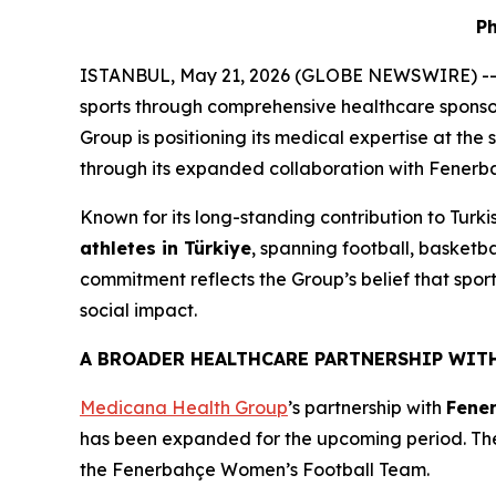
Ph
ISTANBUL, May 21, 2026 (GLOBE NEWSWIRE) -
sports through comprehensive healthcare sponsorsh
Group is positioning its medical expertise at the s
through its expanded collaboration with Fenerba
Known for its long-standing contribution to Turk
athletes in Türkiye
, spanning football, basketb
commitment reflects the Group’s belief that sport
social impact.
A BROADER HEALTHCARE PARTNERSHIP WIT
Medicana Health Group
’s partnership with
Fene
has been expanded for the upcoming period. The
the Fenerbahçe Women’s Football Team.