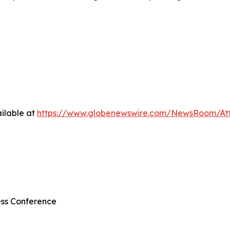
ilable at
https://www.globenewswire.com/NewsRoom/At
ss Conference