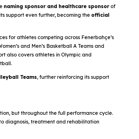
he
naming sponsor and healthcare sponsor
of
ts support even further, becoming the
official
ices for athletes competing across Fenerbahçe’s
Women’s and Men’s Basketball A Teams and
t also covers athletes in Olympic and
ball.
leyball Teams
, further reinforcing its support
ion, but throughout the full performance cycle.
 diagnosis, treatment and rehabilitation