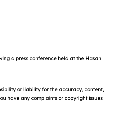
wing a press conference held at the Hasan
ility or liability for the accuracy, content,
f you have any complaints or copyright issues