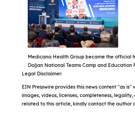
Medicana Health Group became the official he
Doğan National Teams Camp and Education Fac
Legal Disclaimer:
EIN Presswire provides this news content "as is" 
images, videos, licenses, completeness, legality, o
related to this article, kindly contact the author