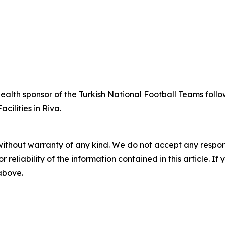
alth sponsor of the Turkish National Football Teams follo
ilities in Riva.
without warranty of any kind. We do not accept any responsib
r reliability of the information contained in this article. I
 above.