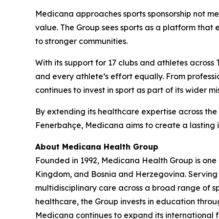
Medicana approaches sports sponsorship not merel
value. The Group sees sports as a platform that 
to stronger communities.
With its support for 17 clubs and athletes across
and every athlete’s effort equally. From profes
continues to invest in sport as part of its wider mi
By extending its healthcare expertise across the
Fenerbahçe, Medicana aims to create a lasting im
About Medicana Health Group
Founded in 1992, Medicana Health Group is one of
Kingdom, and Bosnia and Herzegovina. Serving mor
multidisciplinary care across a broad range of sp
healthcare, the Group invests in education thr
Medicana continues to expand its international 