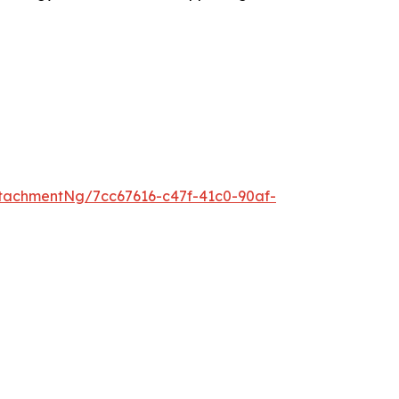
tachmentNg/7cc67616-c47f-41c0-90af-