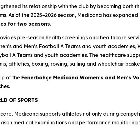
gthened its relationship with the club by becoming both t
s. As of the 2025–2026 season, Medicana has expanded i
hes for two seasons
.
provides pre-season health screenings and healthcare serv
men’s and Men’s Football A Teams and youth academies, 
all A Teams and youth academies. The healthcare suppor
s, athletics, boxing, rowing, sailing and wheelchair basket
ip of the
Fenerbahçe Medicana Women’s and Men’s Vol
ches.
LD OF SPORTS
care, Medicana supports athletes not only during competit
eason medical examinations and performance monitoring to