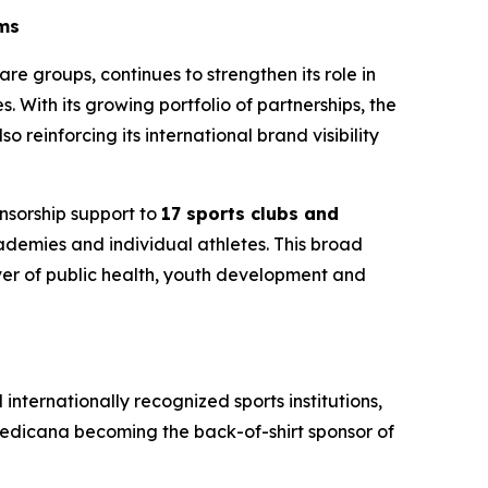
mms
are groups, continues to strengthen its role in
 With its growing portfolio of partnerships, the
o reinforcing its international brand visibility
onsorship support to
17 sports clubs and
cademies and individual athletes. This broad
river of public health, youth development and
 internationally recognized sports institutions,
Medicana becoming the back-of-shirt sponsor of