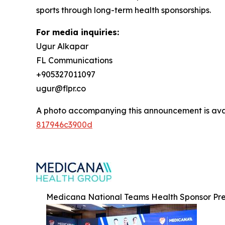
sports through long-term health sponsorships.
For media inquiries:
Ugur Alkapar
FL Communications
+905327011097
ugur@flpr.co
A photo accompanying this announcement is ava
817946c3900d
Medicana National Teams Health Sponsor Pre