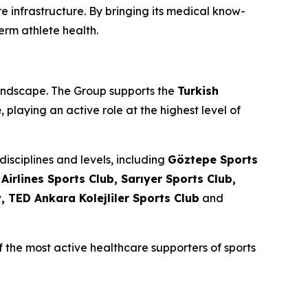
e infrastructure. By bringing its medical know-
rm athlete health.
landscape. The Group supports the
Turkish
e
, playing an active role at the highest level of
isciplines and levels, including
Göztepe Sports
irlines Sports Club, Sarıyer Sports Club,
 TED Ankara Kolejliler Sports Club
and
 the most active healthcare supporters of sports