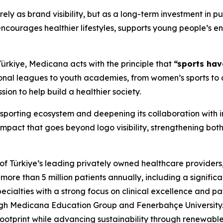
y as brand visibility, but as a long-term investment in pu
encourages healthier lifestyles, supports young people’s e
 Türkiye, Medicana acts with the principle that
“sports hav
sional leagues to youth academies, from women’s sports to
ssion to help build a healthier society.
 sporting ecosystem and deepening its collaboration with i
pact that goes beyond logo visibility, strengthening both 
 Türkiye’s leading privately owned healthcare providers, o
e than 5 million patients annually, including a significa
ecialties with a strong focus on clinical excellence and pa
ough Medicana Education Group and Fenerbahçe University
footprint while advancing sustainability through renewabl