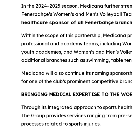
In the 2024–2025 season, Medicana further stren
Fenerbahçe’s Women’s and Men’s Volleyball Team
healthcare sponsor of all Fenerbahçe branc
Within the scope of this partnership, Medicana 
professional and academy teams, including Wo
youth academies, and Women’s and Men’s Volleyb
additional branches such as swimming, table tenni
Medicana will also continue its naming sponsorsh
for one of the club’s prominent competitive bran
BRINGING MEDICAL EXPERTISE TO THE WOR
Through its integrated approach to sports health
The Group provides services ranging from pre-s
processes related to sports injuries.