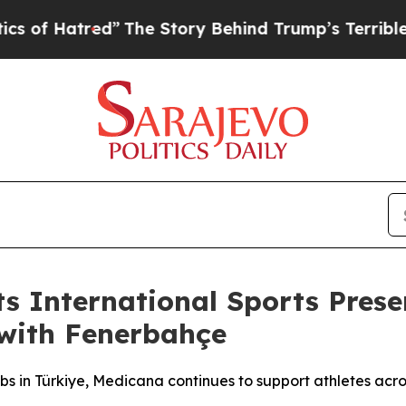
”
The Story Behind Trump’s Terrible Approval Ra
ts International Sports Pre
 with Fenerbahçe
ubs in Türkiye, Medicana continues to support athletes acro