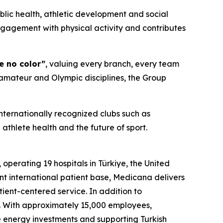
blic health, athletic development and social
ngagement with physical activity and contributes
e no color”
, valuing every branch, every team
 amateur and Olympic disciplines, the Group
nternationally recognized clubs such as
athlete health and the future of sport.
perating 19 hospitals in Türkiye, the United
nt international patient base, Medicana delivers
tient-centered service. In addition to
. With approximately 15,000 employees,
e energy investments and supporting Turkish