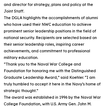
and director for strategy, plans and policy at the
Joint Staff.
The DGLA highlights the accomplishments of alumni
who have used their NWC education to achieve
prominent senior leadership positions in the field of
national security. Recipients are selected based on
their senior leadership roles, inspiring career
achievements, and commitment to professional
military education.
“Thank you to the Naval War College and
Foundation for honoring me with the Distinguished
Graduate Leadership Award,” said Koehler. “I am
truly humbled to accept it here in the Navy’s home of
strategic thought.”
The award was established in 1996 by the Naval War
College Foundation, with U.S. Army Gen. John M.