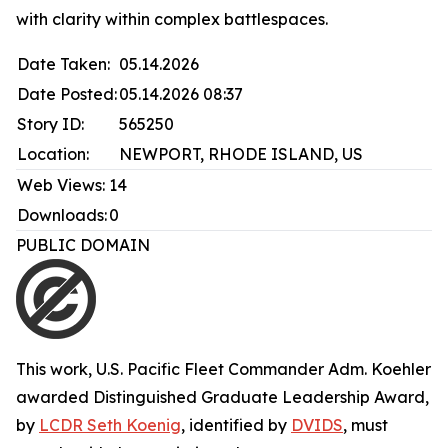
with clarity within complex battlespaces.
Date Taken:
05.14.2026
Date Posted:
05.14.2026 08:37
Story ID:
565250
Location:
NEWPORT, RHODE ISLAND, US
Web Views:
14
Downloads:
0
PUBLIC DOMAIN
This work,
U.S. Pacific Fleet Commander Adm. Koehler
awarded Distinguished Graduate Leadership Award
,
by
LCDR Seth Koenig
, identified by
DVIDS
, must