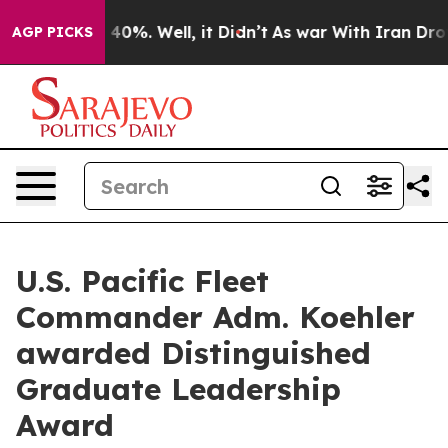
Around 40%. Well, it Didn’t
As war With Iran Drove oi
AGP PICKS
U.S. Pacific Fleet
Commander Adm. Koehler
awarded Distinguished
Graduate Leadership
Award