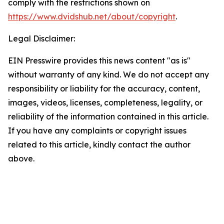
comply with the restrictions shown on
https://www.dvidshub.net/about/copyright
.
Legal Disclaimer:
EIN Presswire provides this news content "as is"
without warranty of any kind. We do not accept any
responsibility or liability for the accuracy, content,
images, videos, licenses, completeness, legality, or
reliability of the information contained in this article.
If you have any complaints or copyright issues
related to this article, kindly contact the author
above.