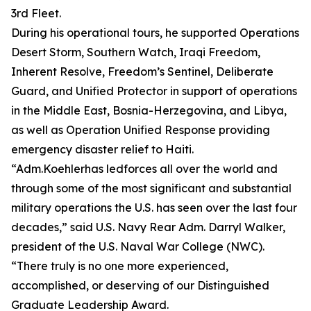
3rd Fleet.
During his operational tours, he supported Operations
Desert Storm, Southern Watch, Iraqi Freedom,
Inherent Resolve, Freedom’s Sentinel, Deliberate
Guard, and Unified Protector in support of operations
in the Middle East, Bosnia-Herzegovina, and Libya,
as well as Operation Unified Response providing
emergency disaster relief to Haiti.
“Adm.Koehlerhas ledforces all over the world and
through some of the most significant and substantial
military operations the U.S. has seen over the last four
decades,” said U.S. Navy Rear Adm. Darryl Walker,
president of the U.S. Naval War College (NWC).
“There truly is no one more experienced,
accomplished, or deserving of our Distinguished
Graduate Leadership Award.