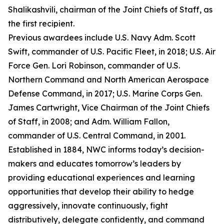
Shalikashvili, chairman of the Joint Chiefs of Staff, as
the first recipient.
Previous awardees include U.S. Navy Adm. Scott
Swift, commander of U.S. Pacific Fleet, in 2018; U.S. Air
Force Gen. Lori Robinson, commander of U.S.
Northern Command and North American Aerospace
Defense Command, in 2017; U.S. Marine Corps Gen.
James Cartwright, Vice Chairman of the Joint Chiefs
of Staff, in 2008; and Adm. William Fallon,
commander of U.S. Central Command, in 2001.
Established in 1884, NWC informs today’s decision-
makers and educates tomorrow’s leaders by
providing educational experiences and learning
opportunities that develop their ability to hedge
aggressively, innovate continuously, fight
distributively, delegate confidently, and command