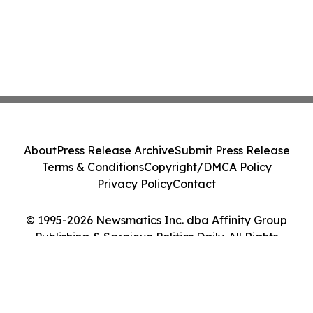
About
Press Release Archive
Submit Press Release
Terms & Conditions
Copyright/DMCA Policy
Privacy Policy
Contact
© 1995-2026 Newsmatics Inc. dba Affinity Group
Publishing & Sarajevo Politics Daily. All Rights
Reserved.
Cookie Settings / Your Privacy Choices