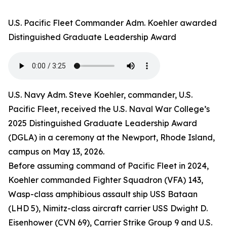
U.S. Pacific Fleet Commander Adm. Koehler awarded
Distinguished Graduate Leadership Award
U.S. Navy Adm. Steve Koehler, commander, U.S.
Pacific Fleet, received the U.S. Naval War College’s
2025 Distinguished Graduate Leadership Award
(DGLA) in a ceremony at the Newport, Rhode Island,
campus on May 13, 2026.
Before assuming command of Pacific Fleet in 2024,
Koehler commanded Fighter Squadron (VFA) 143,
Wasp-class amphibious assault ship USS Bataan
(LHD 5), Nimitz-class aircraft carrier USS Dwight D.
Eisenhower (CVN 69), Carrier Strike Group 9 and U.S.