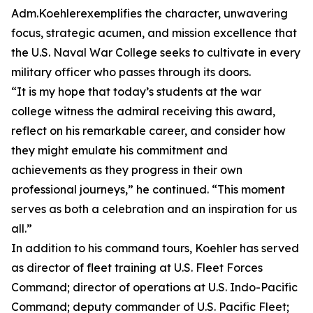
Adm.Koehlerexemplifies the character, unwavering
focus, strategic acumen, and mission excellence that
the U.S. Naval War College seeks to cultivate in every
military officer who passes through its doors.
“It is my hope that today’s students at the war
college witness the admiral receiving this award,
reflect on his remarkable career, and consider how
they might emulate his commitment and
achievements as they progress in their own
professional journeys,” he continued. “This moment
serves as both a celebration and an inspiration for us
all.”
In addition to his command tours, Koehler has served
as director of fleet training at U.S. Fleet Forces
Command; director of operations at U.S. Indo-Pacific
Command; deputy commander of U.S. Pacific Fleet;