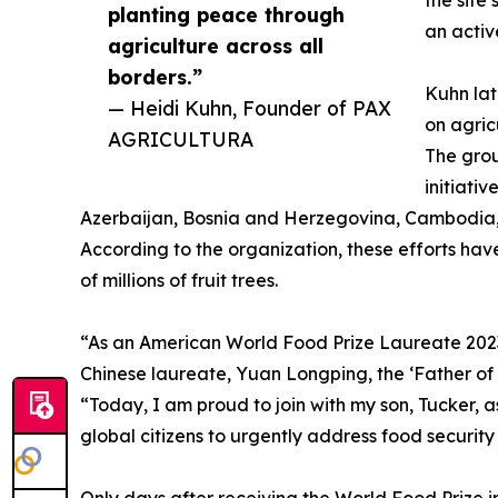
the site
planting peace through
an activ
agriculture across all
borders.”
Kuhn lat
— Heidi Kuhn, Founder of PAX
on agric
AGRICULTURA
The grou
initiati
Azerbaijan, Bosnia and Herzegovina, Cambodia, 
According to the organization, these efforts ha
of millions of fruit trees.
“As an American World Food Prize Laureate 2023,
Chinese laureate, Yuan Longping, the ‘Father of H
“Today, I am proud to join with my son, Tucker, 
global citizens to urgently address food security