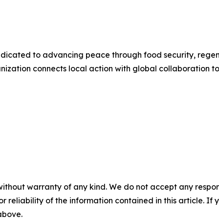
e dedicated to advancing peace through food security, reg
tion connects local action with global collaboration to b
without warranty of any kind. We do not accept any responsib
r reliability of the information contained in this article. I
 above.