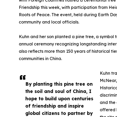
with Foreign Countries hosted a ceremonial tree p
Friendship this week, with participation from He
Roots of Peace. The event, held during Earth D
community and local officials.
Kuhn and her son planted a pine tree, a symbol tr
annual ceremony recognizing longstanding intern
also reflects more than 150 years of historical t
communities in China.
Kuhn tra
McNear, 
By planting this pine tree on
Historic
the soil and soul of China, I
discrimi
hope to build upon centuries
and the 
of friendship and inspire
offered 
global citizens to partner by