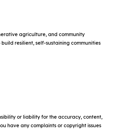
enerative agriculture, and community
uild resilient, self-sustaining communities
ility or liability for the accuracy, content,
f you have any complaints or copyright issues