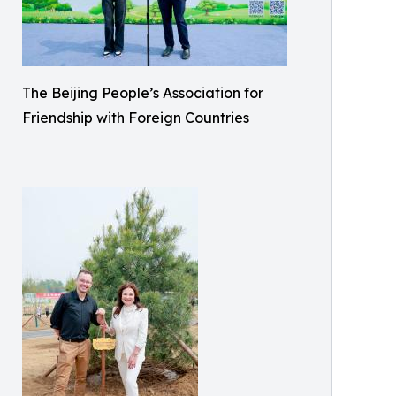
The Beijing People’s Association for
Friendship with Foreign Countries