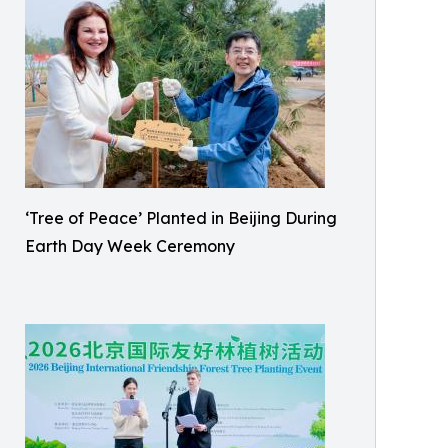
‘Tree of Peace’ Planted in Beijing During
Earth Day Week Ceremony