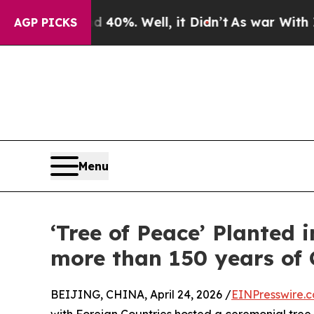
ound 40%. Well, it Didn’t
As war With Iran Drov
AGP PICKS
Menu
‘Tree of Peace’ Planted
more than 150 years of 
BEIJING, CHINA, April 24, 2026 /
EINPresswire.