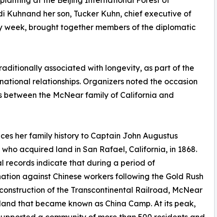
lanting at the Beijing International Forest of
idi Kuhnand her son, Tucker Kuhn, chief executive of
ay week, brought together members of the diplomatic
aditionally associated with longevity, as part of the
ational relationships. Organizers noted the occasion
ies between the McNear family of California and
ces her family history to Captain John Augustus
who acquired land in San Rafael, California, in 1868.
al records indicate that during a period of
nation against Chinese workers following the Gold Rush
construction of the Transcontinental Railroad, McNear
land that became known as China Camp. At its peak,