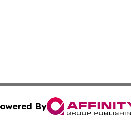
owered By
ubmit Press Release
Terms & Conditions
Copyright/DMCA