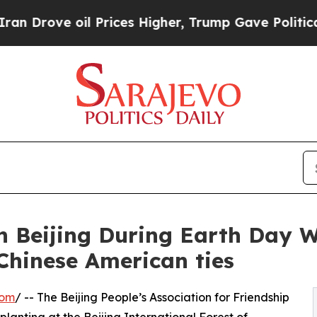
e oil Prices Higher, Trump Gave Politically Con
 in Beijing During Earth Da
Chinese American ties
com
/ -- The Beijing People’s Association for Friendship