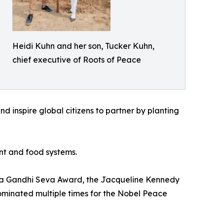
Heidi Kuhn and her son, Tucker Kuhn,
chief executive of Roots of Peace
and inspire global citizens to partner by planting
nt and food systems.
atma Gandhi Seva Award, the Jacqueline Kennedy
ominated multiple times for the Nobel Peace