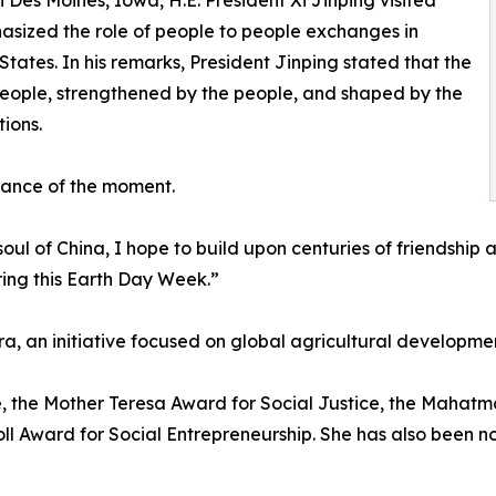
 Des Moines, Iowa, H.E. President Xi Jinping visited
sized the role of people to people exchanges in
tates. In his remarks, President Jinping stated that the
e people, strengthened by the people, and shaped by the
ions.
icance of the moment.
 soul of China, I hope to build upon centuries of friendship 
ring this Earth Day Week.”
ra, an initiative focused on global agricultural developme
ze, the Mother Teresa Award for Social Justice, the Mah
ll Award for Social Entrepreneurship. She has also been n