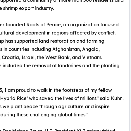
 supported a community of more than 500 residents and
e shrimp export industry.
er founded Roots of Peace, an organization focused
ultural development in regions affected by conflict.
p has supported land restoration and farming
ves in countries including Afghanistan, Angola,
Croatia, Israel, the West Bank, and Vietnam.
ve included the removal of landmines and the planting
 I am proud to walk in the footsteps of my fellow
ybrid Rice’ who saved the lives of millions” said Kuhn.
as we plant peace through agriculture and inspire
 during these challenging global times.”