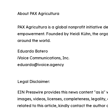
About PAX Agricultura
PAX Agricultura is a global nonprofit initiativ
empowerment. Founded by Heidi Kühn, the organiza
around the world.
Eduardo Botero
iVoice Communications, Inc.
eduardo@ivoice.agency
Legal Disclaimer:
EIN Presswire provides this news content "as is" 
images, videos, licenses, completeness, legality, o
related to this article, kindly contact the author