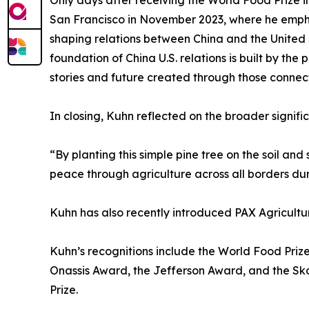
Only days after receiving the World Food Prize in
San Francisco in November 2023, where he empha
shaping relations between China and the United S
foundation of China U.S. relations is built by th
stories and future created through those connect
In closing, Kuhn reflected on the broader signif
“By planting this simple pine tree on the soil and
peace through agriculture across all borders du
Kuhn has also recently introduced PAX Agricultu
Kuhn’s recognitions include the World Food Pri
Onassis Award, the Jefferson Award, and the Sko
Prize.