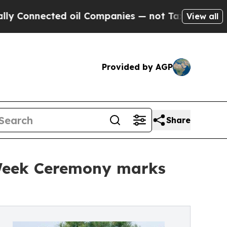
nected oil Companies — not Taxpayers — the Chanc
View all
Provided by AGP
Share
y Week Ceremony marks