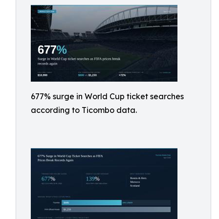
677% surge in World Cup ticket searches
according to Ticombo data.