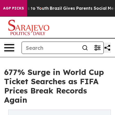
e Harms to Youth
Brazil Gives Parents Social Media Cont
AGP PICKS
677% Surge in World Cup
Ticket Searches as FIFA
Prices Break Records
Again