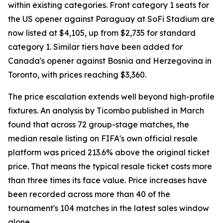
within existing categories. Front category 1 seats for
the US opener against Paraguay at SoFi Stadium are
now listed at $4,105, up from $2,735 for standard
category 1. Similar tiers have been added for
Canada's opener against Bosnia and Herzegovina in
Toronto, with prices reaching $3,360.
The price escalation extends well beyond high-profile
fixtures. An analysis by Ticombo published in March
found that across 72 group-stage matches, the
median resale listing on FIFA's own official resale
platform was priced 213.6% above the original ticket
price. That means the typical resale ticket costs more
than three times its face value. Price increases have
been recorded across more than 40 of the
tournament's 104 matches in the latest sales window
alone.