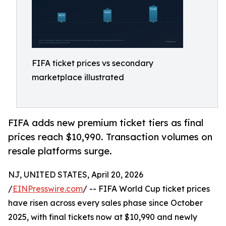
FIFA ticket prices vs secondary
marketplace illustrated
FIFA adds new premium ticket tiers as final
prices reach $10,990. Transaction volumes on
resale platforms surge.
NJ, UNITED STATES, April 20, 2026
/
EINPresswire.com
/ -- FIFA World Cup ticket prices
have risen across every sales phase since October
2025, with final tickets now at $10,990 and newly