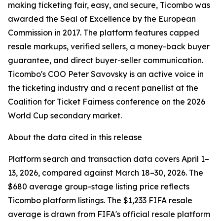
making ticketing fair, easy, and secure, Ticombo was
awarded the Seal of Excellence by the European
Commission in 2017. The platform features capped
resale markups, verified sellers, a money-back buyer
guarantee, and direct buyer-seller communication.
Ticombo's COO Peter Savovsky is an active voice in
the ticketing industry and a recent panellist at the
Coalition for Ticket Fairness conference on the 2026
World Cup secondary market.
About the data cited in this release
Platform search and transaction data covers April 1–
13, 2026, compared against March 18–30, 2026. The
$680 average group-stage listing price reflects
Ticombo platform listings. The $1,233 FIFA resale
average is drawn from FIFA's official resale platform