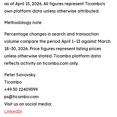
as of April 15, 2026. All figures represent Ticombo's
own platform data unless otherwise attributed.
Methodology note
Percentage changes in search and transaction
volume compare the period April 1–13 against March
18–30, 2026. Price figures represent listing prices
unless otherwise stated. Ticombo platform data
reflects activity on ticombo.com only.
Peter Savovsky
Ticombo
+49 30 22409399
ps@ticombo.com
Visit us on social media:
LinkedIn