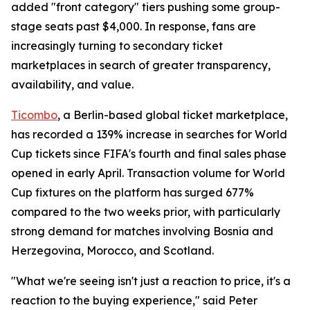
added "front category" tiers pushing some group-
stage seats past $4,000. In response, fans are
increasingly turning to secondary ticket
marketplaces in search of greater transparency,
availability, and value.
Ticombo
, a Berlin-based global ticket marketplace,
has recorded a 139% increase in searches for World
Cup tickets since FIFA's fourth and final sales phase
opened in early April. Transaction volume for World
Cup fixtures on the platform has surged 677%
compared to the two weeks prior, with particularly
strong demand for matches involving Bosnia and
Herzegovina, Morocco, and Scotland.
"What we're seeing isn't just a reaction to price, it's a
reaction to the buying experience," said Peter