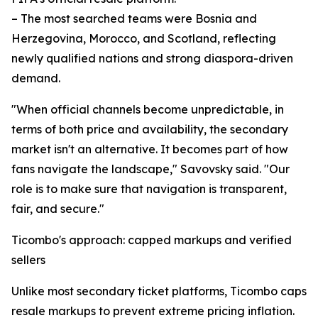
– The most searched teams were Bosnia and
Herzegovina, Morocco, and Scotland, reflecting
newly qualified nations and strong diaspora-driven
demand.
"When official channels become unpredictable, in
terms of both price and availability, the secondary
market isn't an alternative. It becomes part of how
fans navigate the landscape," Savovsky said. "Our
role is to make sure that navigation is transparent,
fair, and secure."
Ticombo's approach: capped markups and verified
sellers
Unlike most secondary ticket platforms, Ticombo caps
resale markups to prevent extreme pricing inflation.