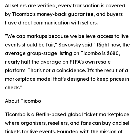
All sellers are verified, every transaction is covered
by Ticombo's money-back guarantee, and buyers
have direct communication with sellers.
"We cap markups because we believe access to live
events should be fair," Savovsky said. "Right now, the
average group-stage listing on Ticombo is $680,
nearly half the average on FIFA's own resale
platform. That's not a coincidence. It's the result of a
marketplace model that's designed to keep prices in
check."
About Ticombo
Ticombo is a Berlin-based global ticket marketplace
where organisers, resellers, and fans can buy and sell
tickets for live events. Founded with the mission of