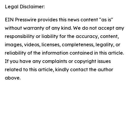
Legal Disclaimer:
EIN Presswire provides this news content "as is"
without warranty of any kind. We do not accept any
responsibility or liability for the accuracy, content,
images, videos, licenses, completeness, legality, or
reliability of the information contained in this article.
If you have any complaints or copyright issues
related to this article, kindly contact the author
above.