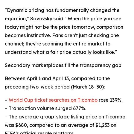
"Dynamic pricing has fundamentally changed the
equation," Savovsky said. "When the price you see
today might not be the price tomorrow, comparison
becomes instinctive. Fans aren't just checking one
channel; they're scanning the entire market to
understand what a fair price actually looks like."
Secondary marketplaces fill the transparency gap
Between April 1 and April 13, compared to the
preceding two-week period (March 18–30):
–
World Cup ticket searches on Ticombo
rose 139%.
– Transaction volume surged 677%.
– The average group-stage listing price on Ticombo
was $680, compared to an average of $1,233 on
FIFA's official resale platform.