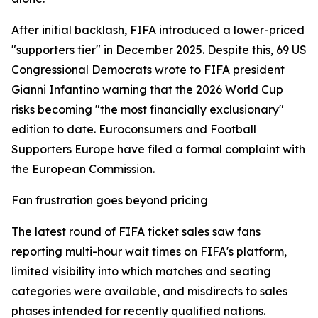
After initial backlash, FIFA introduced a lower-priced
"supporters tier" in December 2025. Despite this, 69 US
Congressional Democrats wrote to FIFA president
Gianni Infantino warning that the 2026 World Cup
risks becoming "the most financially exclusionary"
edition to date. Euroconsumers and Football
Supporters Europe have filed a formal complaint with
the European Commission.
Fan frustration goes beyond pricing
The latest round of FIFA ticket sales saw fans
reporting multi-hour wait times on FIFA's platform,
limited visibility into which matches and seating
categories were available, and misdirects to sales
phases intended for recently qualified nations.