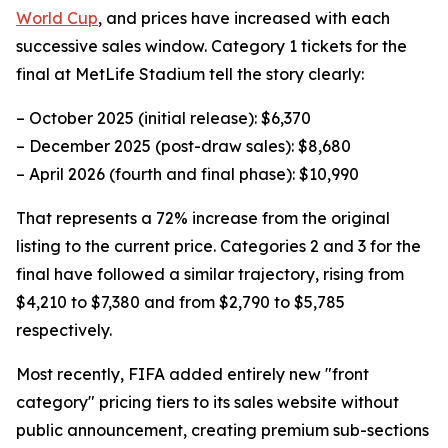
World Cup
, and prices have increased with each
successive sales window. Category 1 tickets for the
final at MetLife Stadium tell the story clearly:
– October 2025 (initial release): $6,370
– December 2025 (post-draw sales): $8,680
– April 2026 (fourth and final phase): $10,990
That represents a 72% increase from the original
listing to the current price. Categories 2 and 3 for the
final have followed a similar trajectory, rising from
$4,210 to $7,380 and from $2,790 to $5,785
respectively.
Most recently, FIFA added entirely new "front
category" pricing tiers to its sales website without
public announcement, creating premium sub-sections