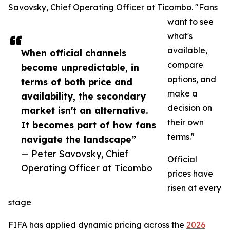
Savovsky, Chief Operating Officer at Ticombo. "Fans
want to see
what's
available,
When official channels
compare
become unpredictable, in
options, and
terms of both price and
make a
availability, the secondary
decision on
market isn't an alternative.
their own
It becomes part of how fans
terms."
navigate the landscape”
— Peter Savovsky, Chief
Official
Operating Officer at Ticombo
prices have
risen at every
stage
FIFA has applied dynamic pricing across the
2026