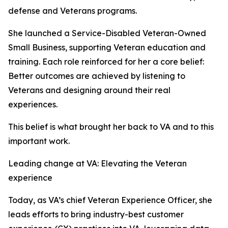
defense and Veterans programs.
She launched a Service-Disabled Veteran-Owned
Small Business, supporting Veteran education and
training. Each role reinforced for her a core belief:
Better outcomes are achieved by listening to
Veterans and designing around their real
experiences.
This belief is what brought her back to VA and to this
important work.
Leading change at VA: Elevating the Veteran
experience
Today, as VA’s chief Veteran Experience Officer, she
leads efforts to bring industry-best customer