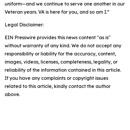
uniform—and we continue to serve one another in our
Veteran years. VA is here for you, and so am I.”
Legal Disclaimer:
EIN Presswire provides this news content "as is"
without warranty of any kind. We do not accept any
responsibility or liability for the accuracy, content,
images, videos, licenses, completeness, legality, or
reliability of the information contained in this article.
If you have any complaints or copyright issues
related to this article, kindly contact the author
above.