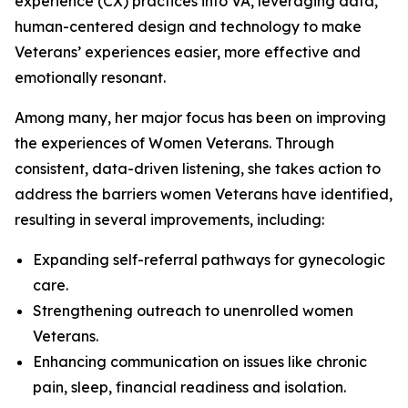
experience (CX) practices into VA, leveraging data,
human-centered design and technology to make
Veterans’ experiences easier, more effective and
emotionally resonant.
Among many, her major focus has been on improving
the experiences of Women Veterans. Through
consistent, data-driven listening, she takes action to
address the barriers women Veterans have identified,
resulting in several improvements, including:
Expanding self-referral pathways for gynecologic
care.
Strengthening outreach to unenrolled women
Veterans.
Enhancing communication on issues like chronic
pain, sleep, financial readiness and isolation.