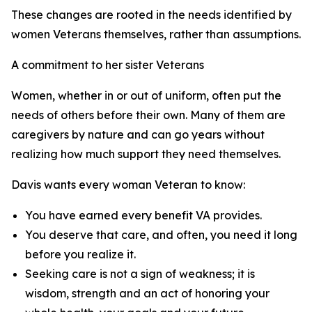
These changes are rooted in the needs identified by
women Veterans themselves, rather than assumptions.
A commitment to her sister Veterans
Women, whether in or out of uniform, often put the
needs of others before their own. Many of them are
caregivers by nature and can go years without
realizing how much support they need themselves.
Davis wants every woman Veteran to know:
You have earned every benefit VA provides.
You deserve that care, and often, you need it long
before you realize it.
Seeking care is not a sign of weakness; it is
wisdom, strength and an act of honoring your