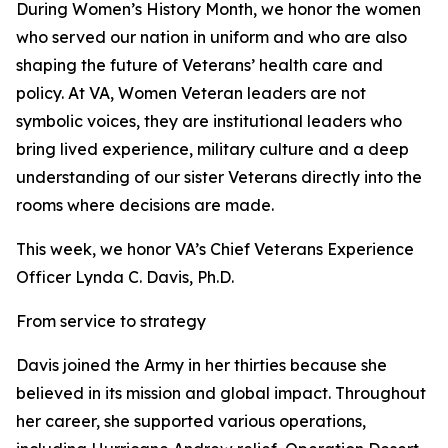
During Women’s History Month, we honor the women
who served our nation in uniform and who are also
shaping the future of Veterans’ health care and
policy. At VA, Women Veteran leaders are not
symbolic voices, they are institutional leaders who
bring lived experience, military culture and a deep
understanding of our sister Veterans directly into the
rooms where decisions are made.
This week, we honor VA’s Chief Veterans Experience
Officer Lynda C. Davis, Ph.D.
From service to strategy
Davis joined the Army in her thirties because she
believed in its mission and global impact. Throughout
her career, she supported various operations,