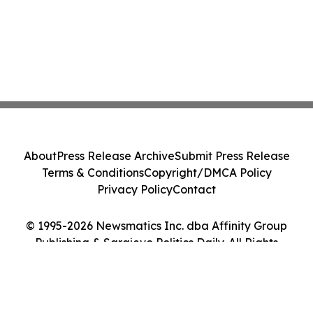
About
Press Release Archive
Submit Press Release
Terms & Conditions
Copyright/DMCA Policy
Privacy Policy
Contact
© 1995-2026 Newsmatics Inc. dba Affinity Group
Publishing & Sarajevo Politics Daily. All Rights
Reserved.
Cookie Settings / Your Privacy Choices