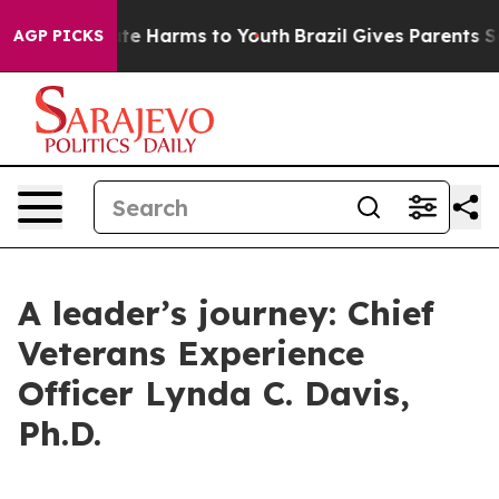
und to Abate Harms to Youth
Brazil Gives Parents Soci
AGP PICKS
A leader’s journey: Chief
Veterans Experience
Officer Lynda C. Davis,
Ph.D.