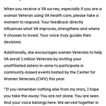
When you receive a VA survey, especially if you are a
woman Veteran using VA health care, please take a
moment to respond. Your feedback directly
influences what VA improves, strengthens and where
it chooses to invest. Your voice truly guides their
decisions.
Additionally, she encourages women Veterans to help
VA enroll 1 million Veterans by inviting your
unaffiliated sisters-in-arms to participate in
community-based events hosted by the Center for
Women Veterans (CWV) this year.
“If you remember nothing else from my story, I hope
you take this away: You are not alone. You are seen.
And your voice belongs here. We served together in