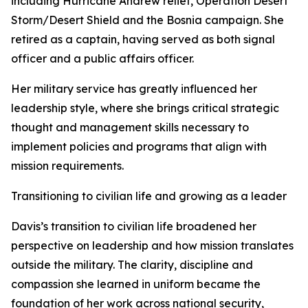
including Hurricane Andrew relief, Operation Desert
Storm/Desert Shield and the Bosnia campaign. She
retired as a captain, having served as both signal
officer and a public affairs officer.
Her military service has greatly influenced her
leadership style, where she brings critical strategic
thought and management skills necessary to
implement policies and programs that align with
mission requirements.
Transitioning to civilian life and growing as a leader
Davis’s transition to civilian life broadened her
perspective on leadership and how mission translates
outside the military. The clarity, discipline and
compassion she learned in uniform became the
foundation of her work across national security,