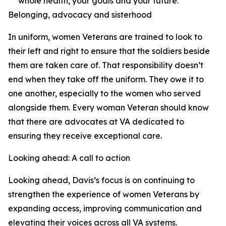
whole health, your goals and your future.
Belonging, advocacy and sisterhood
In uniform, women Veterans are trained to look to
their left and right to ensure that the soldiers beside
them are taken care of. That responsibility doesn’t
end when they take off the uniform. They owe it to
one another, especially to the women who served
alongside them. Every woman Veteran should know
that there are advocates at VA dedicated to
ensuring they receive exceptional care.
Looking ahead: A call to action
Looking ahead, Davis’s focus is on continuing to
strengthen the experience of women Veterans by
expanding access, improving communication and
elevating their voices across all VA systems.