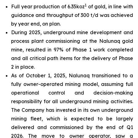
1
Full year production of 6.35koz
of gold, in line with
guidance and throughput of 300 t/d was achieved
by year end, on plan.
During 2025, underground mine development and
process plant commissioning at the Nalunaq gold
mine, resulted in 97% of Phase 1 work completed
and all critical path items for the delivery of Phase
2 in place.
As of October 1, 2025, Nalunaq transitioned to a
fully owner-operated mining model, assuming full
operational control and decision-making
responsibility for all underground mining activities.
The Company has invested in its own underground
mining fleet, which is expected to be largely
delivered and commissioned by the end of Q1
2026. The move to owner operator, saw a