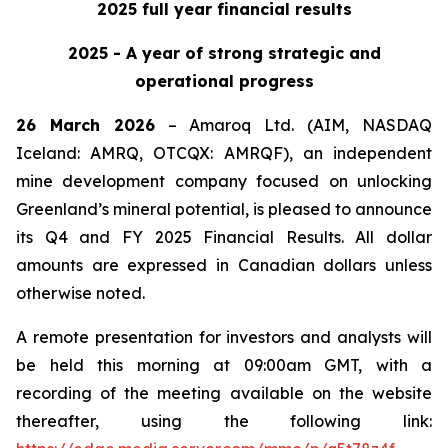
2025 full year financial results
2025 - A year of strong strategic and
operational progress
26 March 2026
– Amaroq Ltd. (AIM, NASDAQ
Iceland: AMRQ, OTCQX: AMRQF), an independent
mine development company focused on unlocking
Greenland’s mineral potential, is pleased to announce
its Q4 and FY 2025 Financial Results. All dollar
amounts are expressed in Canadian dollars unless
otherwise noted.
A remote presentation for investors and analysts will
be held this morning at 09:00am GMT, with a
recording of the meeting available on the website
thereafter, using the following link: