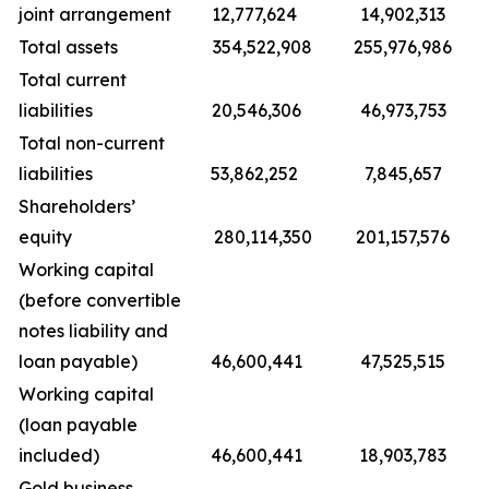
joint arrangement
12,777,624
14,902,313
Total assets
354,522,908
255,976,986
Total current
liabilities
20,546,306
46,973,753
Total non-current
liabilities
53,862,252
7,845,657
Shareholders’
equity
280,114,350
201,157,576
Working capital
(before convertible
notes liability and
loan payable)
46,600,441
47,525,515
Working capital
(loan payable
included)
46,600,441
18,903,783
Gold business