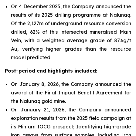
On 4 December 2025, the Company announced the
results of its 2025 drilling programme at Nalunaq.
Of the 2,127m of underground resource conversion
drilled, 62% of this intersected mineralised Main
Vein, with a weighted average grade of 87.6g/t
Au, verifying higher grades than the resource
model predicted.
Post-period end highlights included:
On January 8, 2026, the Company announced the
award of the Final Impact Benefit Agreement for
the Nalunaq gold mine.
On January 21, 2026, the Company announced
exploration results from the 2025 field campaign at
its Minturn IOCG prospect; Identifying high-grade
iron assays from surface samples, including iron