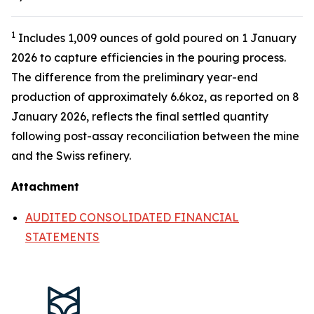
1
Includes 1,009 ounces of gold poured on 1 January
2026 to capture efficiencies in the pouring process.
The difference from the preliminary year-end
production of approximately 6.6koz, as reported on 8
January 2026, reflects the final settled quantity
following post-assay reconciliation between the mine
and the Swiss refinery.
Attachment
AUDITED CONSOLIDATED FINANCIAL
STATEMENTS