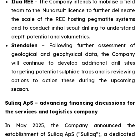
Ilua REE
– The Company intends to mobilise a field
team to the Nunarsuit licence to further delineate
the scale of the REE hosting pegmatite systems
and to conduct initial scout drilling to understand
depth potential and volumetrics.
Stendalen
– Following further assessment of
geological and geophysical data, the Company
will continue to develop additional drill sites
targeting potential sulphide traps and is reviewing
options to action these during the upcoming
season.
Suliaq ApS – advancing financing discussions for
the services and logistics company
In May 2025, the Company announced the
establishment of Suliaq ApS (“Suliaq”), a dedicated