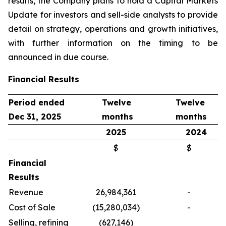
results, the Company plans to hold a Capital Markets
Update for investors and sell-side analysts to provide
detail on strategy, operations and growth initiatives,
with further information on the timing to be
announced in due course.
Financial Results
Period ended
Twelve
Twelve
Dec 31, 2025
months
months
2025
2024
$
$
Financial
Results
Revenue
26,984,361
-
Cost of Sale
(15,280,034)
-
Selling, refining
(627,146)