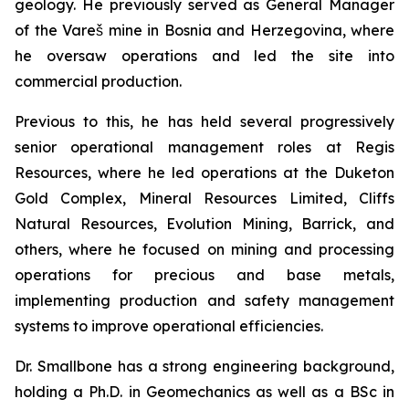
geology. He previously served as General Manager
of the Vareš mine in Bosnia and Herzegovina, where
he oversaw operations and led the site into
commercial production.
Previous to this, he has held several progressively
senior operational management roles at Regis
Resources, where he led operations at the Duketon
Gold Complex, Mineral Resources Limited, Cliffs
Natural Resources, Evolution Mining, Barrick, and
others, where he focused on mining and processing
operations for precious and base metals,
implementing production and safety management
systems to improve operational efficiencies.
Dr. Smallbone has a strong engineering background,
holding a Ph.D. in Geomechanics as well as a BSc in