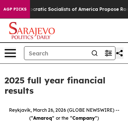
ic Socialists of America Propose Radical Overhaul o
AGP PICKS
2025 full year financial
results
Reykjavík, March 26, 2026 (GLOBE NEWSWIRE) --
(“
Amaroq
”
or the
“
Company
”)