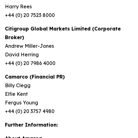
Harry Rees
+44 (0) 20 7523 8000
Citigroup Global Markets Limited (Corporate
Broker)
Andrew Miller-Jones
David Herring
+44 (0) 20 7986 4000
Camarco (Financial PR)
Billy Clegg
Elfie Kent
Fergus Young
+44 (0) 20 3757 4980
Further Information: