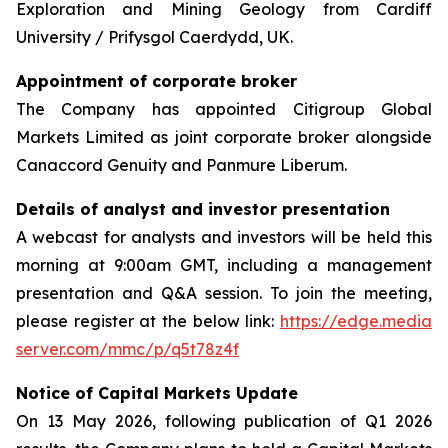
Exploration and Mining Geology from Cardiff
University / Prifysgol Caerdydd, UK.
Appointment of corporate broker
The Company has appointed Citigroup Global
Markets Limited as joint corporate broker alongside
Canaccord Genuity and Panmure Liberum.
Details of analyst and investor presentation
A webcast for analysts and investors will be held this
morning at 9:00am GMT, including a management
presentation and Q&A session. To join the meeting,
please register at the below link:
https://edge.media
server.com/mmc/p/q5t78z4f
Notice of Capital Markets Update
On 13 May 2026, following publication of Q1 2026