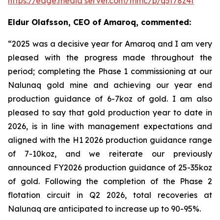
https://edge.media server.com/mmc/p/q5t78z4f
Eldur Olafsson, CEO of Amaroq, commented:
“2025 was a decisive year for Amaroq and I am very
pleased with the progress made throughout the
period; completing the Phase 1 commissioning at our
Nalunaq gold mine and achieving our year end
production guidance of 6-7koz of gold. I am also
pleased to say that
gold production year to date in
2026, is in line with management expectations and
aligned with the H1 2026 production guidance range
of 7-10koz, and we reiterate our previously
announced FY2026 production guidance of 25-35koz
of gold. Following the completion of the Phase 2
flotation circuit in Q2 2026, total recoveries at
Nalunaq are anticipated to increase up to 90-95%.