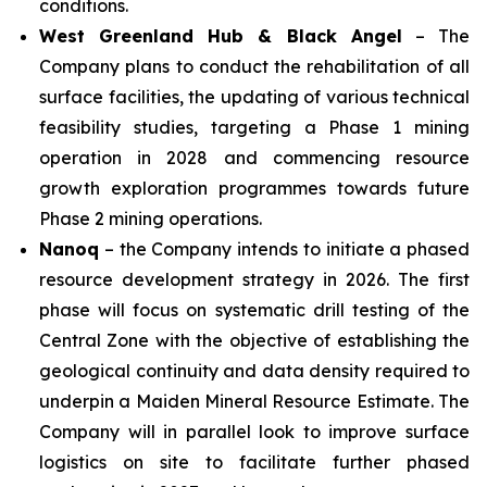
conditions.
West Greenland Hub & Black Angel
– The
Company plans to conduct the rehabilitation of all
surface facilities, the updating of various technical
feasibility studies, targeting a Phase 1 mining
operation in 2028 and commencing resource
growth exploration programmes towards future
Phase 2 mining operations.
Nanoq
– the Company intends to initiate a phased
resource development strategy in 2026. The first
phase will focus on systematic drill testing of the
Central Zone with the objective of establishing the
geological continuity and data density required to
underpin a Maiden Mineral Resource Estimate. The
Company will in parallel look to improve surface
logistics on site to facilitate further phased