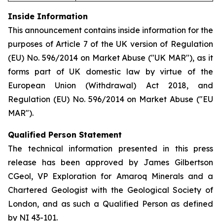
Inside Information
This announcement contains inside information for the
purposes of Article 7 of the UK version of Regulation
(EU) No. 596/2014 on Market Abuse ("UK MAR"), as it
forms part of UK domestic law by virtue of the
European Union (Withdrawal) Act 2018, and
Regulation (EU) No. 596/2014 on Market Abuse ("EU
MAR").
Qualified Person Statement
The technical information presented in this press
release has been approved by James Gilbertson
CGeol, VP Exploration for Amaroq Minerals and a
Chartered Geologist with the Geological Society of
London, and as such a Qualified Person as defined
by NI 43-101.