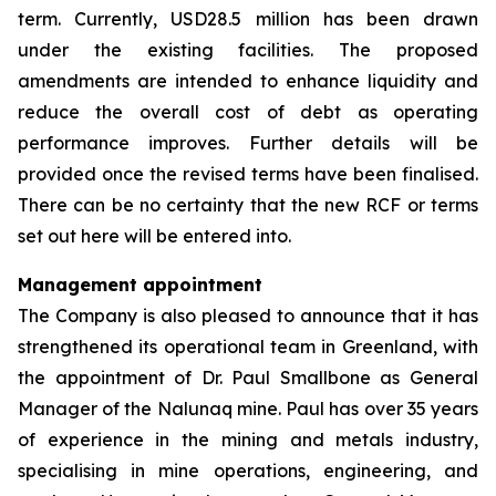
term. Currently, USD28.5 million has been drawn
under the existing facilities. The proposed
amendments are intended to enhance liquidity and
reduce the overall cost of debt as operating
performance improves. Further details will be
provided once the revised terms have been finalised.
There can be no certainty that the new RCF or terms
set out here will be entered into.
Management appointment
The Company is also pleased to announce that it has
strengthened its operational team in Greenland, with
the appointment of Dr. Paul Smallbone as General
Manager of the Nalunaq mine. Paul has over 35 years
of experience in the mining and metals industry,
specialising in mine operations, engineering, and