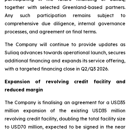
together with selected Greenland-based partners.
Any such participation remains subject to
comprehensive due diligence, internal governance
processes, and agreement on final terms.
The Company will continue to provide updates as
Suliaq advances towards operational launch, secures
additional financing and expands its service offering,
with a targeted financing close in Q2/Q3 2026.
Expansion of revolving credit facility and
reduced margin
The Company is finalising an agreement for a USD35
million expansion of the existing USD35 million
revolving credit facility, doubling the total facility size
to USD70 million, expected to be signed in the near