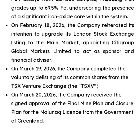
grades up to 69.5% Fe, underscoring the presence
of a significant iron-oxide core within the system.
On February 18, 2026, the Company reiterated its
intention to upgrade its London Stock Exchange
listing to the Main Market, appointing Citigroup
Global Markets Limited to act as sponsor and
financial adviser.
On March 19, 2026, the Company completed the
voluntary delisting of its common shares from the
TSX Venture Exchange (the “TSXV”).
On March 20, 2026, the Company received the
signed approval of the Final Mine Plan and Closure
Plan for the Nalunaq Licence from the Government
of Greenland.