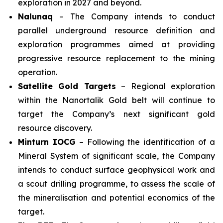
exploration in 2027 and beyond.
Nalunaq
– The Company intends to conduct
parallel underground resource definition and
exploration programmes aimed at providing
progressive resource replacement to the mining
operation.
Satellite Gold Targets
– Regional exploration
within the Nanortalik Gold belt will continue to
target the Company’s next significant gold
resource discovery.
Minturn IOCG
– Following the identification of a
Mineral System of significant scale, the Company
intends to conduct surface geophysical work and
a scout drilling programme, to assess the scale of
the mineralisation and potential economics of the
target.