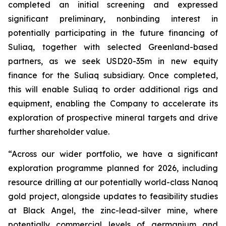
completed an initial screening and expressed
significant preliminary, nonbinding interest in
potentially participating in the future financing of
Suliaq, together with selected Greenland-based
partners
, as we seek USD20-35m in new equity
finance for the Suliaq subsidiary. Once completed,
this will enable Suliaq to order additional rigs and
equipment, enabling the Company to accelerate its
exploration of prospective mineral targets and drive
further shareholder value.
“Across our wider portfolio, we have a significant
exploration programme planned for 2026, including
resource drilling at our potentially world-class Nanoq
gold project, alongside updates to feasibility studies
at Black Angel, the zinc-lead-silver mine, where
potentially commercial levels of germanium and