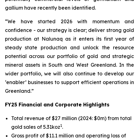
gallium have recently been identified.
“We have started 2026 with momentum and
confidence - our strategy is clear; deliver strong gold
production at Nalunaq as it enters its first year of
steady state production and unlock the resource
potential across our portfolio of gold and strategic
mineral assets in South and West Greenland. In the
wider portfolio, we will also continue to develop our
‘enabler’ businesses to support efficient operations in
Greenland.”
FY25 Financial and Corporate Highlights
Total revenue of $27 million (2024: $0m) from total
1
gold sales of 5.31koz
.
Gross profit of $11.1 million and operating loss of