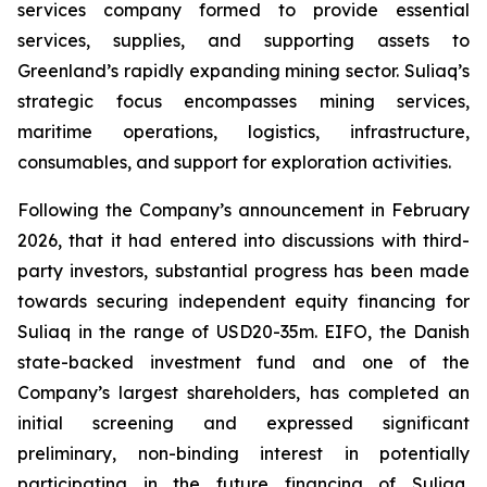
services company formed to provide essential
services, supplies, and supporting assets to
Greenland’s rapidly expanding mining sector. Suliaq’s
strategic focus encompasses mining services,
maritime operations, logistics, infrastructure,
consumables, and support for exploration activities.
Following the Company’s announcement in February
2026, that it had entered into discussions with third-
party investors, substantial progress has been made
towards securing independent equity financing for
Suliaq in the range of USD20-35m. EIFO, the Danish
state-backed investment fund and one of the
Company’s largest shareholders, has completed an
initial screening and expressed significant
preliminary, non-binding interest in potentially
participating in the future financing of Suliaq,