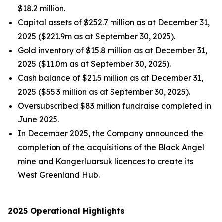
$18.2 million.
Capital assets of $252.7 million as at December 31,
2025 ($221.9m as at September 30, 2025).
Gold inventory of $15.8 million as at December 31,
2025 ($11.0m as at September 30, 2025).
Cash balance of $21.5 million as at December 31,
2025 ($55.3 million as at September 30, 2025).
Oversubscribed $83 million fundraise completed in
June 2025.
In December 2025, the Company announced the
completion of the acquisitions of the Black Angel
mine and Kangerluarsuk licences to create its
West Greenland Hub.
2025 Operational Highlights