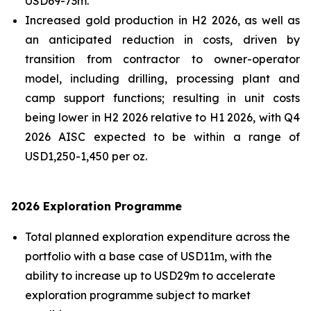
USD69-73m.
Increased gold production in H2 2026, as well as
an anticipated reduction in costs, driven by
transition from contractor to owner-operator
model, including drilling, processing plant and
camp support functions; resulting in unit costs
being lower in H2 2026 relative to H1 2026, with Q4
2026 AISC expected to be within a range of
USD1,250-1,450 per oz.
2026 Exploration Programme
Total planned exploration expenditure across the
portfolio with a base case of USD11m, with the
ability to increase up to USD29m to accelerate
exploration programme subject to market