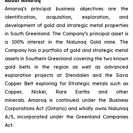
About Amaroq
Amaroq’s principal business objectives are the
identification, acquisition, exploration, and
development of gold and strategic metal properties
in South Greenland. The Company’s principal asset is
a 100% interest in the Nalunaq Gold mine. The
Company has a portfolio of gold and strategic metal
assets in Southern Greenland covering the two known
gold belts in the region as well as advanced
exploration projects at Stendalen and the Sava
Copper Belt exploring for Strategic metals such as
Copper, Nickel, Rare Earths and other
minerals. Amaroq is continued under the Business
Corporations Act (Ontario) and wholly owns Nalunaq
A/S, incorporated under the Greenland Companies
Act.