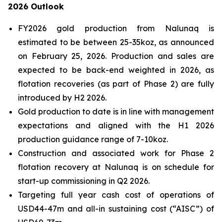
2026 Outlook
FY2026 gold production from Nalunaq is
estimated to be between 25-35koz, as announced
on February 25, 2026. Production and sales are
expected to be back-end weighted in 2026, as
flotation recoveries (as part of Phase 2) are fully
introduced by H2 2026.
Gold production to date is in line with management
expectations and aligned with the H1 2026
production guidance range of 7-10koz.
Construction and associated work for Phase 2
flotation recovery at Nalunaq is on schedule for
start-up commissioning in Q2 2026.
Targeting full year cash cost of operations of
USD44-47m and all-in sustaining cost (“AISC”) of