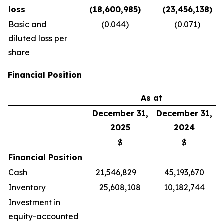
loss
(18,600,985)
(23,456,138)
Basic and
(0.044)
(0.071)
diluted loss per
share
Financial Position
As at
December 31,
December 31,
2025
2024
$
$
Financial Position
Cash
21,546,829
45,193,670
Inventory
25,608,108
10,182,744
Investment in
equity-accounted