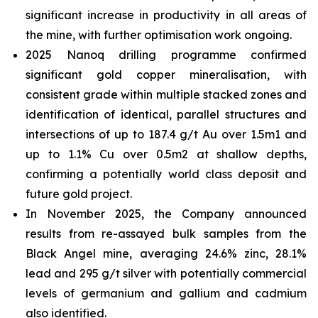
significant increase in productivity in all areas of
the mine, with further optimisation work ongoing.
2025 Nanoq drilling programme confirmed
significant gold copper mineralisation, with
consistent grade within multiple stacked zones and
identification of identical, parallel structures and
intersections of up to 187.4 g/t Au over 1.5m1 and
up to 1.1% Cu over 0.5m2 at shallow depths,
confirming a potentially world class deposit and
future gold project.
In November 2025, the Company announced
results from re-assayed bulk samples from the
Black Angel mine, averaging 24.6% zinc, 28.1%
lead and 295 g/t silver with potentially commercial
levels of germanium and gallium and cadmium
also identified.