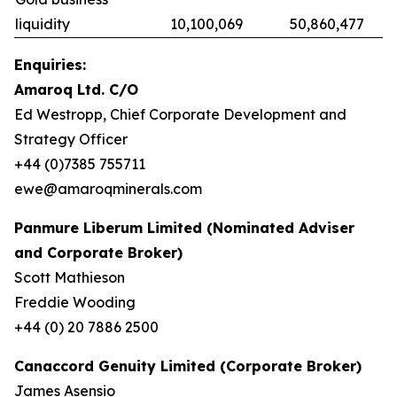
liquidity
10,100,069
50,860,477
Enquiries:
Amaroq Ltd. C/O
Ed Westropp, Chief Corporate Development and
Strategy Officer
+44 (0)7385 755711
ewe@amaroqminerals.com
Panmure Liberum Limited (Nominated Adviser
and Corporate Broker)
Scott Mathieson
Freddie Wooding
+44 (0) 20 7886 2500
Canaccord Genuity Limited (Corporate Broker)
James Asensio