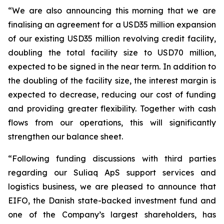
“We are also announcing this morning that we are
finalising an agreement for a USD35 million expansion
of our existing USD35 million revolving credit facility,
doubling the total facility size to USD70 million,
expected to be signed in the near term. In addition to
the doubling of the facility size, the interest margin is
expected to decrease, reducing our cost of funding
and providing greater flexibility. Together with cash
flows from our operations, this will significantly
strengthen our balance sheet.
“Following funding discussions with third parties
regarding our Suliaq ApS support services and
logistics business, we are pleased to announce that
EIFO, the Danish state-backed investment fund and
one of the Company’s largest shareholders, has