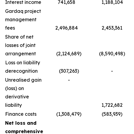
Interest income
741,658
1,188,104
Gardaq project
management
fees
2,496,884
2,453,361
Share of net
losses of joint
arrangement
(2,124,689)
(8,590,498)
Loss on liability
derecognition
(307,263)
-
Unrealised gain
-
(loss) on
derivative
liability
1,722,682
Finance costs
(1,308,479)
(583,939)
Net loss and
comprehensive