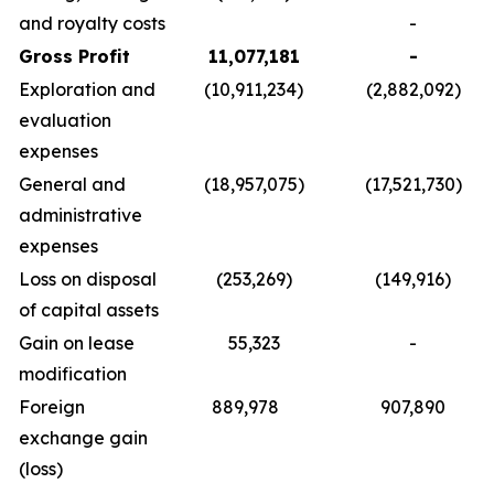
and royalty costs
-
Gross Profit
11,077,181
-
Exploration and
(10,911,234)
(2,882,092)
evaluation
expenses
General and
(18,957,075)
(17,521,730)
administrative
expenses
Loss on disposal
(253,269)
(149,916)
of capital assets
Gain on lease
55,323
-
modification
Foreign
889,978
907,890
exchange gain
(loss)