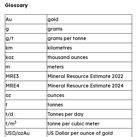
Glossary
Au
gold
g
grams
g/t
grams per tonne
km
kilometres
koz
thousand ounces
m
meters
MRE3
Mineral Resource Estimate 2022
MRE4
Mineral Resource Estimate 2024
oz
ounces
t
tonnes
t/d
Tonnes per day
3
t/m
tonne per cubic meter
USD/ozAu
US Dollar per ounce of gold