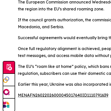
The European Commission announced Wednesday th
the region into the EU’s shared roaming zone.
If the council grants authorization, the commis
Macedonia, and Serbia.
Successful agreements would eventually bring th
Once full regulatory alignment is achieved, pe
text messages, and access mobile data without 
The EU’s “roam like at home” policy, which bans 
regulation, subscribers can use their domestic ca
Earlier this year, Ukraine was also incorporated 
MENAFN26022026000045017640ID1110791639