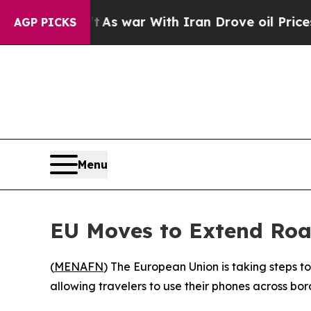
, it Didn’t
As war With Iran Drove oil Prices Hi
AGP PICKS
Menu
EU Moves to Extend Roa
(
MENAFN
) The European Union is taking steps 
allowing travelers to use their phones across bor