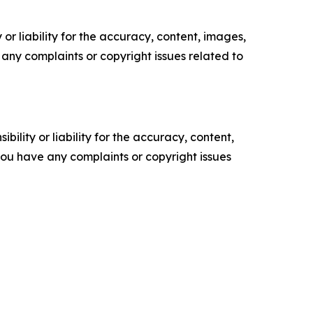
or liability for the accuracy, content, images,
ve any complaints or copyright issues related to
ility or liability for the accuracy, content,
f you have any complaints or copyright issues