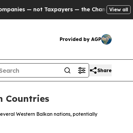
anies — not Taxpayers — the Chance to Cash in o
View all
Provided by AGP
Share
 Countries
everal Western Balkan nations, potentially