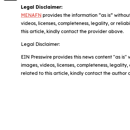
Legal Disclaimer:
MENAFN
provides the information “as is” without
videos, licenses, completeness, legality, or reliab
this article, kindly contact the provider above.
Legal Disclaimer:
EIN Presswire provides this news content "as is" 
images, videos, licenses, completeness, legality, o
related to this article, kindly contact the author