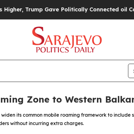
gher, Trump Gave Politically Connected oil Comp
ming Zone to Western Balkan
to widen its common mobile roaming framework to include s
ders without incurring extra charges.