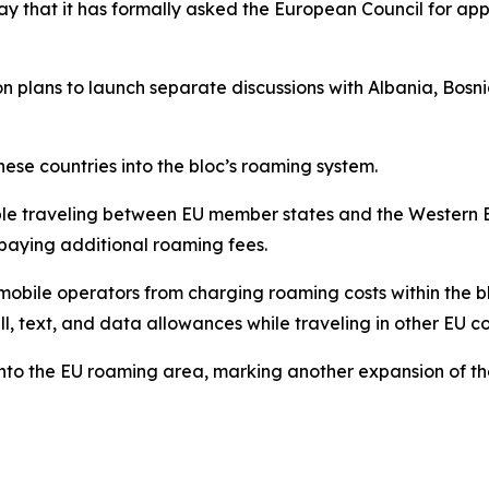
at it has formally asked the European Council for appr
sion plans to launch separate discussions with Albania, B
ese countries into the bloc’s roaming system.
ople traveling between EU member states and the Western 
paying additional roaming fees.
mobile operators from charging roaming costs within the bl
ll, text, and data allowances while traveling in other EU c
into the EU roaming area, marking another expansion of the 