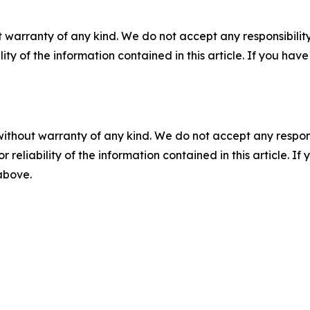
 warranty of any kind. We do not accept any responsibility 
ility of the information contained in this article. If you ha
without warranty of any kind. We do not accept any responsib
r reliability of the information contained in this article. I
 above.