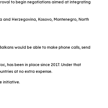
oval to begin negotiations aimed at integrating
osnia and Herzegovina, Kosovo, Montenegro, North
Balkans would be able to make phone calls, send
oc, has been in place since 2017. Under that
ountries at no extra expense.
initiative.