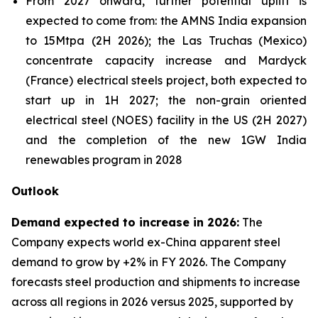
From 2027 onward, further potential uplift is
expected to come from: the AMNS India expansion
to 15Mtpa (2H 2026); the Las Truchas (Mexico)
concentrate capacity increase and Mardyck
(France) electrical steels project, both expected to
start up in 1H 2027; the non-grain oriented
electrical steel (NOES) facility in the US (2H 2027)
and the completion of the new 1GW India
renewables program in 2028
Outlook
Demand expected to increase in 2026:
The
Company expects world ex-China apparent steel
demand to grow by +2% in FY 2026. The Company
forecasts steel production and shipments to increase
across all regions in 2026 versus 2025, supported by