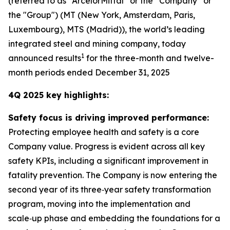
(referred to as “ArcelorMittal” or the “Company” or
the "Group") (MT (New York, Amsterdam, Paris,
Luxembourg), MTS (Madrid)), the world’s leading
integrated steel and mining company, today
1
announced results
for the three-month and twelve-
month periods ended December 31, 2025
4Q 2025 key highlights:
Safety focus is driving improved performance:
Protecting employee health and safety is a core
Company value. Progress is evident across all key
safety KPIs, including a significant improvement in
fatality prevention. The Company is now entering the
second year of its three‑year safety transformation
program, moving into the implementation and
scale‑up phase and embedding the foundations for a