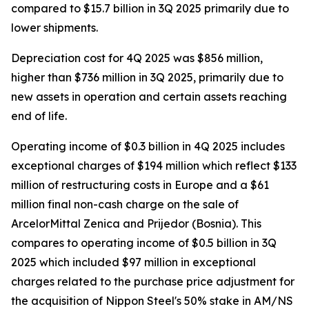
compared to $15.7 billion in 3Q 2025 primarily due to
lower shipments.
Depreciation cost for 4Q 2025 was $856 million,
higher than $736 million in 3Q 2025, primarily due to
new assets in operation and certain assets reaching
end of life.
Operating income of $0.3 billion in 4Q 2025 includes
exceptional charges of $194 million which reflect $133
million of restructuring costs in Europe and a $61
million final non-cash charge on the sale of
ArcelorMittal Zenica and Prijedor (Bosnia). This
compares to operating income of $0.5 billion in 3Q
2025 which included $97 million in exceptional
charges related to the purchase price adjustment for
the acquisition of Nippon Steel's 50% stake in AM/NS