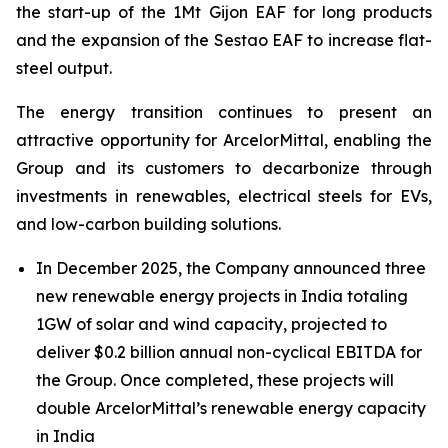
the start-up of the 1Mt Gijon EAF for long products
and the expansion of the Sestao EAF to increase flat-
steel output.
The energy transition continues to present an
attractive opportunity for ArcelorMittal, enabling the
Group and its customers to decarbonize through
investments in renewables, electrical steels for EVs,
and low-carbon building solutions.
In December 2025, the Company announced three
new renewable energy projects in India totaling
1GW of solar and wind capacity, projected to
deliver $0.2 billion annual non-cyclical EBITDA for
the Group. Once completed, these projects will
double ArcelorMittal’s renewable energy capacity
in India