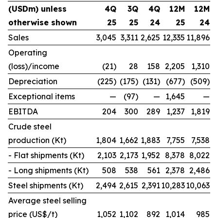
(USDm) unless
4Q
3Q
4Q
12M
12M
otherwise shown
25
25
24
25
24
Sales
3,045
3,311
2,625
12,335
11,896
Operating
(loss)/income
(21)
28
158
2,205
1,310
Depreciation
(225)
(175)
(131)
(677)
(509)
Exceptional items
—
(97)
—
1,645
—
EBITDA
204
300
289
1,237
1,819
Crude steel
production (Kt)
1,804
1,662
1,883
7,755
7,538
- Flat shipments (Kt)
2,103
2,173
1,952
8,378
8,022
- Long shipments (Kt)
508
538
561
2,378
2,486
Steel shipments (Kt)
2,494
2,615
2,391
10,283
10,063
Average steel selling
price (US$/t)
1,052
1,102
892
1,014
985