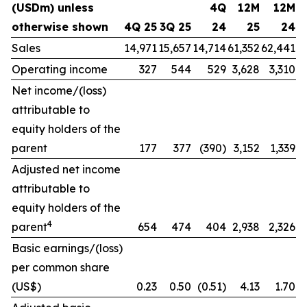
(USDm) unless
4Q
12M
12M
otherwise shown
4Q 25
3Q 25
24
25
24
Sales
14,971
15,657
14,714
61,352
62,441
Operating income
327
544
529
3,628
3,310
Net income/(loss)
attributable to
equity holders of the
parent
177
377
(390)
3,152
1,339
Adjusted net income
attributable to
equity holders of the
4
parent
654
474
404
2,938
2,326
Basic earnings/(loss)
per common share
(US$)
0.23
0.50
(0.51)
4.13
1.70