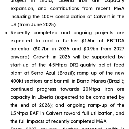
project in India, Liberia iron ore capacity
expansion, and contributions from recent M&A
including the 100% consolidation of Calvert in the
US (from June 2025)
Recently completed and ongoing projects are
expected to add a further $1.6bn of EBITDA
potential ($0.7bn in 2026 and $0.9bn from 2027
onward). Growth in 2026 will be supported by:
start-up of the 4.5Mtpa DRI-quality pellet feed
plant at Serra Azul (Brazil); ramp up of the new
400kt sections and bar mill in Barra Mansa (Brazil);
continued progress towards 20Mtpa iron ore
capacity in Liberia (expected to be completed by
the end of 2026); and ongoing ramp‑up of the
1.5Mtpa EAF in Calvert toward full utilization, and
the full impacts of recently completed M&A