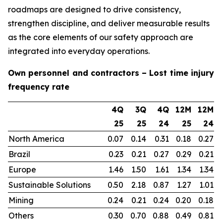
roadmaps are designed to drive consistency,
strengthen discipline, and deliver measurable results
as the core elements of our safety approach are
integrated into everyday operations.
Own personnel and contractors – Lost time injury
frequency rate
4Q
3Q
4Q
12M
12M
25
25
24
25
24
North America
0.07
0.14
0.31
0.18
0.27
Brazil
0.23
0.21
0.27
0.29
0.21
Europe
1.46
1.50
1.61
1.34
1.34
Sustainable Solutions
0.50
2.18
0.87
1.27
1.01
Mining
0.24
0.21
0.24
0.20
0.18
Others
0.30
0.70
0.88
0.49
0.81