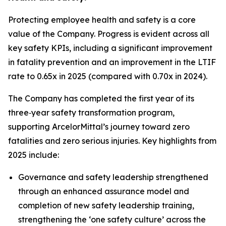
Protecting employee health and safety is a core
value of the Company. Progress is evident across all
key safety KPIs, including a significant improvement
in fatality prevention and an improvement in the LTIF
rate to 0.65x in 2025 (compared with 0.70x in 2024).
The Company has completed the first year of its
three‑year safety transformation program,
supporting ArcelorMittal’s journey toward zero
fatalities and zero serious injuries. Key highlights from
2025 include:
Governance and safety leadership strengthened
through an enhanced assurance model and
completion of new safety leadership training,
strengthening the ‘one safety culture’ across the