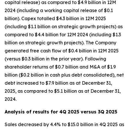
capital release) as compared to $4.9 billion in 12M
2024 (including a working capital release of $0.1
billion). Capex totalled $4.3 billion in 12M 2025
(including $1.1 billion on strategic growth projects) as
compared to $4.4 billion for 12M 2024 (including $1.3
billion on strategic growth projects). The Company
generated free cash flow of $0.4 billion in 12M 2025
(versus $0.3 billion in the prior year). Following
shareholder returns of $0.7 billion and M&A of $1.9
billion ($0.2 billion in cash plus debt consolidated), net
debt increased to $7.9 billion as at December 31,
2025, as compared to $5.1 billion as at December 31,
2024.
Analysis of results for 4Q 2025 versus 3Q 2025
Sales decreased by 4.4% to $15.0 billion in 4Q 2025 as