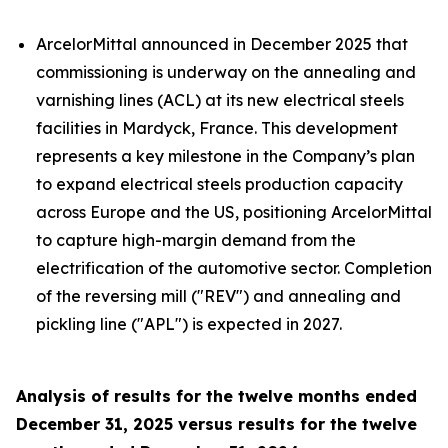
ArcelorMittal announced in December 2025 that
commissioning is underway on the annealing and
varnishing lines (ACL) at its new electrical steels
facilities in Mardyck, France. This development
represents a key milestone in the Company’s plan
to expand electrical steels production capacity
across Europe and the US, positioning ArcelorMittal
to capture high-margin demand from the
electrification of the automotive sector. Completion
of the reversing mill ("REV") and annealing and
pickling line ("APL") is expected in 2027.
Analysis of results for the twelve months ended
December 31, 2025 versus results for the twelve