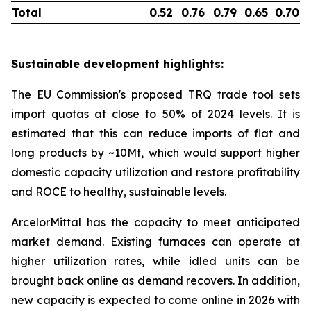
Total
0.52
0.76
0.79
0.65
0.70
Sustainable development highlights:
The EU Commission's proposed TRQ trade tool sets
import quotas at close to 50% of 2024 levels. It is
estimated that this can reduce imports of flat and
long products by ~10Mt, which would support higher
domestic capacity utilization and restore profitability
and ROCE to healthy, sustainable levels.
ArcelorMittal has the capacity to meet anticipated
market demand. Existing furnaces can operate at
higher utilization rates, while idled units can be
brought back online as demand recovers. In addition,
new capacity is expected to come online in 2026 with