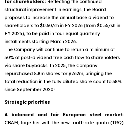
for shareholders:
Reflecting the continued
structural improvement in earnings, the Board
proposes to increase the annual base dividend to
shareholders to $0.60/sh in FY 2026 (from $0.55/sh in
FY 2025), to be paid in four equal quarterly
installments starting March 2026.
The Company will continue to return a minimum of
50% of post-dividend free cash flow to shareholders
via share buybacks. In 2025, the Company
repurchased 8.8m shares for $262m, bringing the
total reduction in the fully diluted share count to 38%
5
since September 2020
Strategic priorities
A balanced and fair European steel market:
CBAM, together with the new tariff-rate quota (TRQ)