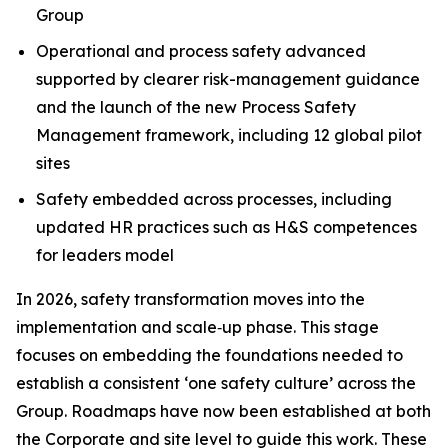
Group
Operational and process safety advanced
supported by clearer risk-management guidance
and the launch of the new Process Safety
Management framework, including 12 global pilot
sites
Safety embedded across processes, including
updated HR practices such as H&S competences
for leaders model
In 2026, safety transformation moves into the
implementation and scale‑up phase. This stage
focuses on embedding the foundations needed to
establish a consistent ‘one safety culture’ across the
Group. Roadmaps have now been established at both
the Corporate and site level to guide this work. These