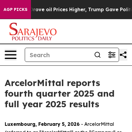
e oil Prices Higher, Trump Gave Politically Connected
AGP PICKS
ArcelorMittal reports
fourth quarter 2025 and
full year 2025 results
Luxembourg, February 5, 2026
- ArcelorMittal