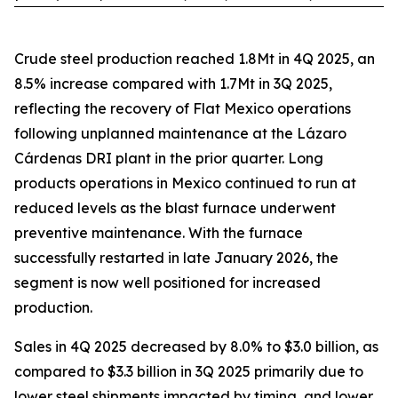
Crude steel production reached 1.8Mt in 4Q 2025, an
8.5% increase compared with 1.7Mt in 3Q 2025,
reflecting the recovery of Flat Mexico operations
following unplanned maintenance at the Lázaro
Cárdenas DRI plant in the prior quarter. Long
products operations in Mexico continued to run at
reduced levels as the blast furnace underwent
preventive maintenance. With the furnace
successfully restarted in late January 2026, the
segment is now well positioned for increased
production.
Sales in 4Q 2025 decreased by 8.0% to $3.0 billion, as
compared to $3.3 billion in 3Q 2025 primarily due to
lower steel shipments impacted by timing, and lower