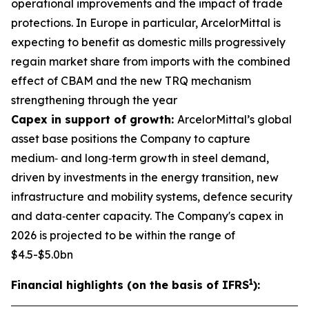
operational improvements and the impact of trade
protections. In Europe in particular, ArcelorMittal is
expecting to benefit as domestic mills progressively
regain market share from imports with the combined
effect of CBAM and the new TRQ mechanism
strengthening through the year
Capex in support of growth:
ArcelorMittal’s global
asset base positions the Company to capture
medium‑ and long‑term growth in steel demand,
driven by investments in the energy transition, new
infrastructure and mobility systems, defence security
and data‑center capacity. The Company's capex in
2026 is projected to be within the range of
$4.5-$5.0bn
1
Financial highlights (on the basis of IFRS
):