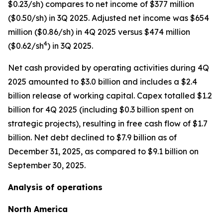
$0.23/sh) compares to net income of $377 million
($0.50/sh) in 3Q 2025. Adjusted net income was $654
million ($0.86/sh) in 4Q 2025 versus $474 million
4
($0.62/sh
) in 3Q 2025.
Net cash provided by operating activities during 4Q
2025 amounted to $3.0 billion and includes a $2.4
billion release of working capital. Capex totalled $1.2
billion for 4Q 2025 (including $0.3 billion spent on
strategic projects), resulting in free cash flow of $1.7
billion. Net debt declined to $7.9 billion as of
December 31, 2025, as compared to $9.1 billion on
September 30, 2025.
Analysis of operations
North America