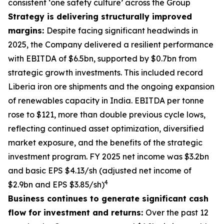
consistent ‘one safety culture’ across the Group
Strategy is delivering structurally improved
margins:
Despite facing significant headwinds in
2025, the Company delivered a resilient performance
with EBITDA of $6.5bn, supported by $0.7bn from
strategic growth investments. This included record
Liberia iron ore shipments and the ongoing expansion
of renewables capacity in India. EBITDA per tonne
rose to $121, more than double previous cycle lows,
reflecting continued asset optimization, diversified
market exposure, and the benefits of the strategic
investment program. FY 2025 net income was $3.2bn
and basic EPS $4.13/sh (adjusted net income of
4
$2.9bn and EPS $3.85/sh)
Business continues to generate significant cash
flow for investment and returns:
Over the past 12