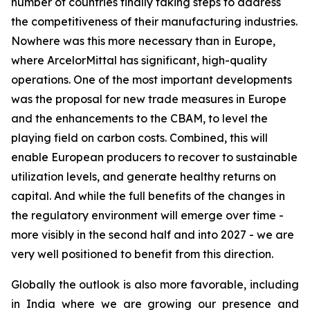
number of countries finally taking steps to address
the competitiveness of their manufacturing industries.
Nowhere was this more necessary than in Europe,
where ArcelorMittal has significant, high-quality
operations. One of the most important developments
was the proposal for new trade measures in Europe
and the enhancements to the CBAM, to level the
playing field on carbon costs. Combined, this will
enable European producers to recover to sustainable
utilization levels, and generate healthy returns on
capital. And while the full benefits of the changes in
the regulatory environment will emerge over time -
more visibly in the second half and into 2027 - we are
very well positioned to benefit from this direction.
Globally the outlook is also more favorable, including
in India where we are growing our presence and