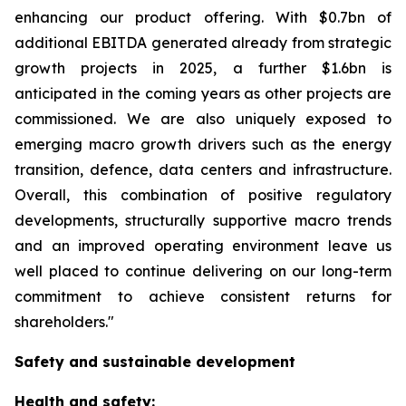
enhancing our product offering. With $0.7bn of
additional EBITDA generated already from strategic
growth projects in 2025, a further $1.6bn is
anticipated in the coming years as other projects are
commissioned. We are also uniquely exposed to
emerging macro growth drivers such as the energy
transition, defence, data centers and infrastructure.
Overall, this combination of positive regulatory
developments, structurally supportive macro trends
and an improved operating environment leave us
well placed to continue delivering on our long-term
commitment to achieve consistent returns for
shareholders."
Safety and sustainable development
Health and safety: