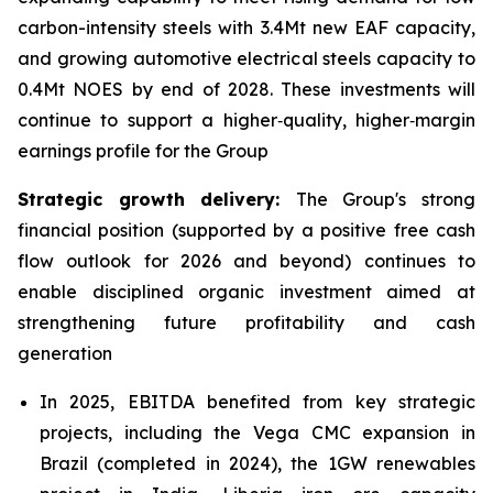
carbon-intensity steels with 3.4Mt new EAF capacity,
and growing automotive electrical steels capacity to
0.4Mt NOES by end of 2028. These investments will
continue to support a higher‑quality, higher‑margin
earnings profile for the Group
Strategic growth delivery:
The Group's strong
financial position (supported by a positive free cash
flow outlook for 2026 and beyond) continues to
enable disciplined organic investment aimed at
strengthening future profitability and cash
generation
In 2025, EBITDA benefited from key strategic
projects, including the Vega CMC expansion in
Brazil (completed in 2024), the 1GW renewables