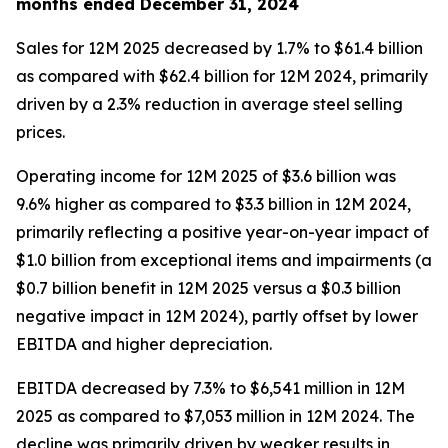
months ended December 31, 2024
Sales for 12M 2025 decreased by 1.7% to $61.4 billion
as compared with $62.4 billion for 12M 2024, primarily
driven by a 2.3% reduction in average steel selling
prices.
Operating income for 12M 2025 of $3.6 billion was
9.6% higher as compared to $3.3 billion in 12M 2024,
primarily reflecting a positive year-on-year impact of
$1.0 billion from exceptional items and impairments (a
$0.7 billion benefit in 12M 2025 versus a $0.3 billion
negative impact in 12M 2024), partly offset by lower
EBITDA and higher depreciation.
EBITDA decreased by 7.3% to $6,541 million in 12M
2025 as compared to $7,053 million in 12M 2024. The
decline was primarily driven by weaker results in