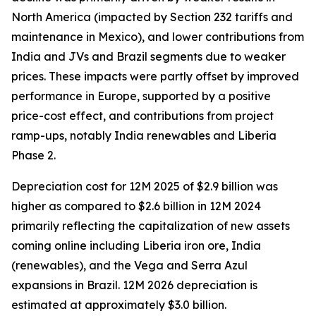
North America (impacted by Section 232 tariffs and
maintenance in Mexico), and lower contributions from
India and JVs and Brazil segments due to weaker
prices. These impacts were partly offset by improved
performance in Europe, supported by a positive
price-cost effect, and contributions from project
ramp-ups, notably India renewables and Liberia
Phase 2.
Depreciation cost for 12M 2025 of $2.9 billion was
higher as compared to $2.6 billion in 12M 2024
primarily reflecting the capitalization of new assets
coming online including Liberia iron ore, India
(renewables), and the Vega and Serra Azul
expansions in Brazil. 12M 2026 depreciation is
estimated at approximately $3.0 billion.