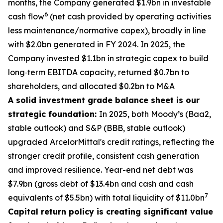
months, the Company generated $1.9bn in investable
6
cash flow
(net cash provided by operating activities
less maintenance/normative capex), broadly in line
with $2.0bn generated in FY 2024. In 2025, the
Company invested $1.1bn in strategic capex to build
long‑term EBITDA capacity, returned $0.7bn to
shareholders, and allocated $0.2bn to M&A
A solid investment grade balance sheet is our
strategic foundation:
In 2025, both Moody’s (Baa2,
stable outlook) and S&P (BBB, stable outlook)
upgraded ArcelorMittal's credit ratings, reflecting the
stronger credit profile, consistent cash generation
and improved resilience. Year-end net debt was
$7.9bn (gross debt of $13.4bn and cash and cash
7
equivalents of $5.5bn) with total liquidity of $11.0bn
Capital return policy is creating significant value