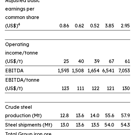
Adjusted basic
earnings per
common share
4
(US$)
0.86
0.62
0.52
3.85
2.95
Operating
income/tonne
(US$/t)
25
40
39
67
61
EBITDA
1,593
1,508
1,654
6,541
7,053
EBITDA/tonne
(US$/t)
123
111
122
121
130
Crude steel
production (Mt)
12.8
13.6
14.0
55.6
57.9
Steel shipments (Mt)
13.0
13.6
13.5
54.0
54.3
Total Group iron ore