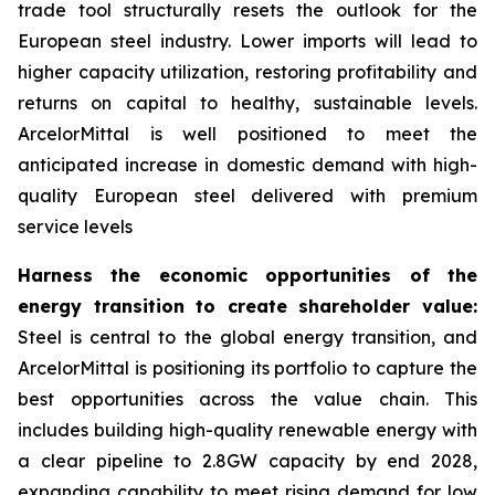
trade tool structurally resets the outlook for the
European steel industry. Lower imports will lead to
higher capacity utilization, restoring profitability and
returns on capital to healthy, sustainable levels.
ArcelorMittal is well positioned to meet the
anticipated increase in domestic demand with high-
quality European steel delivered with premium
service levels
Harness the economic opportunities of the
energy transition to create shareholder value:
Steel is central to the global energy transition, and
ArcelorMittal is positioning its portfolio to capture the
best opportunities across the value chain. This
includes building high-quality renewable energy with
a clear pipeline to 2.8GW capacity by end 2028,
expanding capability to meet rising demand for low