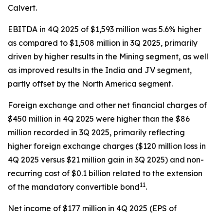
Calvert.
EBITDA in 4Q 2025 of $1,593 million was 5.6% higher
as compared to $1,508 million in 3Q 2025, primarily
driven by higher results in the Mining segment, as well
as improved results in the India and JV segment,
partly offset by the North America segment.
Foreign exchange and other net financial charges of
$450 million in 4Q 2025 were higher than the $86
million recorded in 3Q 2025, primarily reflecting
higher foreign exchange charges ($120 million loss in
4Q 2025 versus $21 million gain in 3Q 2025) and non-
recurring cost of $0.1 billion related to the extension
11
of the mandatory convertible bond
.
Net income of $177 million in 4Q 2025 (EPS of