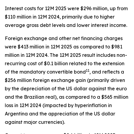
Interest costs for 12M 2025 were $296 million, up from
$110 million in 12M 2024, primarily due to higher
average gross debt levels and lower interest income.
Foreign exchange and other net financing charges
were $413 million in 12M 2025 as compared to $981
million in 12M 2024. The 12M 2025 result includes non-
recurring cost of $0.1 billion related to the extension
11
of the mandatory convertible bond
, and reflects a
$256 million foreign exchange gain (primarily driven
by the depreciation of the US dollar against the euro
and the Brazilian real), as compared to a $565 million
loss in 12M 2024 (impacted by hyperinflation in
Argentina and the appreciation of the US dollar
against major currencies).