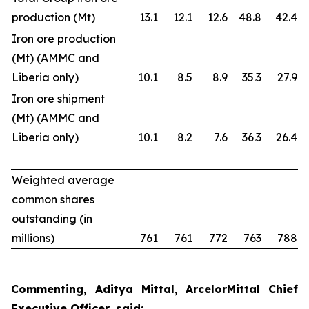
production (Mt)
13.1
12.1
12.6
48.8
42.4
Iron ore production
(Mt) (AMMC and
Liberia only)
10.1
8.5
8.9
35.3
27.9
Iron ore shipment
(Mt) (AMMC and
Liberia only)
10.1
8.2
7.6
36.3
26.4
Weighted average
common shares
outstanding (in
millions)
761
761
772
763
788
Commenting, Aditya Mittal, ArcelorMittal Chief
Executive Officer, said: