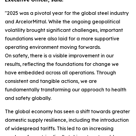
"2025 was a pivotal year for the global steel industry
and ArcelorMittal. While the ongoing geopolitical
volatility brought significant challenges, important
foundations were also laid for a more supportive
operating environment moving forwards.
On safety, there is a visible improvement in our
results, reflecting the foundations for change we
have embedded across all operations. Through
consistent and tangible actions, we are
fundamentally transforming our approach to health
and safety globally.
The global economy has seen a shift towards greater
domestic supply resilience, including the introduction
of widespread tariffs. This led to an increasing