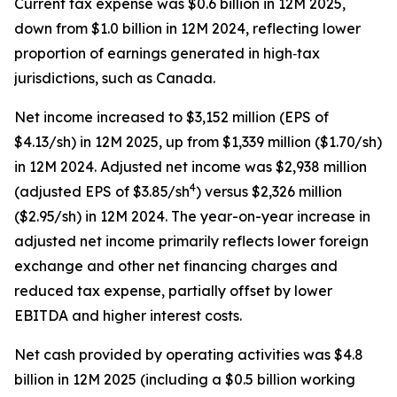
Current tax expense was $0.6 billion in 12M 2025,
down from $1.0 billion in 12M 2024, reflecting lower
proportion of earnings generated in high‑tax
jurisdictions, such as Canada.
Net income increased to $3,152 million (EPS of
$4.13/sh) in 12M 2025, up from $1,339 million ($1.70/sh)
in 12M 2024. Adjusted net income was $2,938 million
4
(adjusted EPS of $3.85/sh
) versus $2,326 million
($2.95/sh) in 12M 2024. The year-on-year increase in
adjusted net income primarily reflects lower foreign
exchange and other net financing charges and
reduced tax expense, partially offset by lower
EBITDA and higher interest costs.
Net cash provided by operating activities was $4.8
billion in 12M 2025 (including a $0.5 billion working