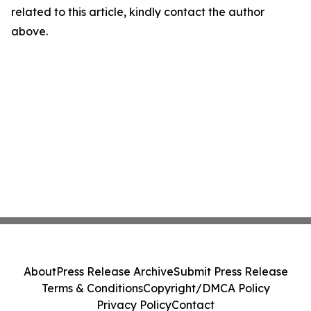
related to this article, kindly contact the author
above.
About
Press Release Archive
Submit Press Release
Terms & Conditions
Copyright/DMCA Policy
Privacy Policy
Contact