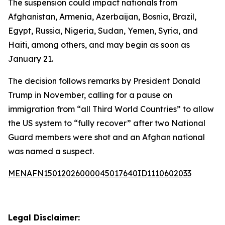
The suspension could impact nationals from
Afghanistan, Armenia, Azerbaijan, Bosnia, Brazil,
Egypt, Russia, Nigeria, Sudan, Yemen, Syria, and
Haiti, among others, and may begin as soon as
January 21.
The decision follows remarks by President Donald
Trump in November, calling for a pause on
immigration from “all Third World Countries” to allow
the US system to “fully recover” after two National
Guard members were shot and an Afghan national
was named a suspect.
MENAFN15012026000045017640ID1110602033
Legal Disclaimer: