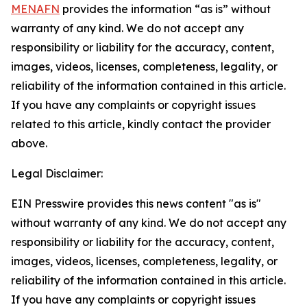
MENAFN
provides the information “as is” without
warranty of any kind. We do not accept any
responsibility or liability for the accuracy, content,
images, videos, licenses, completeness, legality, or
reliability of the information contained in this article.
If you have any complaints or copyright issues
related to this article, kindly contact the provider
above.
Legal Disclaimer:
EIN Presswire provides this news content "as is"
without warranty of any kind. We do not accept any
responsibility or liability for the accuracy, content,
images, videos, licenses, completeness, legality, or
reliability of the information contained in this article.
If you have any complaints or copyright issues