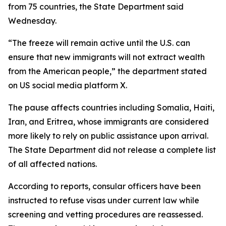
from 75 countries, the State Department said
Wednesday.
“The freeze will remain active until the U.S. can
ensure that new immigrants will not extract wealth
from the American people,” the department stated
on US social media platform X.
The pause affects countries including Somalia, Haiti,
Iran, and Eritrea, whose immigrants are considered
more likely to rely on public assistance upon arrival.
The State Department did not release a complete list
of all affected nations.
According to reports, consular officers have been
instructed to refuse visas under current law while
screening and vetting procedures are reassessed.