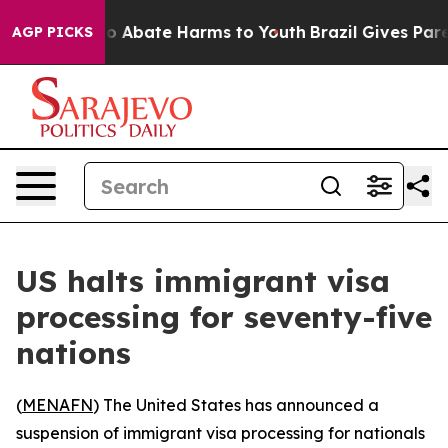
llion Fund to Abate Harms to Youth
Brazil Gives Parent
AGP PICKS
US halts immigrant visa
processing for seventy-five
nations
(
MENAFN
) The United States has announced a
suspension of immigrant visa processing for nationals