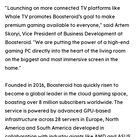
"Launching on more connected TV platforms like
Whale TV promotes Boosteroid’s goal to make
premium gaming available to everyone," said Artem
Skoryi, Vice President of Business Development at
Boosteroid. "We are putting the power of a high-end
gaming PC directly into the heart of the living room
on the biggest and most immersive screen in the
home."
Founded in 2016, Boosteroid has quickly risen to
become a global leader in the cloud gaming space,
boasting over 8 million subscribers worldwide. The
service is powered by advanced GPU-based
infrastructure across 28 servers in Europe, North
America and South America developed in
collaboration with industry giants like AMD and ASUS,