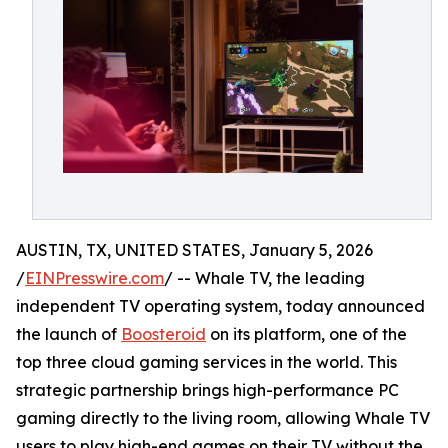
AUSTIN, TX, UNITED STATES, January 5, 2026
/
EINPresswire.com
/ -- Whale TV, the leading
independent TV operating system, today announced
the launch of
Boosteroid
on its platform, one of the
top three cloud gaming services in the world. This
strategic partnership brings high-performance PC
gaming directly to the living room, allowing Whale TV
users to play high-end games on their TV without the