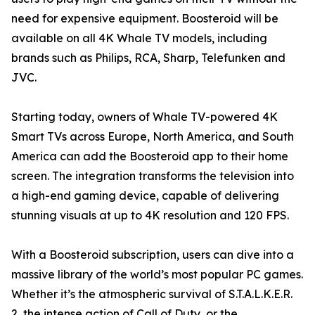
need for expensive equipment. Boosteroid will be
available on all 4K Whale TV models, including
brands such as Philips, RCA, Sharp, Telefunken and
JVC.
Starting today, owners of Whale TV-powered 4K
Smart TVs across Europe, North America, and South
America can add the Boosteroid app to their home
screen. The integration transforms the television into
a high-end gaming device, capable of delivering
stunning visuals at up to 4K resolution and 120 FPS.
With a Boosteroid subscription, users can dive into a
massive library of the world’s most popular PC games.
Whether it’s the atmospheric survival of S.T.A.L.K.E.R.
2, the intense action of Call of Duty, or the