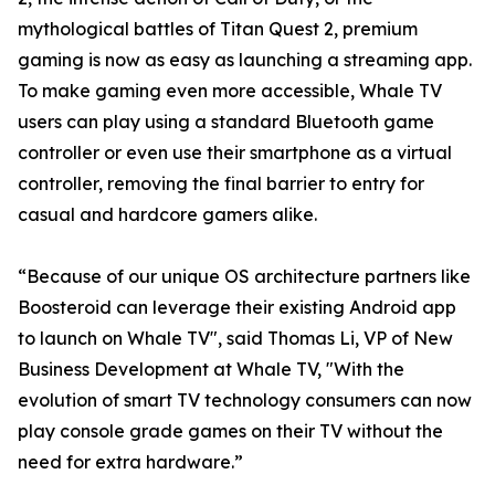
mythological battles of Titan Quest 2, premium
gaming is now as easy as launching a streaming app.
To make gaming even more accessible, Whale TV
users can play using a standard Bluetooth game
controller or even use their smartphone as a virtual
controller, removing the final barrier to entry for
casual and hardcore gamers alike.
“Because of our unique OS architecture partners like
Boosteroid can leverage their existing Android app
to launch on Whale TV", said Thomas Li, VP of New
Business Development at Whale TV, "With the
evolution of smart TV technology consumers can now
play console grade games on their TV without the
need for extra hardware.”