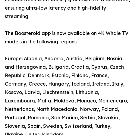
ensuring ultra-low latency and high-fidelity
streaming.
The Boosteroid app is now available on 4K Whale TV
models in the following regions:
Europe: Albania, Andorra, Austria, Belgium, Bosnia
and Herzegovina, Bulgaria, Croatia, Cyprus, Czech
Republic, Denmark, Estonia, Finland, France,
Germany, Greece, Hungary, Iceland, Ireland, Italy,
Kosovo, Latvia, Liechtenstein, Lithuania,
Luxembourg, Malta, Moldova, Monaco, Montenegro,
Netherlands, North Macedonia, Norway, Poland,
Portugal, Romania, San Marino, Serbia, Slovakia,
Slovenia, Spain, Sweden, Switzerland, Turkey,
Ukraine, United Kingdom.