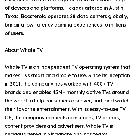
of devices and platforms. Headquartered in Austin,
Texas, Boosteroid operates 28 data centers globally,
bringing low-latency gaming experiences to millions
of users.
About Whale TV
Whale TV is an independent TV operating system that
makes TVs smart and simple to use. Since its inception
in 2011, the company has worked with 400+ TV
brands and enables 45M+ monthly active TVs around
the world to help consumers discover, find, and watch
their favorite entertainment. With its easy-to-use TV
OS, the company connects consumers, TV brands,
content providers and advertisers. Whale TV is
headquartered in Singapore and has teams