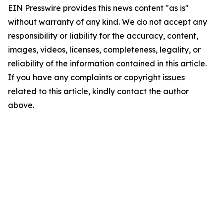
EIN Presswire provides this news content "as is"
without warranty of any kind. We do not accept any
responsibility or liability for the accuracy, content,
images, videos, licenses, completeness, legality, or
reliability of the information contained in this article.
If you have any complaints or copyright issues
related to this article, kindly contact the author
above.