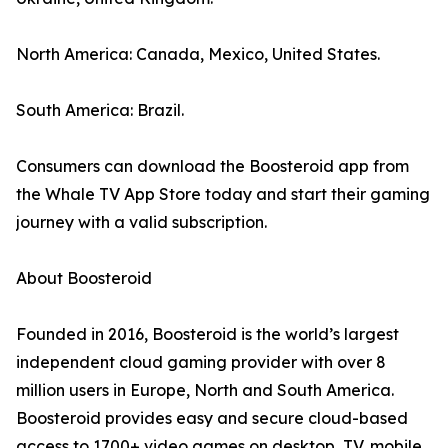
North America: Canada, Mexico, United States.
South America: Brazil.
Consumers can download the Boosteroid app from
the Whale TV App Store today and start their gaming
journey with a valid subscription.
About Boosteroid
Founded in 2016, Boosteroid is the world’s largest
independent cloud gaming provider with over 8
million users in Europe, North and South America.
Boosteroid provides easy and secure cloud-based
access to 1700+ video games on desktop, TV, mobile