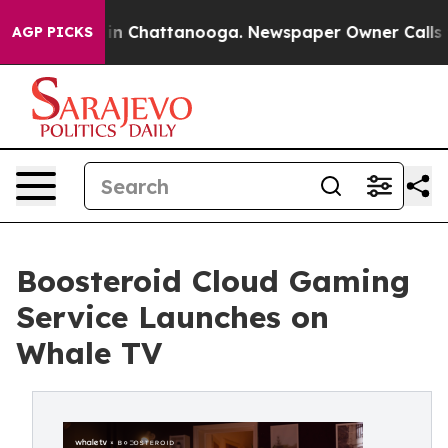
Chaos in Chattanooga. Newspaper Owner Calls the Pe
AGP PICKS
Boosteroid Cloud Gaming
Service Launches on
Whale TV