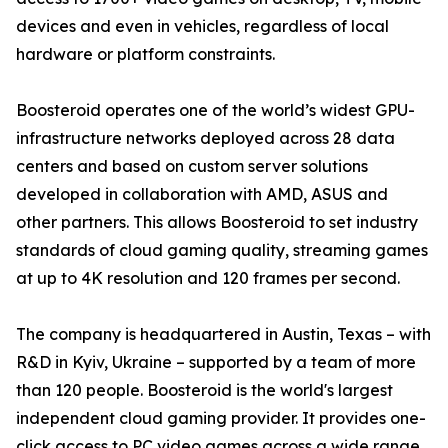
devices and even in vehicles, regardless of local
hardware or platform constraints.
Boosteroid operates one of the world’s widest GPU-
infrastructure networks deployed across 28 data
centers and based on custom server solutions
developed in collaboration with AMD, ASUS and
other partners. This allows Boosteroid to set industry
standards of cloud gaming quality, streaming games
at up to 4K resolution and 120 frames per second.
The company is headquartered in Austin, Texas – with
R&D in Kyiv, Ukraine – supported by a team of more
than 120 people. Boosteroid is the world's largest
independent cloud gaming provider. It provides one-
click access to PC video games across a wide range