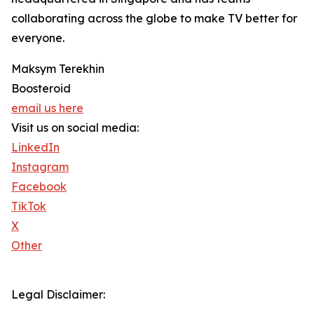
collaborating across the globe to make TV better for
everyone.
Maksym Terekhin
Boosteroid
email us here
Visit us on social media:
LinkedIn
Instagram
Facebook
TikTok
X
Other
Legal Disclaimer: