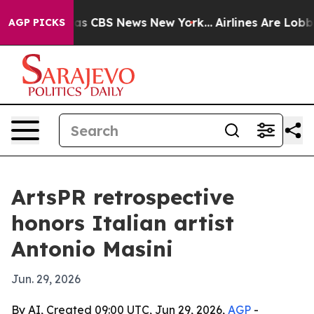
rrative was CBS News New York...
Airlines Are Lobbying
AGP PICKS
ArtsPR retrospective
honors Italian artist
Antonio Masini
Jun. 29, 2026
By AI, Created 09:00 UTC, Jun 29, 2026,
AGP
-