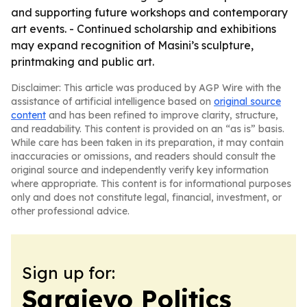
and supporting future workshops and contemporary
art events. - Continued scholarship and exhibitions
may expand recognition of Masini’s sculpture,
printmaking and public art.
Disclaimer: This article was produced by AGP Wire with the
assistance of artificial intelligence based on
original source
content
and has been refined to improve clarity, structure,
and readability. This content is provided on an “as is” basis.
While care has been taken in its preparation, it may contain
inaccuracies or omissions, and readers should consult the
original source and independently verify key information
where appropriate. This content is for informational purposes
only and does not constitute legal, financial, investment, or
other professional advice.
Sign up for:
Sarajevo Politics