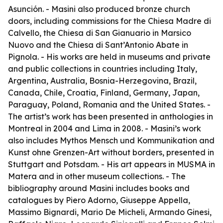
Asunción. - Masini also produced bronze church
doors, including commissions for the Chiesa Madre di
Calvello, the Chiesa di San Gianuario in Marsico
Nuovo and the Chiesa di Sant’Antonio Abate in
Pignola. - His works are held in museums and private
and public collections in countries including Italy,
Argentina, Australia, Bosnia-Herzegovina, Brazil,
Canada, Chile, Croatia, Finland, Germany, Japan,
Paraguay, Poland, Romania and the United States. -
The artist’s work has been presented in anthologies in
Montreal in 2004 and Lima in 2008. - Masini’s work
also includes
Mythos Mensch und Kommunikation
and
Kunst ohne Grenzen-Art without borders
, presented in
Stuttgart and Potsdam. - His art appears in MUSMA in
Matera and in other museum collections. - The
bibliography around Masini includes books and
catalogues by Piero Adorno, Giuseppe Appella,
Massimo Bignardi, Mario De Micheli, Armando Ginesi,