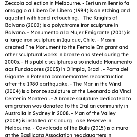
Zeccola collection in Melbourne. -
Ieri un millennio fa:
omaggio a Libero De Libero
(1984) is an etching and
aquatint with hand-retouching. -
The Knights of
Balvano
(2002) is a polychrome iron sculpture in
Balvano. -
Monumento a la Mujer Emigrante
(2001) is
a large iron sculpture in Iquique, Chile. - Masini
created
The Monument to the Female Emigrant
and
other sculptural works in bronze and steel during the
2000s. - His public sculptures also include
Monumento
aos Fundadores
(2003) in Olímpia, Brazil. -
Porta del
Gigante
in Potenza commemorates reconstruction
after the 1980 earthquake. -
The Man in the Wind
(2004) is a bronze sculpture at the Leonardo da Vinci
Center in Montreal. - A bronze sculpture dedicated to
emigration was donated to the Italian community in
Australia in Sydney in 2008. -
Man of the Valley
(2008) is installed at Coburg Lake Reserve in
Melbourne. -
Cavalcade of the Bulls
(2015) is a mural
at the Basilicata Association headquarters in