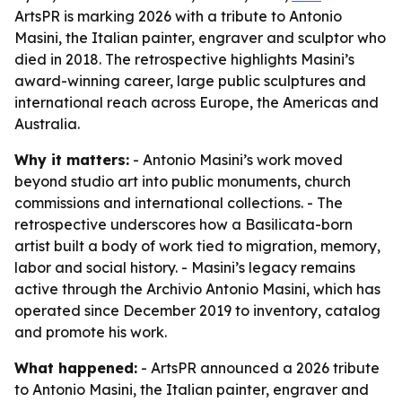
ArtsPR is marking 2026 with a tribute to Antonio
Masini, the Italian painter, engraver and sculptor who
died in 2018. The retrospective highlights Masini’s
award-winning career, large public sculptures and
international reach across Europe, the Americas and
Australia.
Why it matters:
- Antonio Masini’s work moved
beyond studio art into public monuments, church
commissions and international collections. - The
retrospective underscores how a Basilicata-born
artist built a body of work tied to migration, memory,
labor and social history. - Masini’s legacy remains
active through the Archivio Antonio Masini, which has
operated since December 2019 to inventory, catalog
and promote his work.
What happened:
- ArtsPR announced a 2026 tribute
to Antonio Masini, the Italian painter, engraver and