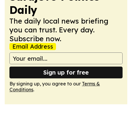
Daily
The daily local news briefing
you can trust. Every day.
Subscribe now.
Email Address
Sign up for free
By signing up, you agree to our
Terms &
Conditions
.