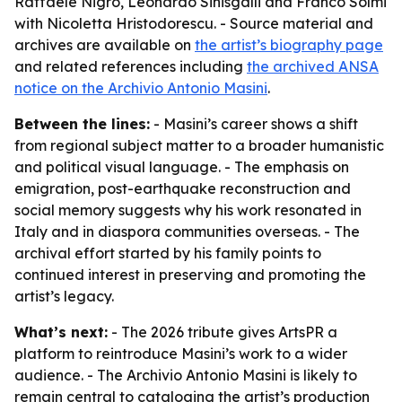
Raffaele Nigro, Leonardo Sinisgalli and Franco Solmi
with Nicoletta Hristodorescu. - Source material and
archives are available on
the artist’s biography page
and related references including
the archived ANSA
notice on the Archivio Antonio Masini
.
Between the lines:
- Masini’s career shows a shift
from regional subject matter to a broader humanistic
and political visual language. - The emphasis on
emigration, post-earthquake reconstruction and
social memory suggests why his work resonated in
Italy and in diaspora communities overseas. - The
archival effort started by his family points to
continued interest in preserving and promoting the
artist’s legacy.
What’s next:
- The 2026 tribute gives ArtsPR a
platform to reintroduce Masini’s work to a wider
audience. - The Archivio Antonio Masini is likely to
remain central to cataloging the artist’s production