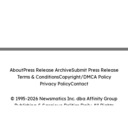
About
Press Release Archive
Submit Press Release
Terms & Conditions
Copyright/DMCA Policy
Privacy Policy
Contact
© 1995-2026 Newsmatics Inc. dba Affinity Group
Publishing & Sarajevo Politics Daily. All Rights
Reserved.
Cookie Settings / Your Privacy Choices