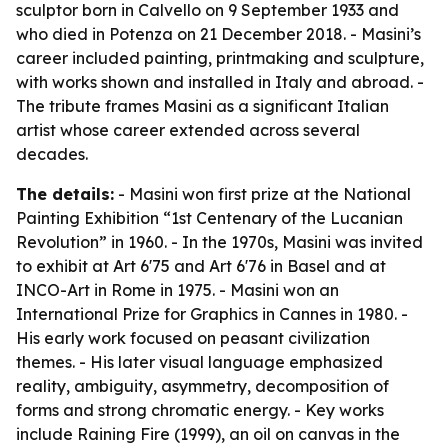
sculptor born in Calvello on 9 September 1933 and
who died in Potenza on 21 December 2018. - Masini’s
career included painting, printmaking and sculpture,
with works shown and installed in Italy and abroad. -
The tribute frames Masini as a significant Italian
artist whose career extended across several
decades.
The details:
- Masini won first prize at the National
Painting Exhibition “1st Centenary of the Lucanian
Revolution” in 1960. - In the 1970s, Masini was invited
to exhibit at Art 6'75 and Art 6'76 in Basel and at
INCO-Art in Rome in 1975. - Masini won an
International Prize for Graphics in Cannes in 1980. -
His early work focused on peasant civilization
themes. - His later visual language emphasized
reality, ambiguity, asymmetry, decomposition of
forms and strong chromatic energy. - Key works
include
Raining Fire
(1999), an oil on canvas in the