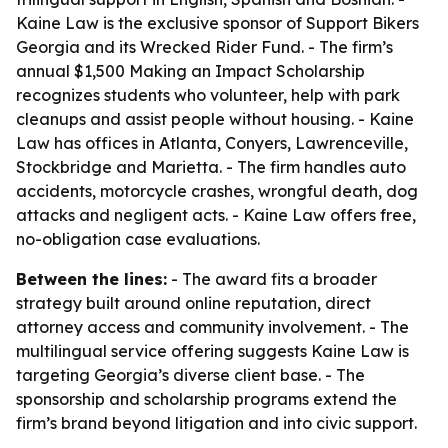
Kaine Law is the exclusive sponsor of Support Bikers
Georgia and its Wrecked Rider Fund. - The firm’s
annual $1,500 Making an Impact Scholarship
recognizes students who volunteer, help with park
cleanups and assist people without housing. - Kaine
Law has offices in Atlanta, Conyers, Lawrenceville,
Stockbridge and Marietta. - The firm handles auto
accidents, motorcycle crashes, wrongful death, dog
attacks and negligent acts. - Kaine Law offers free,
no-obligation case evaluations.
Between the lines:
- The award fits a broader
strategy built around online reputation, direct
attorney access and community involvement. - The
multilingual service offering suggests Kaine Law is
targeting Georgia’s diverse client base. - The
sponsorship and scholarship programs extend the
firm’s brand beyond litigation and into civic support.