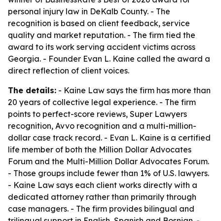
personal injury law in DeKalb County. - The
recognition is based on client feedback, service
quality and market reputation. - The firm tied the
award to its work serving accident victims across
Georgia. - Founder Evan L. Kaine called the award a
direct reflection of client voices.
The details:
- Kaine Law says the firm has more than
20 years of collective legal experience. - The firm
points to perfect-score reviews, Super Lawyers
recognition, Avvo recognition and a multi-million-
dollar case track record. - Evan L. Kaine is a certified
life member of both the Million Dollar Advocates
Forum and the Multi-Million Dollar Advocates Forum.
- Those groups include fewer than 1% of U.S. lawyers.
- Kaine Law says each client works directly with a
dedicated attorney rather than primarily through
case managers. - The firm provides bilingual and
trilingual support in English, Spanish and Bosnian. -