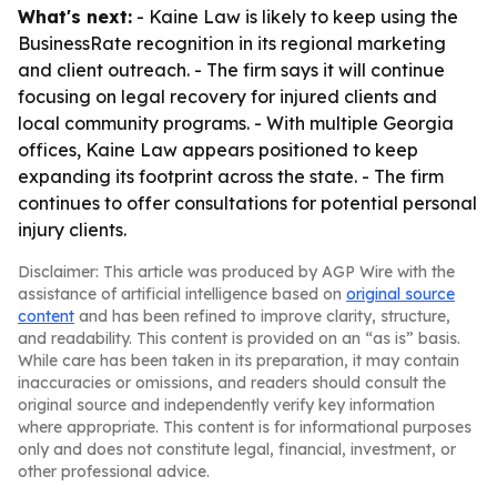
What's next:
- Kaine Law is likely to keep using the
BusinessRate recognition in its regional marketing
and client outreach. - The firm says it will continue
focusing on legal recovery for injured clients and
local community programs. - With multiple Georgia
offices, Kaine Law appears positioned to keep
expanding its footprint across the state. - The firm
continues to offer consultations for potential personal
injury clients.
Disclaimer: This article was produced by AGP Wire with the
assistance of artificial intelligence based on
original source
content
and has been refined to improve clarity, structure,
and readability. This content is provided on an “as is” basis.
While care has been taken in its preparation, it may contain
inaccuracies or omissions, and readers should consult the
original source and independently verify key information
where appropriate. This content is for informational purposes
only and does not constitute legal, financial, investment, or
other professional advice.