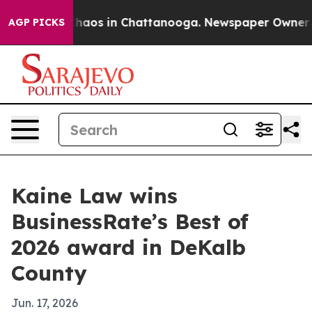
Collapse
Chaos in Chattanooga. Newspaper Owner Calls
AGP PICKS
Kaine Law wins
BusinessRate’s Best of
2026 award in DeKalb
County
Jun. 17, 2026