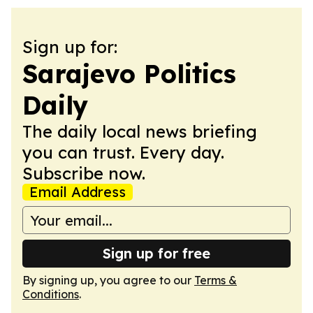
Sign up for:
Sarajevo Politics
Daily
The daily local news briefing
you can trust. Every day.
Subscribe now.
Email Address
Sign up for free
By signing up, you agree to our
Terms &
Conditions
.