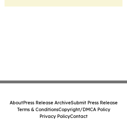
About
Press Release Archive
Submit Press Release
Terms & Conditions
Copyright/DMCA Policy
Privacy Policy
Contact