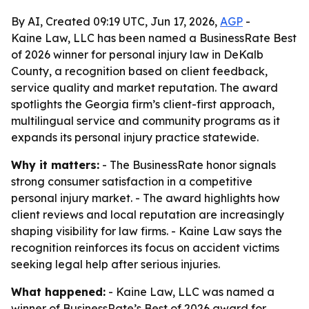
By AI, Created 09:19 UTC, Jun 17, 2026,
AGP
-
Kaine Law, LLC has been named a BusinessRate Best
of 2026 winner for personal injury law in DeKalb
County, a recognition based on client feedback,
service quality and market reputation. The award
spotlights the Georgia firm’s client-first approach,
multilingual service and community programs as it
expands its personal injury practice statewide.
Why it matters:
- The BusinessRate honor signals
strong consumer satisfaction in a competitive
personal injury market. - The award highlights how
client reviews and local reputation are increasingly
shaping visibility for law firms. - Kaine Law says the
recognition reinforces its focus on accident victims
seeking legal help after serious injuries.
What happened:
- Kaine Law, LLC was named a
winner of BusinessRate’s Best of 2026 award for